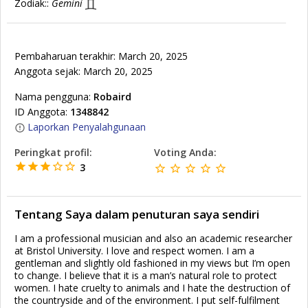
Zodiak::
Gemini
Pembaharuan terakhir: March 20, 2025
Anggota sejak: March 20, 2025
Nama pengguna:
Robaird
ID Anggota:
1348842
Laporkan Penyalahgunaan
Peringkat profil:
Voting Anda:
3
Tentang Saya dalam penuturan saya sendiri
I am a professional musician and also an academic researcher
at Bristol University. I love and respect women. I am a
gentleman and slightly old fashioned in my views but I’m open
to change. I believe that it is a man’s natural role to protect
women. I hate cruelty to animals and I hate the destruction of
the countryside and of the environment. I put self-fulfilment