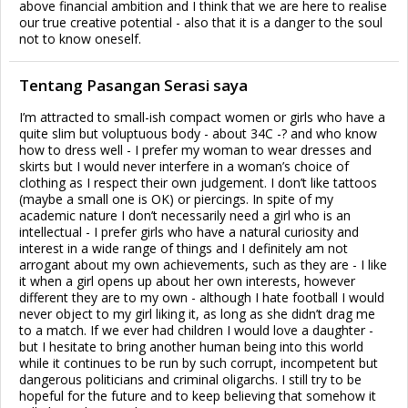
above financial ambition and I think that we are here to realise
our true creative potential - also that it is a danger to the soul
not to know oneself.
Tentang Pasangan Serasi saya
I’m attracted to small-ish compact women or girls who have a
quite slim but voluptuous body - about 34C -? and who know
how to dress well - I prefer my woman to wear dresses and
skirts but I would never interfere in a woman’s choice of
clothing as I respect their own judgement. I don’t like tattoos
(maybe a small one is OK) or piercings. In spite of my
academic nature I don’t necessarily need a girl who is an
intellectual - I prefer girls who have a natural curiosity and
interest in a wide range of things and I definitely am not
arrogant about my own achievements, such as they are - I like
it when a girl opens up about her own interests, however
different they are to my own - although I hate football I would
never object to my girl liking it, as long as she didn’t drag me
to a match. If we ever had children I would love a daughter -
but I hesitate to bring another human being into this world
while it continues to be run by such corrupt, incompetent but
dangerous politicians and criminal oligarchs. I still try to be
hopeful for the future and to keep believing that somehow it