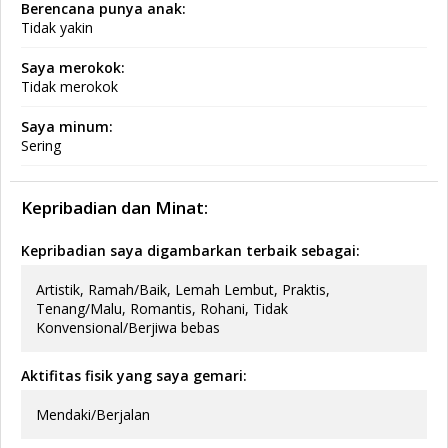
Berencana punya anak:
Tidak yakin
Saya merokok:
Tidak merokok
Saya minum:
Sering
Kepribadian dan Minat:
Kepribadian saya digambarkan terbaik sebagai:
Artistik, Ramah/Baik, Lemah Lembut, Praktis,
Tenang/Malu, Romantis, Rohani, Tidak
Konvensional/Berjiwa bebas
Aktifitas fisik yang saya gemari:
Mendaki/Berjalan