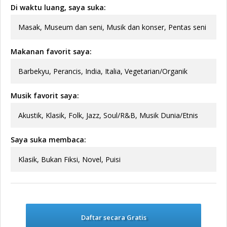
Di waktu luang, saya suka:
Masak, Museum dan seni, Musik dan konser, Pentas seni
Makanan favorit saya:
Barbekyu, Perancis, India, Italia, Vegetarian/Organik
Musik favorit saya:
Akustik, Klasik, Folk, Jazz, Soul/R&B, Musik Dunia/Etnis
Saya suka membaca:
Klasik, Bukan Fiksi, Novel, Puisi
Daftar secara Gratis