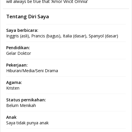
will always be true that ‘Amor Vincit Omnia’
Tentang Diri Saya
Saya berbicara:
Inggris (asli), Prancis (bagus), Italia (dasar), Spanyol (dasar)
Pendidikan:
Gelar Doktor
Pekerjaan:
Hiburan/Media/Seni Drama
Agama:
Kristen
Status pernikahan:
Belum Menikah
Anak
Saya tidak punya anak