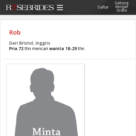
Gabung
dengan
Daftar
Gratis
Rob
Dari Bristol, Inggris
Pria 72
thn mencari
wanita 18-29
thn