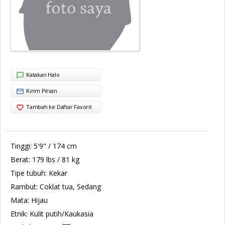
Katakan Halo
Kirim Pesan
Tambah ke Daftar Favorit
Tinggi:
5'9" / 174 cm
Berat:
179 lbs / 81 kg
Tipe tubuh:
Kekar
Rambut:
Coklat tua, Sedang
Mata:
Hijau
Etnik:
Kulit putih/Kaukasia