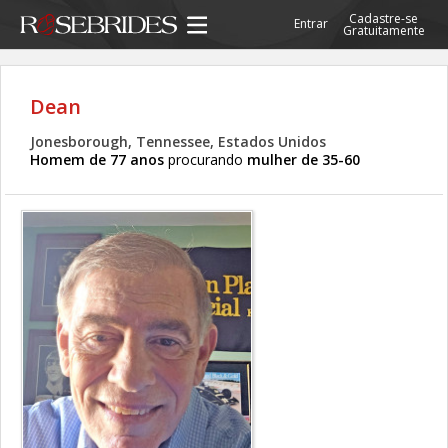
Cadastre-se
Entrar
Gratuitamente
Dean
Jonesborough, Tennessee, Estados Unidos
Homem de 77 anos
procurando
mulher de 35-60