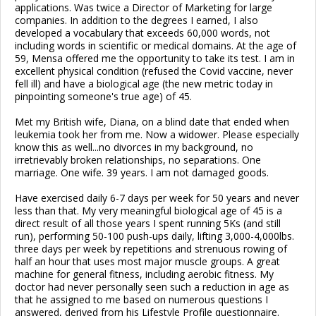
applications. Was twice a Director of Marketing for large
companies. In addition to the degrees I earned, I also
developed a vocabulary that exceeds 60,000 words, not
including words in scientific or medical domains. At the age of
59, Mensa offered me the opportunity to take its test. I am in
excellent physical condition (refused the Covid vaccine, never
fell ill) and have a biological age (the new metric today in
pinpointing someone's true age) of 45.
Met my British wife, Diana, on a blind date that ended when
leukemia took her from me. Now a widower. Please especially
know this as well...no divorces in my background, no
irretrievably broken relationships, no separations. One
marriage. One wife. 39 years. I am not damaged goods.
Have exercised daily 6-7 days per week for 50 years and never
less than that. My very meaningful biological age of 45 is a
direct result of all those years I spent running 5Ks (and still
run), performing 50-100 push-ups daily, lifting 3,000-4,000lbs.
three days per week by repetitions and strenuous rowing of
half an hour that uses most major muscle groups. A great
machine for general fitness, including aerobic fitness. My
doctor had never personally seen such a reduction in age as
that he assigned to me based on numerous questions I
answered, derived from his Lifestyle Profile questionnaire.