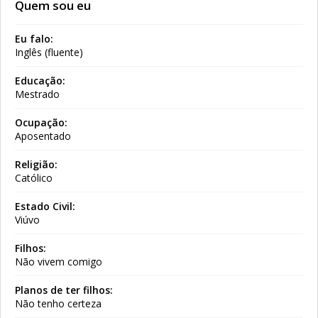
Quem sou eu
Eu falo:
Inglês (fluente)
Educação:
Mestrado
Ocupação:
Aposentado
Religião:
Católico
Estado Civil:
Viúvo
Filhos:
Não vivem comigo
Planos de ter filhos:
Não tenho certeza