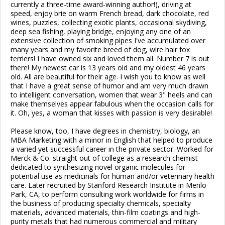
currently a three-time award-winning author!), driving at
speed, enjoy brie on warm French bread, dark chocolate, red
wines, puzzles, collecting exotic plants, occasional skydiving,
deep sea fishing, playing bridge, enjoying any one of an
extensive collection of smoking pipes I've accumulated over
many years and my favorite breed of dog, wire hair fox
terriers! I have owned six and loved them all. Number 7 is out
there! My newest car is 13 years old and my oldest 46 years
old. All are beautiful for their age. I wish you to know as well
that I have a great sense of humor and am very much drawn
to intelligent conversation, women that wear 3" heels and can
make themselves appear fabulous when the occasion calls for
it. Oh, yes, a woman that kisses with passion is very desirable!
Please know, too, I have degrees in chemistry, biology, an
MBA Marketing with a minor in English that helped to produce
a varied yet successful career in the private sector. Worked for
Merck & Co. straight out of college as a research chemist
dedicated to synthesizing novel organic molecules for
potential use as medicinals for human and/or veterinary health
care. Later recruited by Stanford Research Institute in Menlo
Park, CA, to perform consulting work worldwide for firms in
the business of producing specialty chemicals, specialty
materials, advanced materials, thin-film coatings and high-
purity metals that had numerous commercial and military