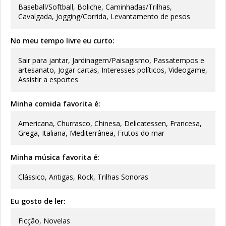
Baseball/Softball, Boliche, Caminhadas/Trilhas,
Cavalgada, Jogging/Corrida, Levantamento de pesos
No meu tempo livre eu curto:
Sair para jantar, Jardinagem/Paisagismo, Passatempos e
artesanato, Jogar cartas, Interesses políticos, Videogame,
Assistir a esportes
Minha comida favorita é:
Americana, Churrasco, Chinesa, Delicatessen, Francesa,
Grega, Italiana, Mediterrânea, Frutos do mar
Minha música favorita é:
Clássico, Antigas, Rock, Trilhas Sonoras
Eu gosto de ler:
Ficção, Novelas