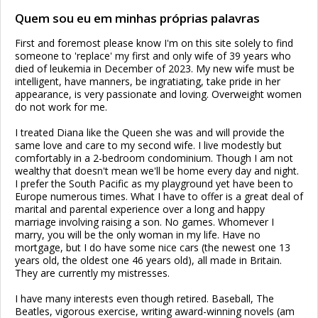
Quem sou eu em minhas próprias palavras
First and foremost please know I'm on this site solely to find
someone to 'replace' my first and only wife of 39 years who
died of leukemia in December of 2023. My new wife must be
intelligent, have manners, be ingratiating, take pride in her
appearance, is very passionate and loving. Overweight women
do not work for me.
I treated Diana like the Queen she was and will provide the
same love and care to my second wife. I live modestly but
comfortably in a 2-bedroom condominium. Though I am not
wealthy that doesn't mean we'll be home every day and night.
I prefer the South Pacific as my playground yet have been to
Europe numerous times. What I have to offer is a great deal of
marital and parental experience over a long and happy
marriage involving raising a son. No games. Whomever I
marry, you will be the only woman in my life. Have no
mortgage, but I do have some nice cars (the newest one 13
years old, the oldest one 46 years old), all made in Britain.
They are currently my mistresses.
I have many interests even though retired. Baseball, The
Beatles, vigorous exercise, writing award-winning novels (am