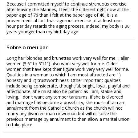
Because I committed myself to continue strenuous exercise
after leaving the Marines, I feel little different right now at the
paper age of 76 than I felt at the paper age of 40. It is a
proven medical fact that vigorous exercise of at least one
hour per day retards the aging process. Indeed, my body is 30
years younger than my birthday age.
Sobre o meu par
Long hair blondes and brunettes work very well for me. Taller
women (5'6" to 5'11") also work very well for me. Older
women that have kept their figure work very very well for me.
Qualities in a woman to which I am most attracted are 1)
honesty and 2) trustworthiness. Other important qualities
include being considerate, thoughtful, bright, loyal, playful and
affectionate. She must also be patient as I am, stable and
loving. I don't want any temper tantrums. If she is divorced
and marriage has become a possibility, she must obtain an
annulment from the Catholic Church as the church will not
marry any divorced man or woman but will dissolve the
previous marriage by annulment to then allow a marital union
to take place.