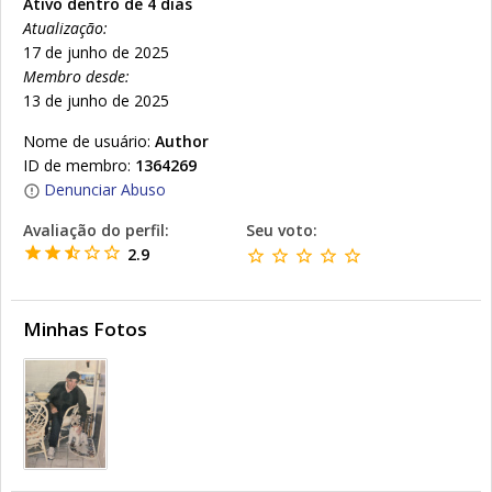
Ativo dentro de 4 dias
Atualização:
17 de junho de 2025
Membro desde:
13 de junho de 2025
Nome de usuário:
Author
ID de membro:
1364269
Denunciar Abuso
Avaliação do perfil:
Seu voto:
2.9
Minhas Fotos