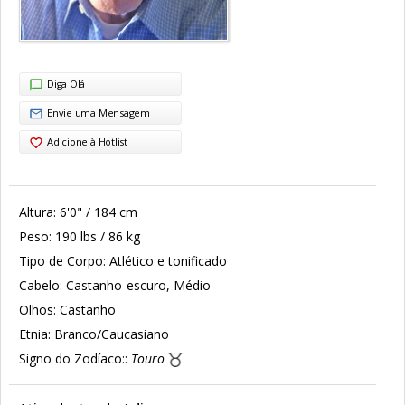
Diga Olá
Envie uma Mensagem
Adicione à Hotlist
Altura:
6'0" / 184 cm
Peso:
190 lbs / 86 kg
Tipo de Corpo:
Atlético e tonificado
Cabelo:
Castanho-escuro, Médio
Olhos:
Castanho
Etnia:
Branco/Caucasiano
Signo do Zodíaco::
Touro