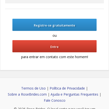
Registre-se gratuitamente
ou
Entre
para entrar em contato com este homem!
Termos de Uso
|
Política de Privacidade
|
Sobre a RoseBrides.com
|
Ajuda e Perguntas Frequentes
|
Fale Conosco
© 2026
Rose Brides
. O local certo para você ter um