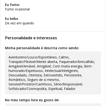
Eu fumo:
Fumo ocasional
Eu bebo
De vez em quando
Personalidade e interesses
Minha personalidade é descrita como sendo:
Aventureiro/Louco/Espontâneo, Calmo,
Tranquilo/Flexível/Mente aberta, Paquerador/brincalhão,
Amigável/Amável, Amigável, Com muita energia, Bem-
humorado/Espirituoso, Intelectual/Inteligente,
Descuidado, Otimista, Extrovertido, Persistente,
Romântico, Seguro de si mesmo,
Sensível/Protetor/Carinhoso, Sério/Responsável,
Sofisticado/Cosmopolita, Espiritual, Falador
No meu tempo livre eu gosto de: