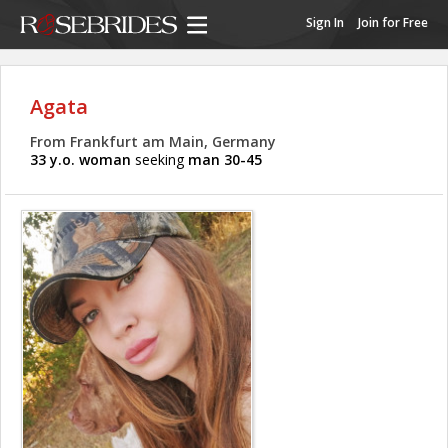
Sign In
Join for Free
Agata
From Frankfurt am Main, Germany
33 y.o. woman
seeking
man 30-45