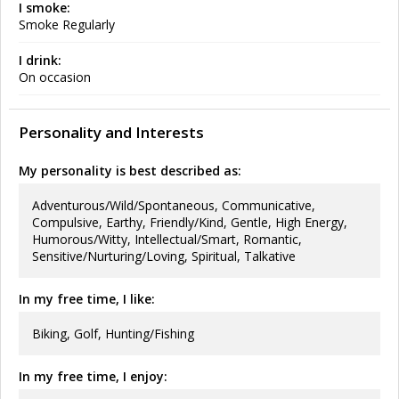
I smoke:
Smoke Regularly
I drink:
On occasion
Personality and Interests
My personality is best described as:
Adventurous/Wild/Spontaneous, Communicative,
Compulsive, Earthy, Friendly/Kind, Gentle, High Energy,
Humorous/Witty, Intellectual/Smart, Romantic,
Sensitive/Nurturing/Loving, Spiritual, Talkative
In my free time, I like:
Biking, Golf, Hunting/Fishing
In my free time, I enjoy: