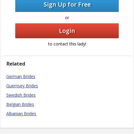
Sign Up for Free
or
Login
to contact this lady!
Related
German Brides
Guernsey Brides
Swedish Brides
Belgian Brides
Albanian Brides