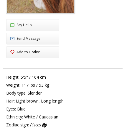
Say Hello
Send Message
Add to Hotlist
Height:
5'5" / 164 cm
Weight:
117 lbs / 53 kg
Body type:
Slender
Hair:
Light brown, Long length
Eyes:
Blue
Ethnicity:
White / Caucasian
Zodiac sign:
Pisces