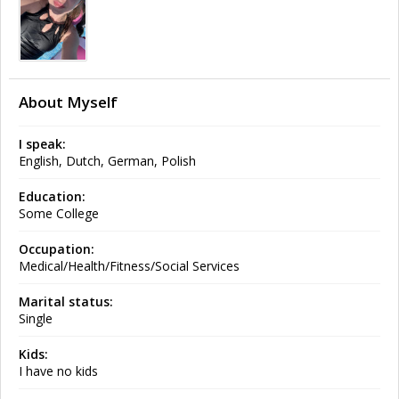
About Myself
I speak:
English, Dutch, German, Polish
Education:
Some College
Occupation:
Medical/Health/Fitness/Social Services
Marital status:
Single
Kids:
I have no kids