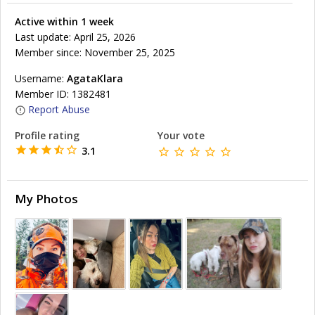
Active within 1 week
Last update: April 25, 2026
Member since: November 25, 2025
Username:
AgataKlara
Member ID: 1382481
Report Abuse
Profile rating
Your vote
3.1
My Photos