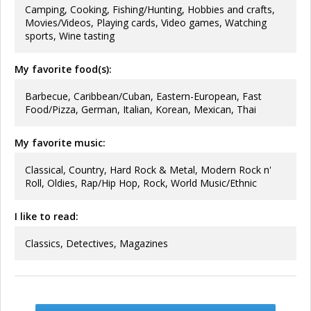
Camping, Cooking, Fishing/Hunting, Hobbies and crafts,
Movies/Videos, Playing cards, Video games, Watching
sports, Wine tasting
My favorite food(s):
Barbecue, Caribbean/Cuban, Eastern-European, Fast
Food/Pizza, German, Italian, Korean, Mexican, Thai
My favorite music:
Classical, Country, Hard Rock & Metal, Modern Rock n'
Roll, Oldies, Rap/Hip Hop, Rock, World Music/Ethnic
I like to read:
Classics, Detectives, Magazines