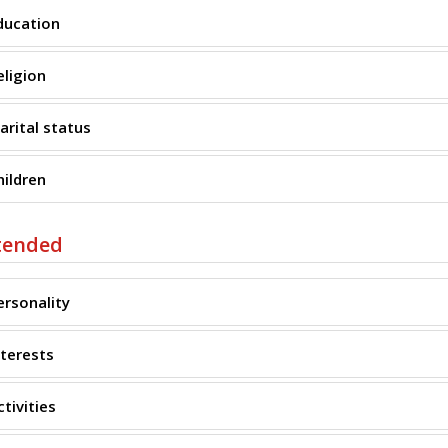
ducation
eligion
arital status
hildren
tended
ersonality
nterests
ctivities