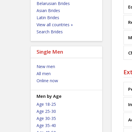
Belarusian Brides
E
Asian Brides
Latin Brides
R
View all countries »
Search Brides
M
Single Men
C
New men
Ex
All men
Online now
P
Men by Age
Age 18-25
I
Age 25-30
Age 30-35
A
Age 35-40