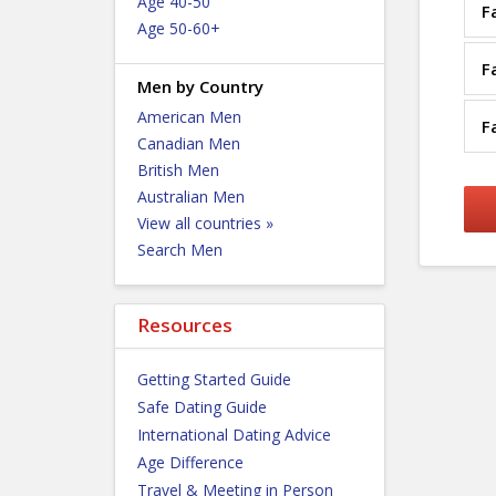
Age 40-50
F
Age 50-60+
F
Men by Country
American Men
F
Canadian Men
British Men
Australian Men
View all countries »
Search Men
Resources
Getting Started Guide
Safe Dating Guide
International Dating Advice
Age Difference
Travel & Meeting in Person