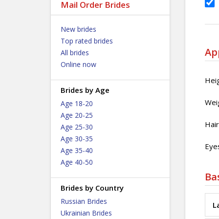
Mail Order Brides
New brides
Top rated brides
Ap
All brides
Online now
Hei
Brides by Age
Wei
Age 18-20
Age 20-25
Hair
Age 25-30
Age 30-35
Eyes
Age 35-40
Age 40-50
Ba
Brides by Country
Russian Brides
L
Ukrainian Brides