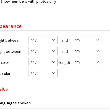
Show members with photos only
pearance
ght between
and
ght between
and
 color
length
 color
sics
anguages spoken