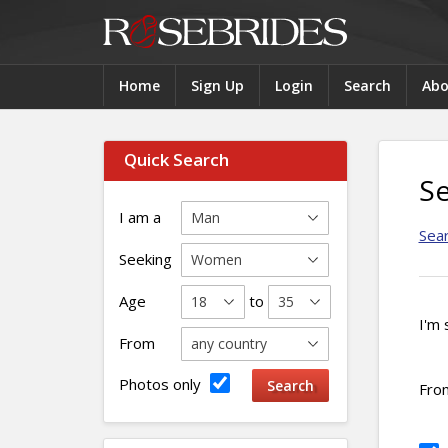
Home
Sign Up
Login
Search
Abo
Quick Search
S
I am a
Sea
Seeking
Age
to
I'm 
From
Photos only
Fro