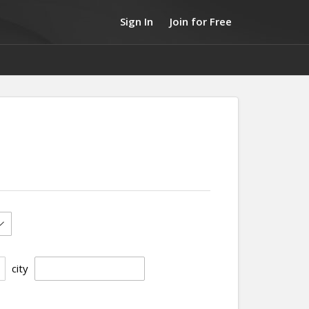
Sign In
Join for Free
city