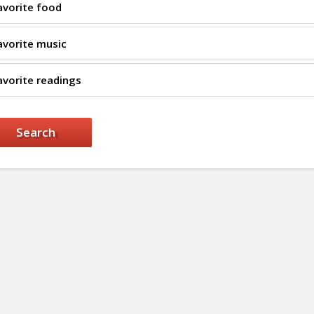
avorite food
avorite music
avorite readings