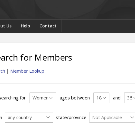
ut Us
Help
Contact
earch for Members
rch
|
Member Lookup
searching for
ages between
and
m
state/province