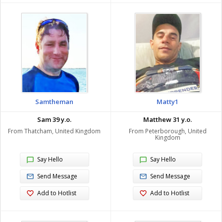
Samtheman
Matty1
Sam 39 y.o.
Matthew 31 y.o.
From Thatcham, United Kingdom
From Peterborough, United
Kingdom
Say Hello
Say Hello
Send Message
Send Message
Add to Hotlist
Add to Hotlist