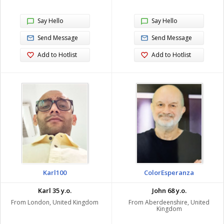
Say Hello
Say Hello
Send Message
Send Message
Add to Hotlist
Add to Hotlist
Karl100
ColorEsperanza
Karl 35 y.o.
John 68 y.o.
From London, United Kingdom
From Aberdeenshire, United
Kingdom