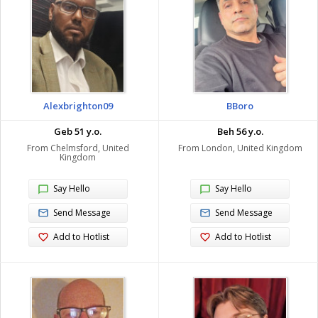
Alexbrighton09
BBoro
Geb 51 y.o.
Beh 56 y.o.
From Chelmsford, United
From London, United Kingdom
Kingdom
Say Hello
Say Hello
Send Message
Send Message
Add to Hotlist
Add to Hotlist