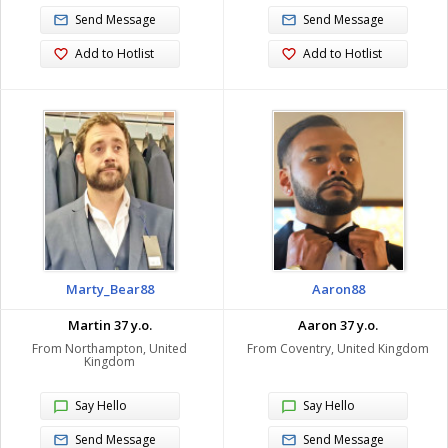
Send Message
Send Message
Add to Hotlist
Add to Hotlist
Marty_Bear88
Aaron88
Martin 37 y.o.
Aaron 37 y.o.
From Northampton, United
From Coventry, United Kingdom
Kingdom
Say Hello
Say Hello
Send Message
Send Message