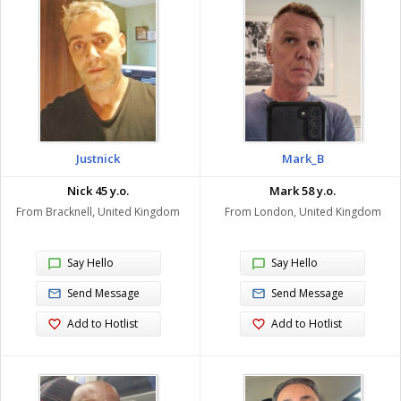
Justnick
Mark_B
Nick 45 y.o.
Mark 58 y.o.
From Bracknell, United Kingdom
From London, United Kingdom
Say Hello
Say Hello
Send Message
Send Message
Add to Hotlist
Add to Hotlist