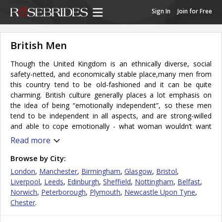
Sign In
Join for Free
British Men
Though the United Kingdom is an ethnically diverse, social
safety-netted, and economically stable place,many men from
this country tend to be old-fashioned and it can be quite
charming. British culture generally places a lot emphasis on
the idea of being “emotionally independent”, so these men
tend to be independent in all aspects, and are strong-willed
and able to cope emotionally - what woman wouldn’t want
such a reliable partner? This independence also appears in the
Read more
raising of children. Many parents here would prefer to
continue to embrace a sense of their own independence,
Browse by City:
while also retaining their identities as parents. British men tend
London
,
Manchester
,
Birmingham
,
Glasgow
,
Bristol
,
to be polite, have a sarcastic and subtle sense of humor and
Liverpool
,
Leeds
,
Edinburgh
,
Sheffield
,
Nottingham
,
Belfast
,
are not afraid to laugh at themselves. They usually enjoy
Norwich
,
Peterborough
,
Plymouth
,
Newcastle Upon Tyne
,
traveling abroad and experiencing different cultures, so life
Chester
.
with them wouldn’t be boring!