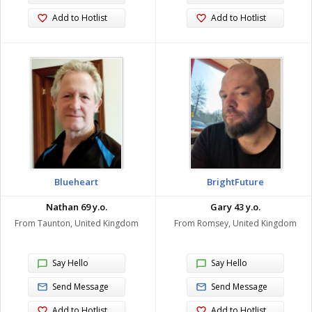
Add to Hotlist
Add to Hotlist
Blueheart
BrightFuture
Nathan 69 y.o.
Gary 43 y.o.
From Taunton, United Kingdom
From Romsey, United Kingdom
Say Hello
Say Hello
Send Message
Send Message
Add to Hotlist
Add to Hotlist