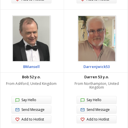
BMansell
Darrenjwick53
Bob 52 y.o.
Darren 53 y.o.
From Ashford, United Kingdom
From Northampton, United
Kingdom
Say Hello
Say Hello
Send Message
Send Message
Add to Hotlist
Add to Hotlist