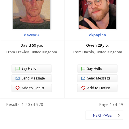
davey67
okpapino
David 59 y.o.
Owen 29 y.o.
From Crawley, United Kingdom
From Lincoln, United Kingdom
Say Hello
Say Hello
Send Message
Send Message
Add to Hotlist
Add to Hotlist
Results: 1-20 of 970
Page 1 of 49
NEXT PAGE