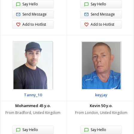
Say Hello
Say Hello
Send Message
Send Message
Add to Hotlist
Add to Hotlist
Tanny_10
keyjay
Mohammed 45 y.o.
Kevin 50 y.o.
From Bradford, United Kingdom
From London, United Kingdom
Say Hello
Say Hello