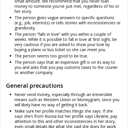
small amount. We recommend that you never loan
money to someone you've just met, regardless of his or
her story.
The person gives vague answers to specific questions
(e.g., job, interests) or tells stories with inconsistencies or
grandiosity.
The person “falls in love” with you within a couple of
weeks. While it is possible to fall in love at first sight, be
very cautious if you are asked to show your love by
buying a plane or bus ticket so she can meet you.
The person seems too good to be true.
The person says that an expensive gift is on its way to
you and asks that you pay customs taxes to the courier
or another company.
General precautions
Never send money, especially through an irreversible
means such as Western Union or Moneygram, since you
will likely have no way of getting it back.
Make sure her profile matches things she says. If she
says she’s from Russia but her profile says Ukraine, pay
attention to this and other inconsistencies in her story,
even small details like what she said she does for work