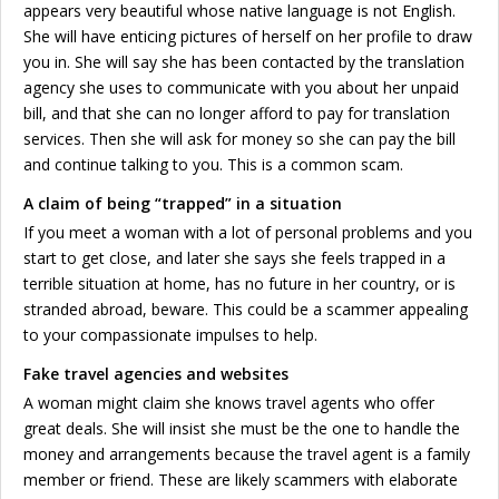
appears very beautiful whose native language is not English.
She will have enticing pictures of herself on her profile to draw
you in. She will say she has been contacted by the translation
agency she uses to communicate with you about her unpaid
bill, and that she can no longer afford to pay for translation
services. Then she will ask for money so she can pay the bill
and continue talking to you. This is a common scam.
A claim of being “trapped” in a situation
If you meet a woman with a lot of personal problems and you
start to get close, and later she says she feels trapped in a
terrible situation at home, has no future in her country, or is
stranded abroad, beware. This could be a scammer appealing
to your compassionate impulses to help.
Fake travel agencies and websites
A woman might claim she knows travel agents who offer
great deals. She will insist she must be the one to handle the
money and arrangements because the travel agent is a family
member or friend. These are likely scammers with elaborate