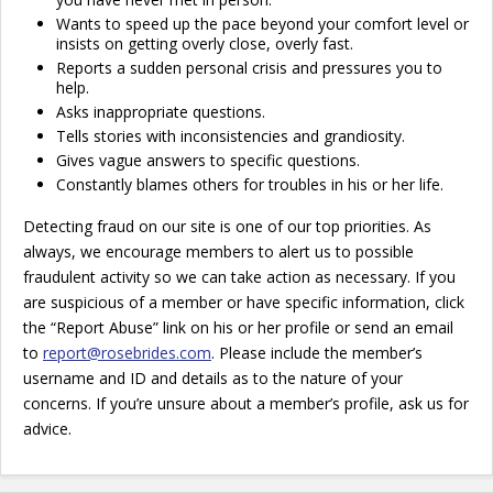
Wants to speed up the pace beyond your comfort level or
insists on getting overly close, overly fast.
Reports a sudden personal crisis and pressures you to
help.
Asks inappropriate questions.
Tells stories with inconsistencies and grandiosity.
Gives vague answers to specific questions.
Constantly blames others for troubles in his or her life.
Detecting fraud on our site is one of our top priorities. As
always, we encourage members to alert us to possible
fraudulent activity so we can take action as necessary. If you
are suspicious of a member or have specific information, click
the “Report Abuse” link on his or her profile or send an email
to
report@rosebrides.com
. Please include the member’s
username and ID and details as to the nature of your
concerns. If you’re unsure about a member’s profile, ask us for
advice.