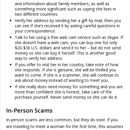
and information about family members, as well as
something more significant such as saying she lives in
two different countries.
Verify her address by sending her a gift by mail, then you
can see if she’s received it by asking careful questions in
your correspondence.
Talk to her using a free web cam service such as Skype. If
she doesn’t have a web cam, you can buy one for only
$20-$30 U.S. dollars and send it to her – but do not send
money so she can buy it herself. This is another good
way to verify her address.
If you offer to visit her in her country, take note of how
she responds. If she is genuine, she will be thrilled you
want to come. If she is a scammer, she will continue to
ask about money instead of wanting to meet you.
If she really does need money for something and you are
more than confident she is honest, take care of the
purchase yourself. Never send money so she can do it.
In-Person Scams
In-person scams are less common, but they do exist. If you
are traveling to meet a woman for the first time, this assumes