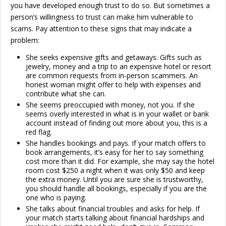
you have developed enough trust to do so. But sometimes a
person’s willingness to trust can make him vulnerable to
scams. Pay attention to these signs that may indicate a
problem:
She seeks expensive gifts and getaways. Gifts such as
jewelry, money and a trip to an expensive hotel or resort
are common requests from in-person scammers. An
honest woman might offer to help with expenses and
contribute what she can.
She seems preoccupied with money, not you. If she
seems overly interested in what is in your wallet or bank
account instead of finding out more about you, this is a
red flag.
She handles bookings and pays. If your match offers to
book arrangements, it’s easy for her to say something
cost more than it did. For example, she may say the hotel
room cost $250 a night when it was only $50 and keep
the extra money. Until you are sure she is trustworthy,
you should handle all bookings, especially if you are the
one who is paying.
She talks about financial troubles and asks for help. If
your match starts talking about financial hardships and