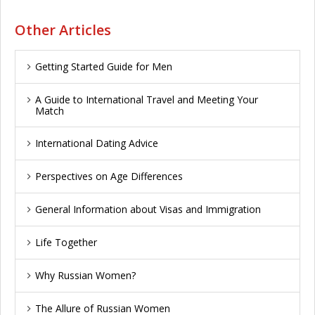
Other Articles
Getting Started Guide for Men
A Guide to International Travel and Meeting Your
Match
International Dating Advice
Perspectives on Age Differences
General Information about Visas and Immigration
Life Together
Why Russian Women?
The Allure of Russian Women