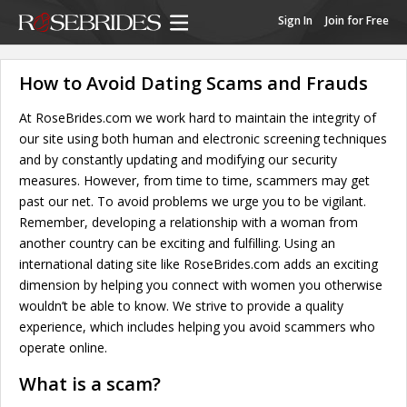
Sign In
Join for Free
How to Avoid Dating Scams and Frauds
At RoseBrides.com we work hard to maintain the integrity of
our site using both human and electronic screening techniques
and by constantly updating and modifying our security
measures. However, from time to time, scammers may get
past our net. To avoid problems we urge you to be vigilant.
Remember, developing a relationship with a woman from
another country can be exciting and fulfilling. Using an
international dating site like RoseBrides.com adds an exciting
dimension by helping you connect with women you otherwise
wouldn’t be able to know. We strive to provide a quality
experience, which includes helping you avoid scammers who
operate online.
What is a scam?