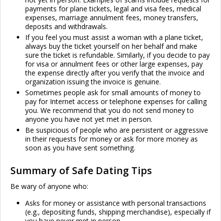
payments for plane tickets, legal and visa fees, medical
expenses, marriage annulment fees, money transfers,
deposits and withdrawals.
If you feel you must assist a woman with a plane ticket,
always buy the ticket yourself on her behalf and make
sure the ticket is refundable. Similarly, if you decide to pay
for visa or annulment fees or other large expenses, pay
the expense directly after you verify that the invoice and
organization issuing the invoice is genuine.
Sometimes people ask for small amounts of money to
pay for Internet access or telephone expenses for calling
you. We recommend that you do not send money to
anyone you have not yet met in person.
Be suspicious of people who are persistent or aggressive
in their requests for money or ask for more money as
soon as you have sent something.
Summary of Safe Dating Tips
Be wary of anyone who:
Asks for money or assistance with personal transactions
(e.g., depositing funds, shipping merchandise), especially if
you have never met in person.