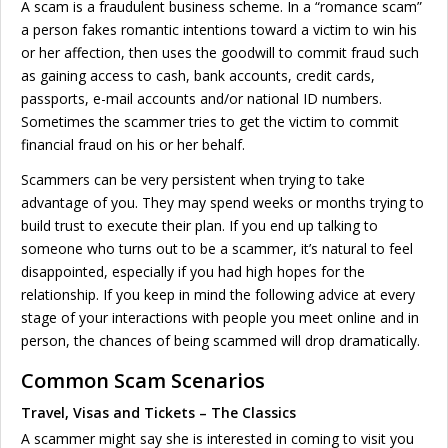
A scam is a fraudulent business scheme. In a “romance scam”
a person fakes romantic intentions toward a victim to win his
or her affection, then uses the goodwill to commit fraud such
as gaining access to cash, bank accounts, credit cards,
passports, e-mail accounts and/or national ID numbers.
Sometimes the scammer tries to get the victim to commit
financial fraud on his or her behalf.
Scammers can be very persistent when trying to take
advantage of you. They may spend weeks or months trying to
build trust to execute their plan. If you end up talking to
someone who turns out to be a scammer, it’s natural to feel
disappointed, especially if you had high hopes for the
relationship. If you keep in mind the following advice at every
stage of your interactions with people you meet online and in
person, the chances of being scammed will drop dramatically.
Common Scam Scenarios
Travel, Visas and Tickets – The Classics
A scammer might say she is interested in coming to visit you