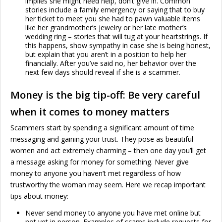
implies she might need help, don’t give in. Common
stories include a family emergency or saying that to buy
her ticket to meet you she had to pawn valuable items
like her grandmother’s jewelry or her late mother’s
wedding ring – stories that will tug at your heartstrings. If
this happens, show sympathy in case she is being honest,
but explain that you aren’t in a position to help her
financially. After you’ve said no, her behavior over the
next few days should reveal if she is a scammer.
Money is the big tip-off: Be very careful
when it comes to money matters
Scammers start by spending a significant amount of time
messaging and gaining your trust. They pose as beautiful
women and act extremely charming – then one day you’ll get
a message asking for money for something. Never give
money to anyone you haven’t met regardless of how
trustworthy the woman may seem. Here we recap important
tips about money:
Never send money to anyone you have met online but
not yet in person. Examples of scams include requests for