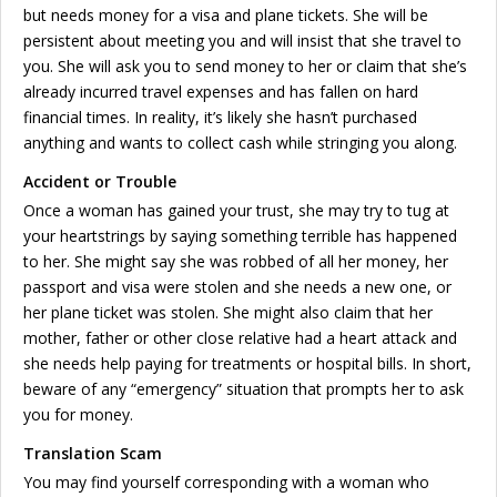
but needs money for a visa and plane tickets. She will be
persistent about meeting you and will insist that she travel to
you. She will ask you to send money to her or claim that she’s
already incurred travel expenses and has fallen on hard
financial times. In reality, it’s likely she hasn’t purchased
anything and wants to collect cash while stringing you along.
Accident or Trouble
Once a woman has gained your trust, she may try to tug at
your heartstrings by saying something terrible has happened
to her. She might say she was robbed of all her money, her
passport and visa were stolen and she needs a new one, or
her plane ticket was stolen. She might also claim that her
mother, father or other close relative had a heart attack and
she needs help paying for treatments or hospital bills. In short,
beware of any “emergency” situation that prompts her to ask
you for money.
Translation Scam
You may find yourself corresponding with a woman who