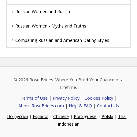
Russian Women and Russia
Russian Women - Myths and Truths
Comparing Russian and American Dating Styles
© 2026
Rose Brides
. Where You Build Your Chance of a
Lifetime.
Terms of Use
|
Privacy Policy
|
Cookies Policy
|
About RoseBrides.com
|
Help & FAQ
|
Contact Us
По-русски
|
Español
|
Chinese
|
Portuguese
|
Polski
|
Thai
|
Indonesian