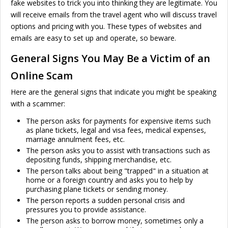
fake websites to trick you into thinking they are legitimate. You
will receive emails from the travel agent who will discuss travel
options and pricing with you. These types of websites and
emails are easy to set up and operate, so beware.
General Signs You May Be a Victim of an
Online Scam
Here are the general signs that indicate you might be speaking
with a scammer:
The person asks for payments for expensive items such
as plane tickets, legal and visa fees, medical expenses,
marriage annulment fees, etc.
The person asks you to assist with transactions such as
depositing funds, shipping merchandise, etc.
The person talks about being "trapped" in a situation at
home or a foreign country and asks you to help by
purchasing plane tickets or sending money.
The person reports a sudden personal crisis and
pressures you to provide assistance.
The person asks to borrow money, sometimes only a