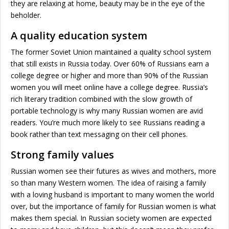
they are relaxing at home, beauty may be in the eye of the
beholder.
A quality education system
The former Soviet Union maintained a quality school system
that still exists in Russia today. Over 60% of Russians earn a
college degree or higher and more than 90% of the Russian
women you will meet online have a college degree. Russia’s
rich literary tradition combined with the slow growth of
portable technology is why many Russian women are avid
readers. You’re much more likely to see Russians reading a
book rather than text messaging on their cell phones.
Strong family values
Russian women see their futures as wives and mothers, more
so than many Western women. The idea of raising a family
with a loving husband is important to many women the world
over, but the importance of family for Russian women is what
makes them special. In Russian society women are expected