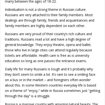
marry between the ages of 18-22.
Individualism is not a strong theme in Russian culture.
Russians are very attached to their family members. Most
dealings are through family, friends and acquaintances and
family members are highly dependent on each other.
Russians are very proud of their country’s rich culture and
traditions. Russians read a lot and have a high degree of
general knowledge. They enjoy theatre, opera and ballet;
those who live in large cities can attend regularly because
tickets are affordable. Health care is free as is university
education so long as one passes the entrance exams.
Daily life for many Russians is tough and it's probably why
they don’t seem to smile a lot. It’s rare to see a smiling face
on a bus or in the market – and foreigners often wonder
about this. In some Western countries everyday life is based
on a theme of "enjoy," while in Russia sometimes just “getting
through the day” is a struggle.
Russia is a massive country with amazing natural beauty. The