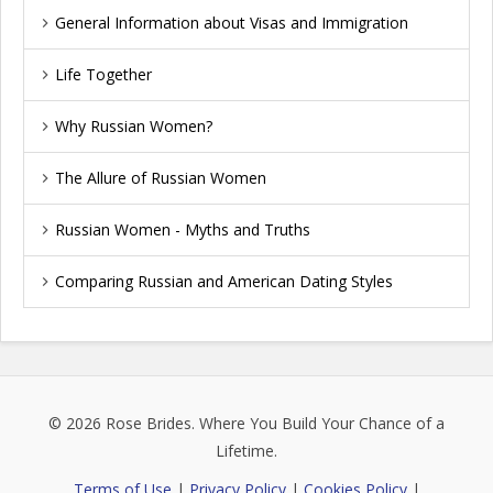
General Information about Visas and Immigration
Life Together
Why Russian Women?
The Allure of Russian Women
Russian Women - Myths and Truths
Comparing Russian and American Dating Styles
© 2026
Rose Brides
. Where You Build Your Chance of a
Lifetime.
Terms of Use
|
Privacy Policy
|
Cookies Policy
|