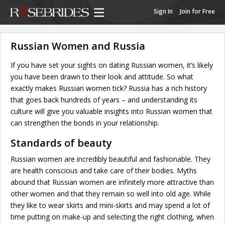
Sign In
Join for Free
Russian Women and Russia
If you have set your sights on dating Russian women, it’s likely
you have been drawn to their look and attitude. So what
exactly makes Russian women tick? Russia has a rich history
that goes back hundreds of years – and understanding its
culture will give you valuable insights into Russian women that
can strengthen the bonds in your relationship.
Standards of beauty
Russian women are incredibly beautiful and fashionable. They
are health conscious and take care of their bodies. Myths
abound that Russian women are infinitely more attractive than
other women and that they remain so well into old age. While
they like to wear skirts and mini-skirts and may spend a lot of
time putting on make-up and selecting the right clothing, when