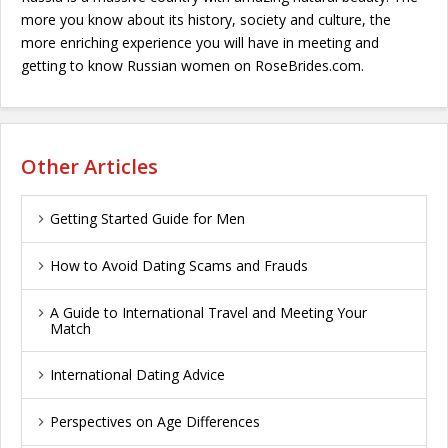
more you know about its history, society and culture, the
more enriching experience you will have in meeting and
getting to know Russian women on RoseBrides.com.
Other Articles
Getting Started Guide for Men
How to Avoid Dating Scams and Frauds
A Guide to International Travel and Meeting Your
Match
International Dating Advice
Perspectives on Age Differences