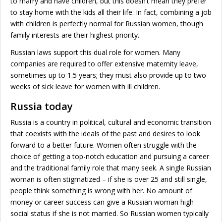
to marry and have children, but this doesn’t mean they prefer
to stay home with the kids all their life. In fact, combining a job
with children is perfectly normal for Russian women, though
family interests are their highest priority.
Russian laws support this dual role for women. Many
companies are required to offer extensive maternity leave,
sometimes up to 1.5 years; they must also provide up to two
weeks of sick leave for women with ill children.
Russia today
Russia is a country in political, cultural and economic transition
that coexists with the ideals of the past and desires to look
forward to a better future. Women often struggle with the
choice of getting a top-notch education and pursuing a career
and the traditional family role that many seek. A single Russian
woman is often stigmatized – if she is over 25 and still single,
people think something is wrong with her. No amount of
money or career success can give a Russian woman high
social status if she is not married. So Russian women typically