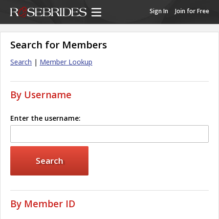
Sign In
Join for Free
Search for Members
Search
|
Member Lookup
By Username
Enter the username:
By Member ID