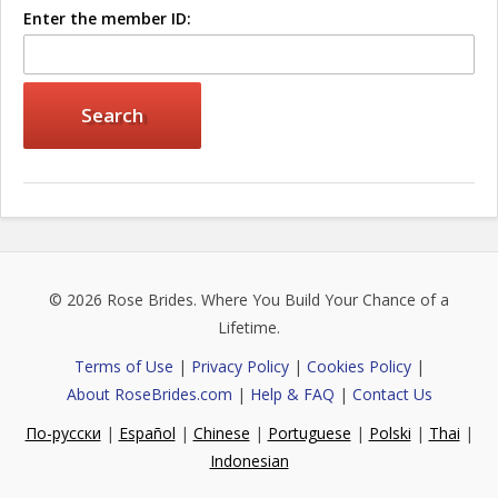
Enter the member ID:
© 2026
Rose Brides
. Where You Build Your Chance of a
Lifetime.
Terms of Use
|
Privacy Policy
|
Cookies Policy
|
About RoseBrides.com
|
Help & FAQ
|
Contact Us
По-русски
|
Español
|
Chinese
|
Portuguese
|
Polski
|
Thai
|
Indonesian