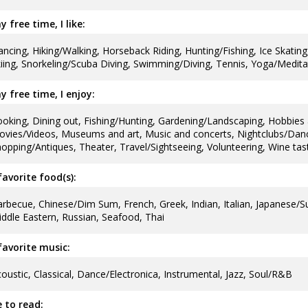
y free time, I like:
ncing, Hiking/Walking, Horseback Riding, Hunting/Fishing, Ice Skating,
iing, Snorkeling/Scuba Diving, Swimming/Diving, Tennis, Yoga/Medita
y free time, I enjoy:
oking, Dining out, Fishing/Hunting, Gardening/Landscaping, Hobbies 
vies/Videos, Museums and art, Music and concerts, Nightclubs/Danci
opping/Antiques, Theater, Travel/Sightseeing, Volunteering, Wine tas
avorite food(s):
rbecue, Chinese/Dim Sum, French, Greek, Indian, Italian, Japanese/S
ddle Eastern, Russian, Seafood, Thai
avorite music:
oustic, Classical, Dance/Electronica, Instrumental, Jazz, Soul/R&B
ke to read: