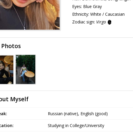
Eyes:
Blue Gray
Ethnicity:
White / Caucasian
Zodiac sign:
Virgo
 Photos
out Myself
eak:
Russian (native), English (good)
cation:
Studying in College/University