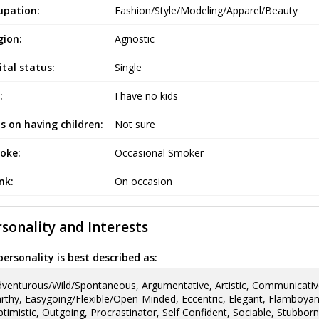
upation:
Fashion/Style/Modeling/Apparel/Beauty
gion:
Agnostic
tal status:
Single
:
I have no kids
s on having children:
Not sure
oke:
Occasional Smoker
ink:
On occasion
sonality and Interests
ersonality is best described as:
venturous/Wild/Spontaneous, Argumentative, Artistic, Communicativ
rthy, Easygoing/Flexible/Open-Minded, Eccentric, Elegant, Flamboyant, 
timistic, Outgoing, Procrastinator, Self Confident, Sociable, Stubborn