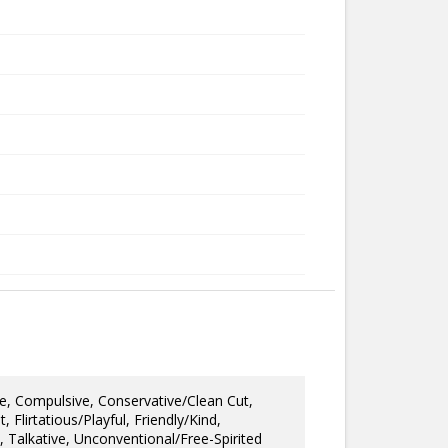
e, Compulsive, Conservative/Clean Cut,
Flirtatious/Playful, Friendly/Kind,
, Talkative, Unconventional/Free-Spirited