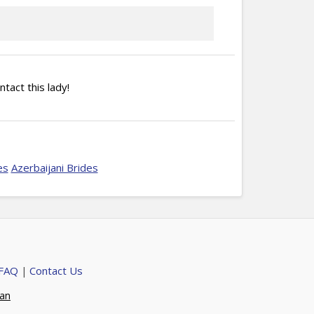
ntact this lady!
es
Azerbaijani Brides
 FAQ
Contact Us
|
ian