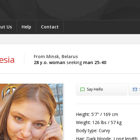
ut Us
Help
Contact
esia
From Minsk, Belarus
28 y.o. woman
seeking
man 25-40
Say Hello
Height:
5'7" / 169 cm
Weight:
126 lbs / 57 kg
Body type:
Curvy
Hair:
Dark blonde, Long length