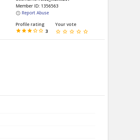
Member ID: 1356563
Report Abuse
Profile rating
Your vote
3