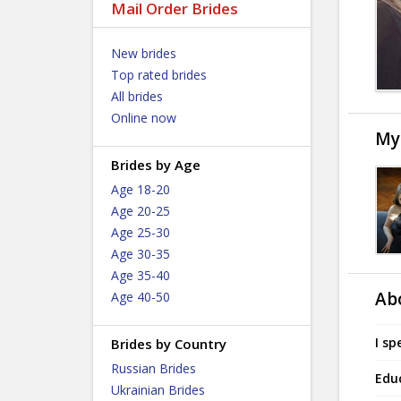
Mail Order Brides
New brides
Top rated brides
All brides
Online now
My
Brides by Age
Age 18-20
Age 20-25
Age 25-30
Age 30-35
Age 35-40
Ab
Age 40-50
I sp
Brides by Country
Russian Brides
Edu
Ukrainian Brides