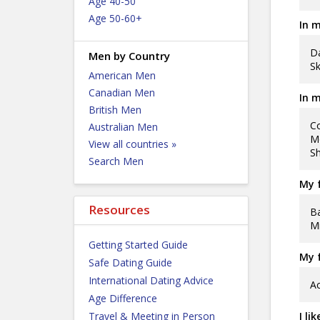
Age 40-50
Age 50-60+
In m
Da
Men by Country
Sk
American Men
Canadian Men
In m
British Men
Co
Australian Men
Mo
View all countries »
Sh
Search Men
My f
Resources
Ba
Mi
Getting Started Guide
My f
Safe Dating Guide
International Dating Advice
Ac
Age Difference
Travel & Meeting in Person
I li