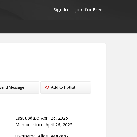
Sign In
Join for Free
Send Message
Add to Hotlist
Last update: April 26, 2025
Member since: April 26, 2025
Username:
Alice_Ivanka97