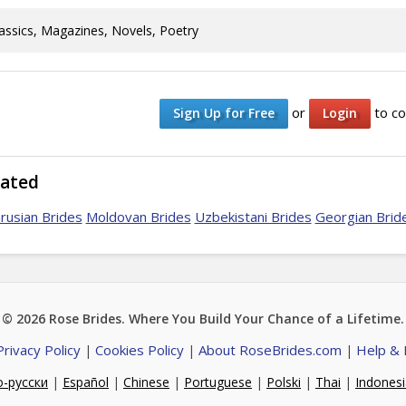
assics, Magazines, Novels, Poetry
or
to co
Sign Up for Free
Login
lated
rusian Brides
Moldovan Brides
Uzbekistani Brides
Georgian Brid
© 2026
Rose Brides
. Where You Build Your Chance of a Lifetime.
Privacy Policy
Cookies Policy
About RoseBrides.com
Help &
|
|
|
о-русски
|
Español
|
Chinese
|
Portuguese
|
Polski
|
Thai
|
Indones