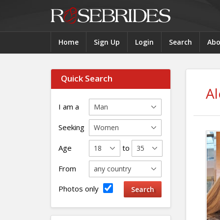
Home
Sign Up
Login
Search
Abo
Quick Search
Al
I am a
Seeking
Age
to
From
Photos only