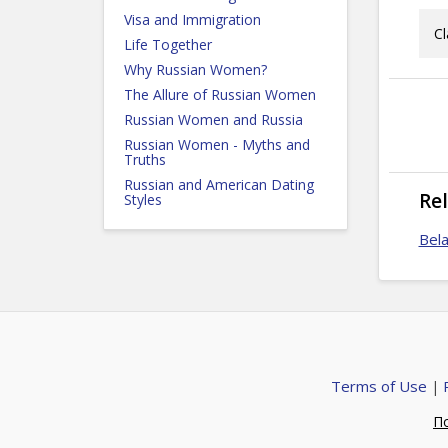
Visa and Immigration
Cl
Life Together
Why Russian Women?
The Allure of Russian Women
Russian Women and Russia
Russian Women - Myths and
Truths
Russian and American Dating
Re
Styles
Bela
Terms of Use
|
П