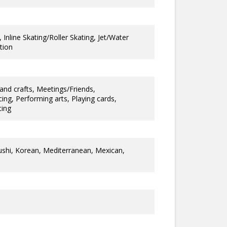
 Inline Skating/Roller Skating, Jet/Water
tion
and crafts, Meetings/Friends,
ng, Performing arts, Playing cards,
ting
ushi, Korean, Mediterranean, Mexican,