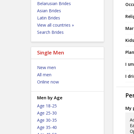
Belarusian Brides
Occ
Asian Brides
Reli
Latin Brides
View all countries »
Mari
Search Brides
Kids
Single Men
Plan
I sm
New men
All men
I dr
Online now
Per
Men by Age
Age 18-25
My p
Age 25-30
Ad
Age 30-35
Ea
Age 35-40
Op