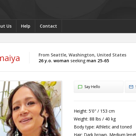
ut Us
Help
Contact
maiya
From Seattle, Washington, United States
26 y.o. woman
seeking
man 25-65
Say Hello
Height:
5'0" / 153 cm
Weight:
88 lbs / 40 kg
Body type:
Athletic and toned
Hair:
Dark brown, Medium leng