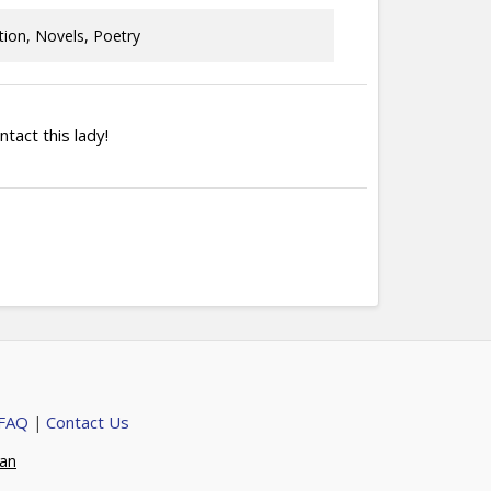
tion, Novels, Poetry
ntact this lady!
 FAQ
Contact Us
|
ian