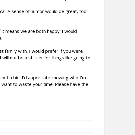
cal. A sense of humor would be great, too!
if it means we are both happy. I would
.
t family with. I would prefer if you were
will not be a stickler for things like going to
hout a bio. I’d appreciate knowing who I’m
’t want to waste your time! Please have the