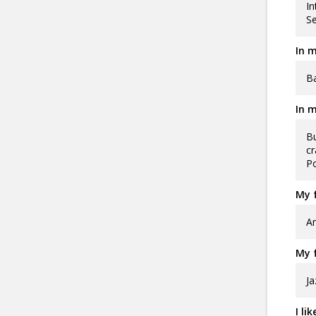
In
Se
In m
Ba
In m
Bu
cr
Po
My f
Am
My f
Ja
I li