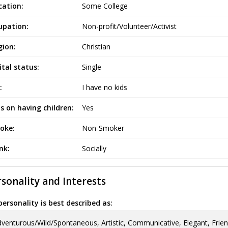
cation:
Some College
upation:
Non-profit/Volunteer/Activist
gion:
Christian
tal status:
Single
:
I have no kids
s on having children:
Yes
oke:
Non-Smoker
ink:
Socially
sonality and Interests
ersonality is best described as:
venturous/Wild/Spontaneous, Artistic, Communicative, Elegant, Frien