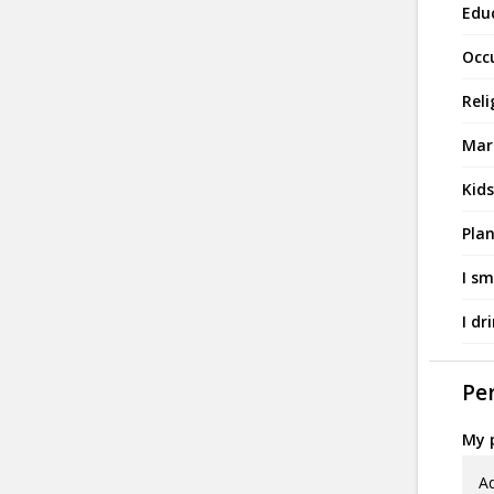
Edu
Occ
Reli
Mari
Kids
Plan
I sm
I dr
Per
My p
Ad