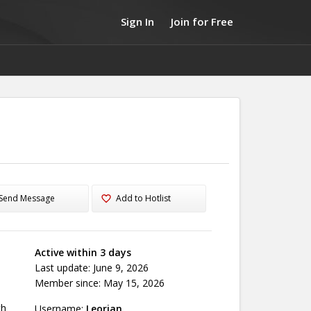
Sign In
Join for Free
Send Message
Add to Hotlist
Active within 3 days
Last update: June 9, 2026
Member since: May 15, 2026
th
Username:
Leorian