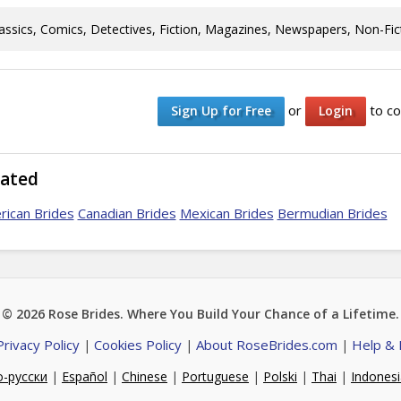
assics, Comics, Detectives, Fiction, Magazines, Newspapers, Non-Fic
or
to co
Sign Up for Free
Login
lated
rican Brides
Canadian Brides
Mexican Brides
Bermudian Brides
© 2026
Rose Brides
. Where You Build Your Chance of a Lifetime.
Privacy Policy
Cookies Policy
About RoseBrides.com
Help &
|
|
|
о-русски
|
Español
|
Chinese
|
Portuguese
|
Polski
|
Thai
|
Indones