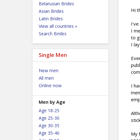
Belarusian Brides
Hi t
Asian Brides
Latin Brides
I’ve
View all countries »
I me
Search Brides
to g
I la
Single Men
Even
publ
New men
com
All men
Online now
I ha
ment
empa
Men by Age
Age 18-25
Alth
Age 25-30
stic
Age 30-35
Age 35-40
My f