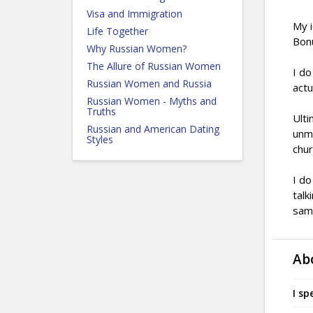
Visa and Immigration
My i
Life Together
Bonu
Why Russian Women?
The Allure of Russian Women
I do
Russian Women and Russia
actu
Russian Women - Myths and
Truths
Ulti
Russian and American Dating
unma
Styles
chur
I do
talk
sam
Ab
I sp