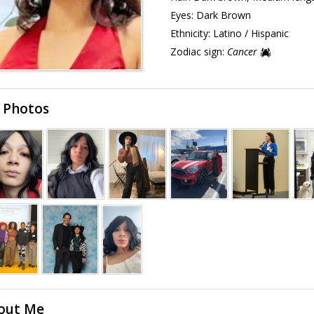
Eyes:
Dark Brown
Ethnicity:
Latino / Hispanic
Zodiac sign:
Cancer
 Photos
out Me