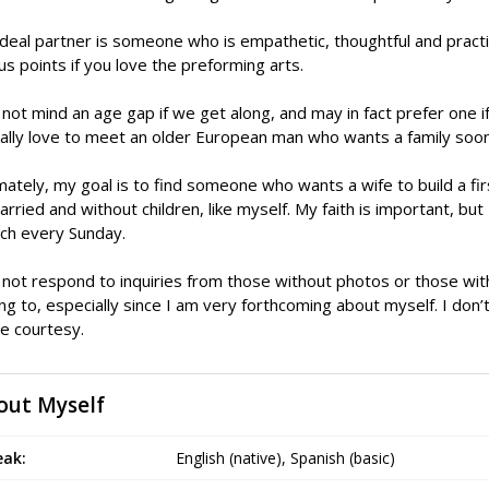
deal partner is someone who is empathetic, thoughtful and practi
s points if you love the preforming arts.
 not mind an age gap if we get along, and may in fact prefer one 
ally love to meet an older European man who wants a family soon
mately, my goal is to find someone who wants a wife to build a firs
rried and without children, like myself. My faith is important, but I 
ch every Sunday.
 not respond to inquiries from those without photos or those wit
ing to, especially since I am very forthcoming about myself. I don
e courtesy.
out Myself
eak:
English (native), Spanish (basic)