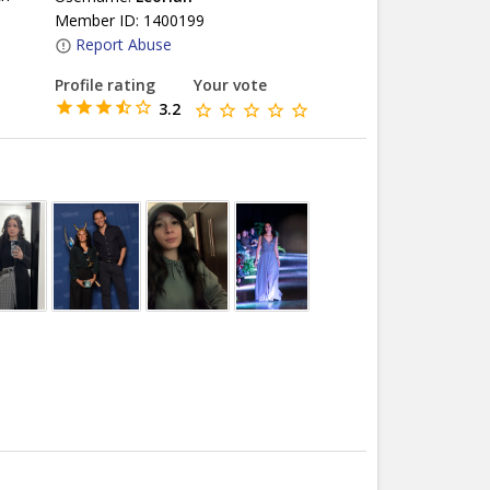
Member ID: 1400199
Report Abuse
Profile rating
Your vote
3.2