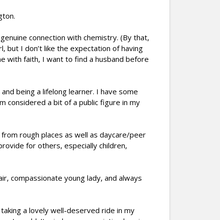
gton.
 genuine connection with chemistry. (By that,
, but I don’t like the expectation of having
 with faith, I want to find a husband before
nd being a lifelong learner. I have some
m considered a bit of a public figure in my
e from rough places as well as daycare/peer
rovide for others, especially children,
 fair, compassionate young lady, and always
taking a lovely well-deserved ride in my