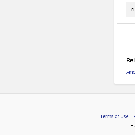
Cl
Re
Ame
Terms of Use
|
П