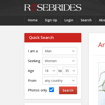
Home
Sign Up
Login
Search
Abo
Quick Search
A
I am a
Seeking
Age
to
From
Photos only