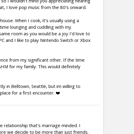
e, so I wouldn’t mind you appreciating hearing
at, I love pop music from the 80’s onward.
house. When I cook, it’s usually using a
g time lounging and cuddling with my
e same room as you would be a joy I’d love to
PC and I like to play Nintendo Switch or Xbox
nce from my significant other. If the time
AHM for my family. This would definitely
y in Belltown, Seattle, but im willing to
place for a first encounter. ❤️
 relationship that’s marriage minded. I
fore we decide to be more than just friends.