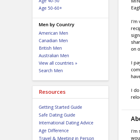
Age 40-50
MINI
Eagl
Age 50-60+
I’m 
Men by Country
reci
American Men
sign
Canadian Men
shar
British Men
on o
Australian Men
I pa
View all countries »
come
Search Men
have
I do
Resources
relo
Getting Started Guide
Safe Dating Guide
Ab
International Dating Advice
Age Difference
I’m 
woul
Travel & Meeting in Person