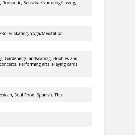
y, Romantic, Sensitive/Nurturing/Loving,
g/Roller Skating, Yoga/Meditation
ng, Gardening/Landscaping, Hobbies and
oncerts, Performing arts, Playing cards,
exican, Soul Food, Spanish, Thai