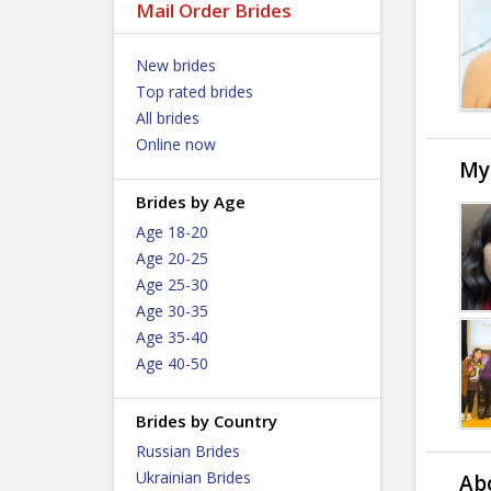
Mail Order Brides
New brides
Top rated brides
All brides
Online now
My
Brides by Age
Age 18-20
Age 20-25
Age 25-30
Age 30-35
Age 35-40
Age 40-50
Brides by Country
Russian Brides
Ukrainian Brides
Ab