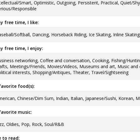
tellectual/Smart, Optimistic, Outgoing, Persistent, Practical, Quiet/Sh
rious/Responsible
y free time, I like:
seball/Softball, Dancing, Horseback Riding, Ice Skating, Inline Skatin
y free time, I enjoy:
siness networking, Coffee and conversation, Cooking, Fishing/Hunti
afts, Meetings/Friends, Movies/Videos, Museums and art, Music and c
litical interests, Shopping/Antiques, Theater, Travel/Sightseeing
avorite food(s):
erican, Chinese/Dim Sum, Indian, Italian, Japanese/Sushi, Korean, M
avorite music:
zz, Oldies, Pop, Rock, Soul/R&B
ke to read: