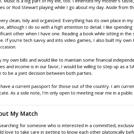
. Music is a big part of my life, too. I inherited my mother’s tast
es or Rod Stewart playing while I go about my day. Aside from th
very clean, tidy and organized. Everything has its own place in my 
pe, although I do so with a high attention to detail. I like spendin
ificant other when I have one. Reading a book while sitting in th
e. If you’re tech savvy and into video games, I also built my own 
ccasion.
y my own bills and would like to maintain some financial independe
s and income is in our favor, I would be willing to step up as a S
 to be a joint decision between both parties.
 have a current passport for those out of the country. I am currentl
cate. As a side note, I’m only open to meeting near me in a public 
out My Match
searching for someone who is interested in a committed, exclusive
d love to take care in getting to know each other platonically be