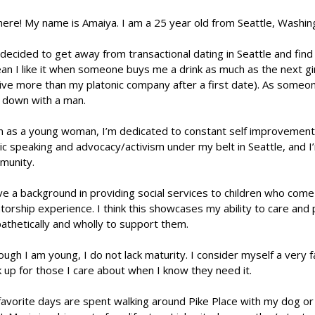
here! My name is Amaiya. I am a 25 year old from Seattle, Washin
 decided to get away from transactional dating in Seattle and find
an I like it when someone buys me a drink as much as the next girl
ive more than my platonic company after a first date). As someone
y down with a man.
 as a young woman, I’m dedicated to constant self improvement a
ic speaking and advocacy/activism under my belt in Seattle, and I’
munity.
ve a background in providing social services to children who com
orship experience. I think this showcases my ability to care and p
thetically and wholly to support them.
ough I am young, I do not lack maturity. I consider myself a very
k up for those I care about when I know they need it.
avorite days are spent walking around Pike Place with my dog or 