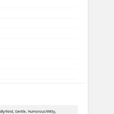
dly/Kind, Gentle, Humorous/Witty,