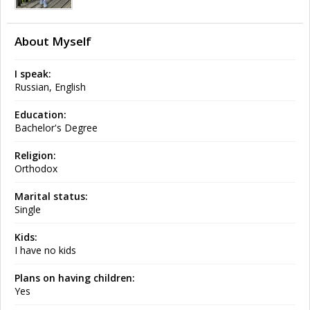
About Myself
I speak:
Russian, English
Education:
Bachelor's Degree
Religion:
Orthodox
Marital status:
Single
Kids:
I have no kids
Plans on having children:
Yes