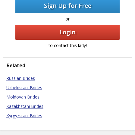
Sign Up for Free
or
Login
to contact this lady!
Related
Russian Brides
Uzbekistani Brides
Moldovan Brides
Kazakhstani Brides
Kyrgyzstani Brides