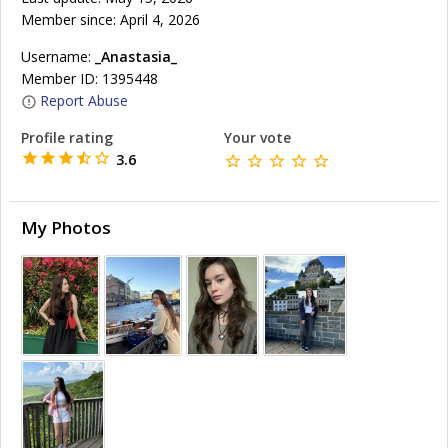
Member since: April 4, 2026
Username:
_Anastasia_
Member ID: 1395448
Report Abuse
Profile rating
Your vote
3.6
My Photos