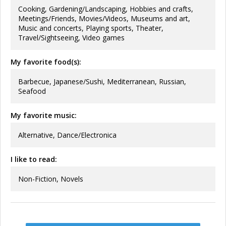
Cooking, Gardening/Landscaping, Hobbies and crafts,
Meetings/Friends, Movies/Videos, Museums and art,
Music and concerts, Playing sports, Theater,
Travel/Sightseeing, Video games
My favorite food(s):
Barbecue, Japanese/Sushi, Mediterranean, Russian,
Seafood
My favorite music:
Alternative, Dance/Electronica
I like to read:
Non-Fiction, Novels