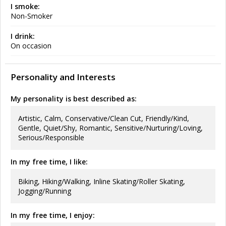
I smoke:
Non-Smoker
I drink:
On occasion
Personality and Interests
My personality is best described as:
Artistic, Calm, Conservative/Clean Cut, Friendly/Kind,
Gentle, Quiet/Shy, Romantic, Sensitive/Nurturing/Loving,
Serious/Responsible
In my free time, I like:
Biking, Hiking/Walking, Inline Skating/Roller Skating,
Jogging/Running
In my free time, I enjoy: