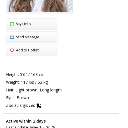
Say Hello
Send Message
Add to Hotlist
Height:
5'6" / 168 cm
Weight:
117 lbs / 53 kg
Hair:
Light brown, Long length
Eyes:
Brown
Zodiac sign:
Leo
Active within 2 days
Last update: May 15, 2026