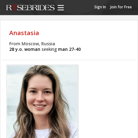
Sign In
Join for Free
Anastasia
From Moscow, Russia
28 y.o. woman
seeking
man 27-40