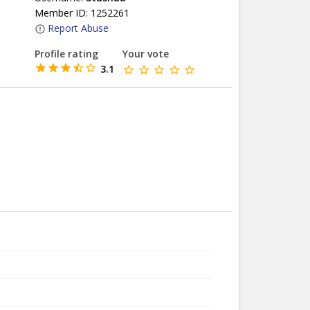
Member ID: 1252261
Report Abuse
Profile rating
Your vote
3.1