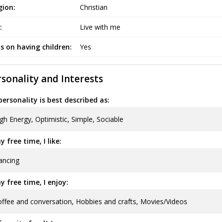
gion:
Christian
:
Live with me
s on having children:
Yes
sonality and Interests
ersonality is best described as:
gh Energy, Optimistic, Simple, Sociable
y free time, I like:
ancing
y free time, I enjoy:
ffee and conversation, Hobbies and crafts, Movies/Videos