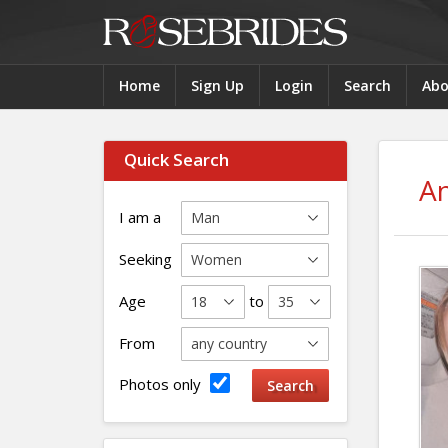
Home
Sign Up
Login
Search
Abo
Quick Search
An
I am a
Seeking
Age
to
From
Photos only