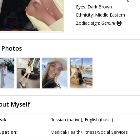
Eyes:
Dark Brown
Ethnicity:
Middle Eastern
Zodiac sign:
Gemini
 Photos
out Myself
eak:
Russian (native), English (basic)
upation:
Medical/Health/Fitness/Social Services