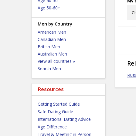
Age 40-50
My f
Age 50-60+
Ch
Men by Country
American Men
Canadian Men
British Men
Australian Men
View all countries »
Re
Search Men
Russ
Resources
Getting Started Guide
Safe Dating Guide
International Dating Advice
Age Difference
Travel & Meeting in Person