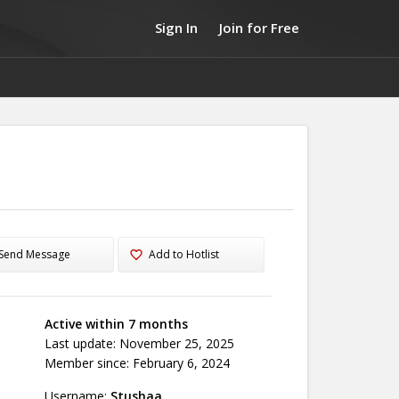
Sign In
Join for Free
Send Message
Add to Hotlist
Active within 7 months
Last update: November 25, 2025
Member since: February 6, 2024
Username:
Stushaa