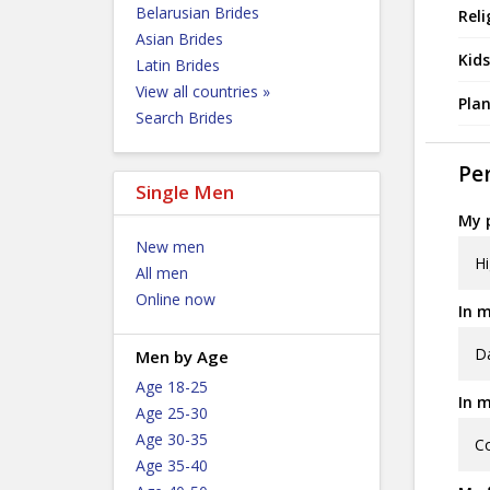
Belarusian Brides
Reli
Asian Brides
Kids
Latin Brides
View all countries »
Plan
Search Brides
Per
Single Men
My p
New men
Hi
All men
Online now
In m
D
Men by Age
Age 18-25
In m
Age 25-30
Age 30-35
Co
Age 35-40