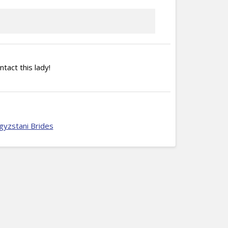
ntact this lady!
gyzstani Brides