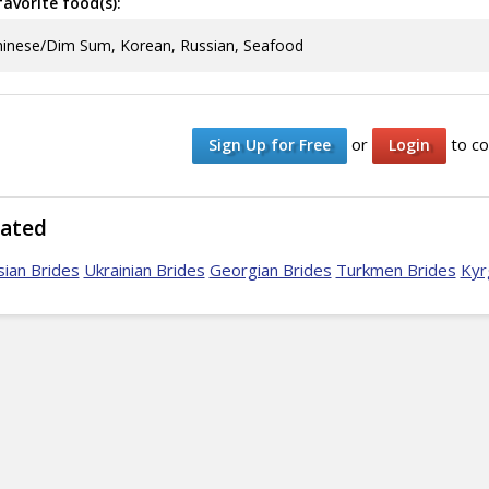
avorite food(s):
inese/Dim Sum, Korean, Russian, Seafood
or
to co
Sign Up for Free
Login
lated
ian Brides
Ukrainian Brides
Georgian Brides
Turkmen Brides
Kyr