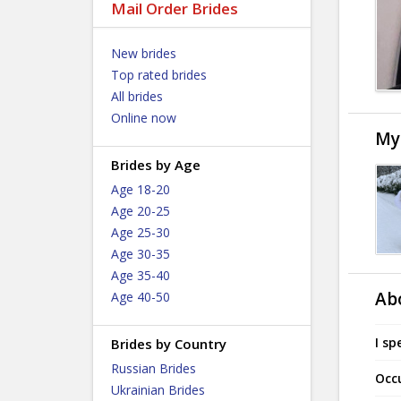
Mail Order Brides
New brides
Top rated brides
All brides
Online now
My
Brides by Age
Age 18-20
Age 20-25
Age 25-30
Age 30-35
Age 35-40
Ab
Age 40-50
I sp
Brides by Country
Russian Brides
Occ
Ukrainian Brides