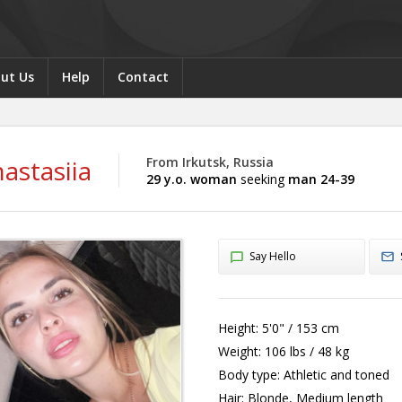
ut Us
Help
Contact
astasiia
From Irkutsk, Russia
29 y.o. woman
seeking
man 24-39
Say Hello
Height:
5'0" / 153 cm
Weight:
106 lbs / 48 kg
Body type:
Athletic and toned
Hair:
Blonde, Medium length