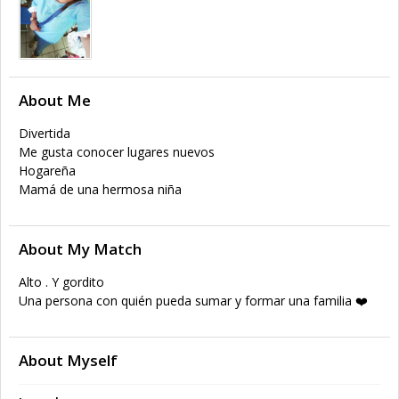
About Me
Divertida
Me gusta conocer lugares nuevos
Hogareña
Mamá de una hermosa niña
About My Match
Alto . Y gordito
Una persona con quién pueda sumar y formar una familia ❤️
About Myself