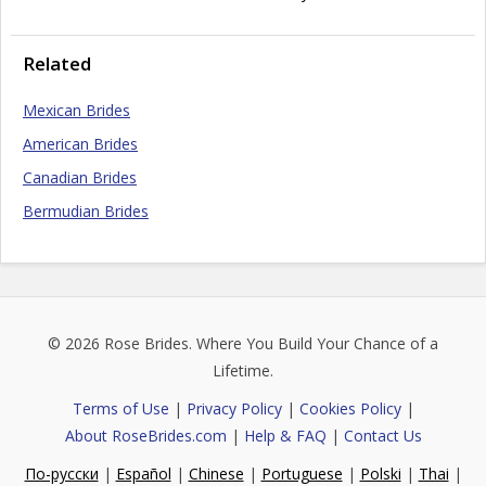
Related
Mexican Brides
American Brides
Canadian Brides
Bermudian Brides
© 2026
Rose Brides
. Where You Build Your Chance of a
Lifetime.
Terms of Use
|
Privacy Policy
|
Cookies Policy
|
About RoseBrides.com
|
Help & FAQ
|
Contact Us
По-русски
|
Español
|
Chinese
|
Portuguese
|
Polski
|
Thai
|