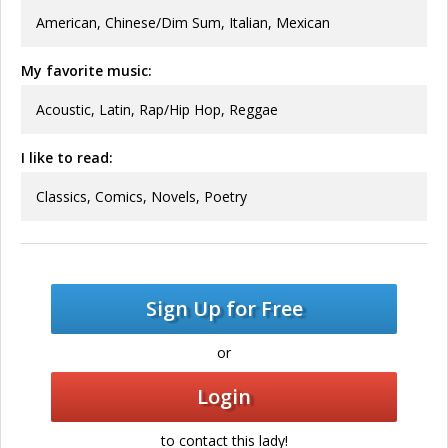
American, Chinese/Dim Sum, Italian, Mexican
My favorite music:
Acoustic, Latin, Rap/Hip Hop, Reggae
I like to read:
Classics, Comics, Novels, Poetry
Sign Up for Free
or
Login
to contact this lady!