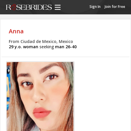
Sign In
Join for Free
Anna
From Ciudad de Mexico, Mexico
29 y.o. woman
seeking
man 26-40