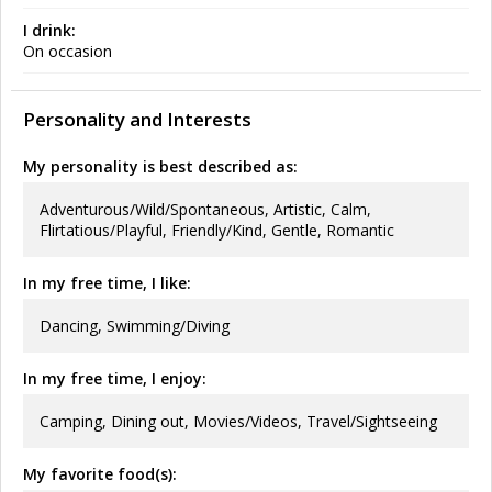
I drink:
On occasion
Personality and Interests
My personality is best described as:
Adventurous/Wild/Spontaneous, Artistic, Calm,
Flirtatious/Playful, Friendly/Kind, Gentle, Romantic
In my free time, I like:
Dancing, Swimming/Diving
In my free time, I enjoy:
Camping, Dining out, Movies/Videos, Travel/Sightseeing
My favorite food(s):