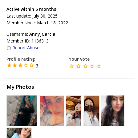
Active within 5 months
Last update: July 30, 2025
Member since: March 18, 2022
Username:
AnnyJGarcia
Member ID: 1136313
Report Abuse
Profile rating
Your vote
3
My Photos