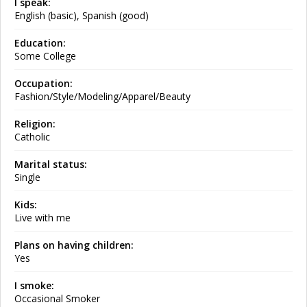
I speak:
English (basic), Spanish (good)
Education:
Some College
Occupation:
Fashion/Style/Modeling/Apparel/Beauty
Religion:
Catholic
Marital status:
Single
Kids:
Live with me
Plans on having children:
Yes
I smoke:
Occasional Smoker