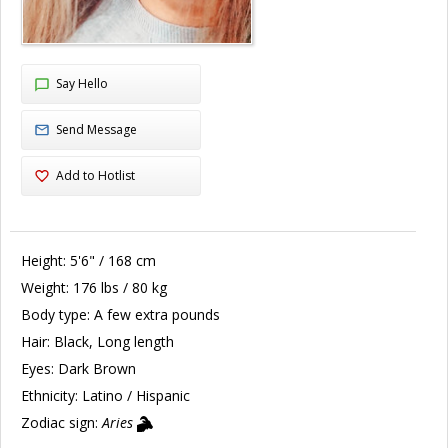
Say Hello
Send Message
Add to Hotlist
Height:
5'6" / 168 cm
Weight:
176 lbs / 80 kg
Body type:
A few extra pounds
Hair:
Black, Long length
Eyes:
Dark Brown
Ethnicity:
Latino / Hispanic
Zodiac sign:
Aries