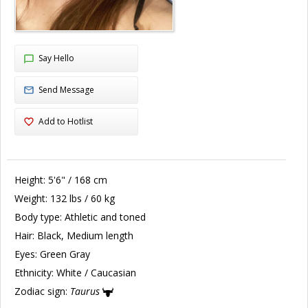
Say Hello
Send Message
Add to Hotlist
Height:
5'6" / 168 cm
Weight:
132 lbs / 60 kg
Body type:
Athletic and toned
Hair:
Black, Medium length
Eyes:
Green Gray
Ethnicity:
White / Caucasian
Zodiac sign:
Taurus