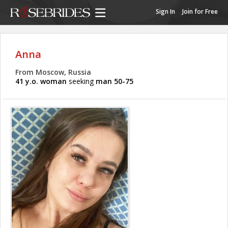
Sign In
Join for Free
Anna
From Moscow, Russia
41 y.o. woman
seeking
man 50-75