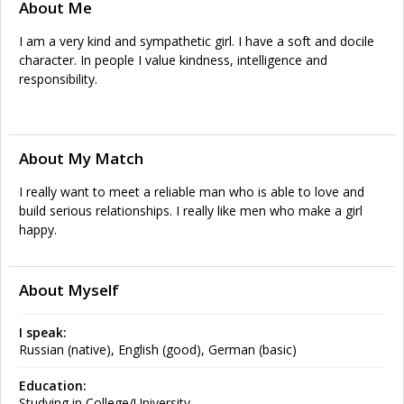
About Me
I am a very kind and sympathetic girl. I have a soft and docile
character. In people I value kindness, intelligence and
responsibility.
About My Match
I really want to meet a reliable man who is able to love and
build serious relationships. I really like men who make a girl
happy.
About Myself
I speak:
Russian (native), English (good), German (basic)
Education:
Studying in College/University