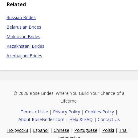
Related
Russian Brides
Belarusian Brides
Moldovan Brides
Kazakhstani Brides
Azerbaijani Brides
© 2026
Rose Brides
. Where You Build Your Chance of a
Lifetime.
Terms of Use
|
Privacy Policy
|
Cookies Policy
|
About RoseBrides.com
|
Help & FAQ
|
Contact Us
По-русски
|
Español
|
Chinese
|
Portuguese
|
Polski
|
Thai
|
Indonesian