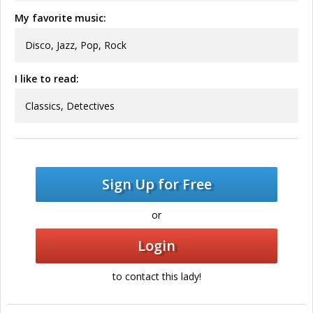
My favorite music:
Disco, Jazz, Pop, Rock
I like to read:
Classics, Detectives
Sign Up for Free
or
Login
to contact this lady!