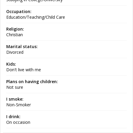
Occupation:
Education/Teaching/Child Care
Religion:
Christian
Marital status:
Divorced
Kids:
Don't live with me
Plans on having children:
Not sure
I smoke:
Non-Smoker
I drink:
On occasion