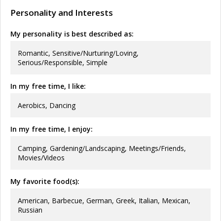
Personality and Interests
My personality is best described as:
Romantic, Sensitive/Nurturing/Loving,
Serious/Responsible, Simple
In my free time, I like:
Aerobics, Dancing
In my free time, I enjoy:
Camping, Gardening/Landscaping, Meetings/Friends,
Movies/Videos
My favorite food(s):
American, Barbecue, German, Greek, Italian, Mexican,
Russian