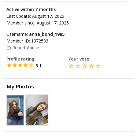
Active within 7 months
Last update: August 17, 2025
Member since: August 17, 2025
Username:
anna_bond_1985
Member ID: 1372503
Report Abuse
Profile rating
Your vote
3.1
My Photos