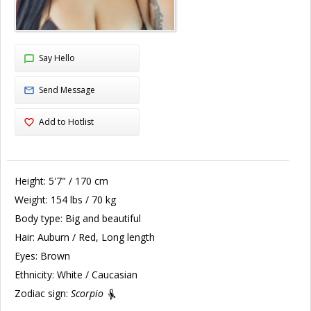
Say Hello
Send Message
Add to Hotlist
Height:
5'7" / 170 cm
Weight:
154 lbs / 70 kg
Body type:
Big and beautiful
Hair:
Auburn / Red, Long length
Eyes:
Brown
Ethnicity:
White / Caucasian
Zodiac sign:
Scorpio