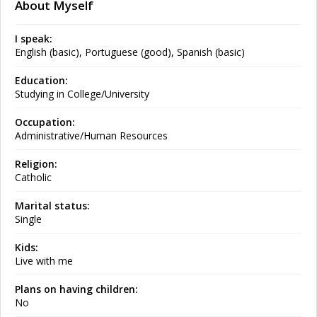
About Myself
I speak:
English (basic), Portuguese (good), Spanish (basic)
Education:
Studying in College/University
Occupation:
Administrative/Human Resources
Religion:
Catholic
Marital status:
Single
Kids:
Live with me
Plans on having children:
No