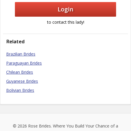
Login
to contact this lady!
Related
Brazilian Brides
Paraguayan Brides
Chilean Brides
Guyanese Brides
Bolivian Brides
© 2026
Rose Brides
. Where You Build Your Chance of a