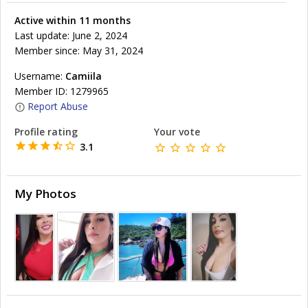
Active within 11 months
Last update: June 2, 2024
Member since: May 31, 2024
Username:
Camiila
Member ID: 1279965
Report Abuse
Profile rating
Your vote
3.1
My Photos