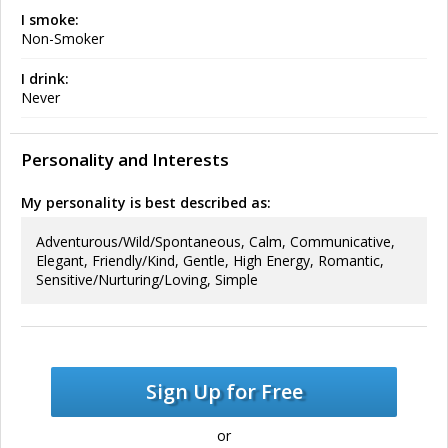
I smoke:
Non-Smoker
I drink:
Never
Personality and Interests
My personality is best described as:
Adventurous/Wild/Spontaneous, Calm, Communicative,
Elegant, Friendly/Kind, Gentle, High Energy, Romantic,
Sensitive/Nurturing/Loving, Simple
Sign Up for Free
or