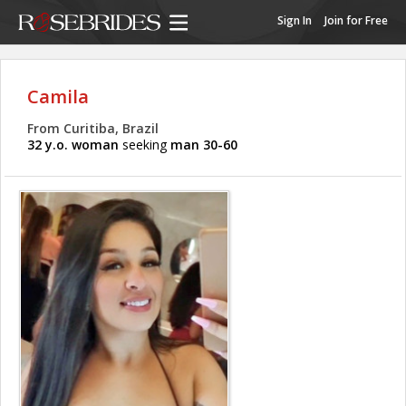
Sign In
Join for Free
Camila
From Curitiba, Brazil
32 y.o. woman
seeking
man 30-60