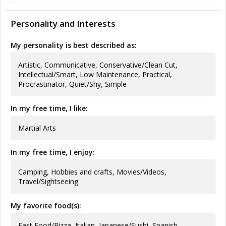
Personality and Interests
My personality is best described as:
Artistic, Communicative, Conservative/Clean Cut,
Intellectual/Smart, Low Maintenance, Practical,
Procrastinator, Quiet/Shy, Simple
In my free time, I like:
Martial Arts
In my free time, I enjoy:
Camping, Hobbies and crafts, Movies/Videos,
Travel/Sightseeing
My favorite food(s):
Fast Food/Pizza, Italian, Japanese/Sushi, Spanish