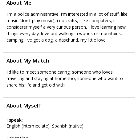
About Me
I'm a police administrative. I'm interested in a lot of stuff, like
music (don't play music), i do crafts, i like computers, i
considerer myself a very curious person, I love learning new
things every day. love out walking in woods or mountains,
camping. i've got a dog, a daschund, my little love.
About My Match
I'd like to meet someone caring, someone who loves
travelling and staying at home too, someone who want to
share his life and get old with..
About Myself
I speak:
English (intermediate), Spanish (native)