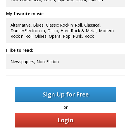
My favorite music:
Alternative, Blues, Classic Rock n' Roll, Classical,
Dance/Electronica, Disco, Hard Rock & Metal, Modern
Rock n' Roll, Oldies, Opera, Pop, Punk, Rock
I like to read:
Newspapers, Non-Fiction
Sign Up for Free
or
Login