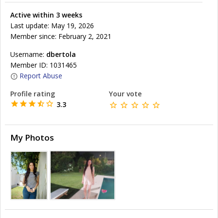
Active within 3 weeks
Last update: May 19, 2026
Member since: February 2, 2021
Username:
dbertola
Member ID: 1031465
Report Abuse
Profile rating
Your vote
3.3
My Photos