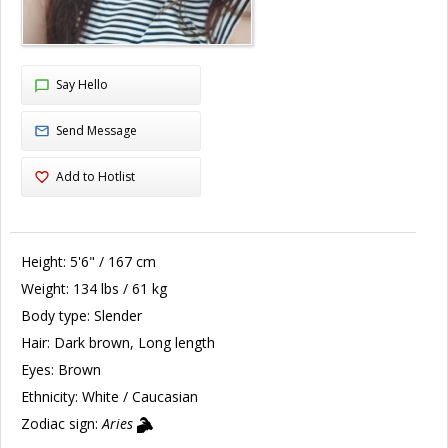
Say Hello
Send Message
Add to Hotlist
Height:
5'6" / 167 cm
Weight:
134 lbs / 61 kg
Body type:
Slender
Hair:
Dark brown, Long length
Eyes:
Brown
Ethnicity:
White / Caucasian
Zodiac sign:
Aries