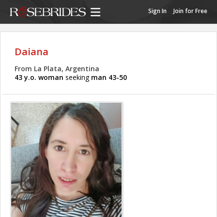
Sign In
Join for Free
Daiana
From La Plata, Argentina
43 y.o. woman
seeking
man 43-50