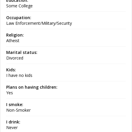
Education:
Some College
Occupation:
Law Enforcement/Military/Security
Religion:
Atheist
Marital status:
Divorced
Kids:
I have no kids
Plans on having children:
Yes
I smoke:
Non-Smoker
I drink:
Never