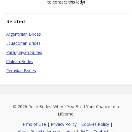
to contact this lady!
Related
Argentinian Brides
Ecuadorian Brides
Paraguayan Brides
Chilean Brides
Peruvian Brides
© 2026
Rose Brides
. Where You Build Your Chance of a
Lifetime.
Terms of Use
|
Privacy Policy
|
Cookies Policy
|
About RoseBrides.com
|
Help & FAQ
|
Contact Us