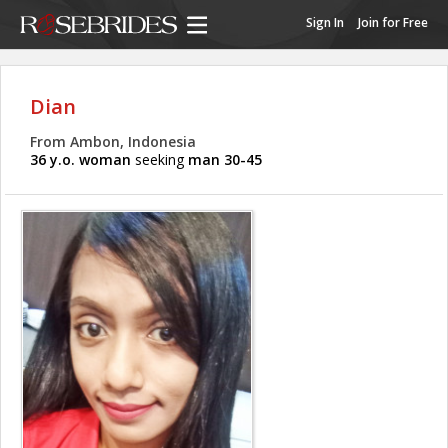
Sign In
Join for Free
Dian
From Ambon, Indonesia
36 y.o. woman
seeking
man 30-45