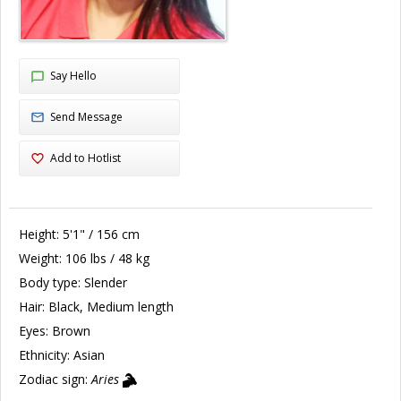
Say Hello
Send Message
Add to Hotlist
Height:
5'1" / 156 cm
Weight:
106 lbs / 48 kg
Body type:
Slender
Hair:
Black, Medium length
Eyes:
Brown
Ethnicity:
Asian
Zodiac sign:
Aries