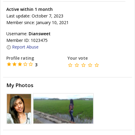
Active within 1 month
Last update: October 7, 2023
Member since: January 10, 2021
Username:
Diansweet
Member ID: 1023475
Report Abuse
Profile rating
Your vote
3
My Photos