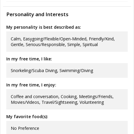
Personality and Interests
My personality is best described as:
Calm, Easygoing/Flexible/Open-Minded, Friendly/Kind,
Gentle, Serious/Responsible, Simple, Spiritual
In my free time, I like:
Snorkeling/Scuba Diving, Swimming/Diving
In my free time, I enjoy:
Coffee and conversation, Cooking, Meetings/Friends,
Movies/Videos, Travel/Sightseeing, Volunteering
My favorite food(s):
No Preference