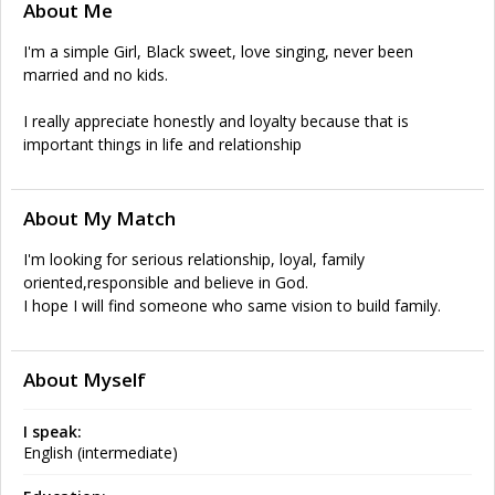
About Me
I'm a simple Girl, Black sweet, love singing, never been
married and no kids.
I really appreciate honestly and loyalty because that is
important things in life and relationship
About My Match
I'm looking for serious relationship, loyal, family
oriented,responsible and believe in God.
I hope I will find someone who same vision to build family.
About Myself
I speak:
English (intermediate)