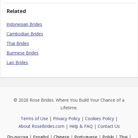
Related
Indonesian Brides
Cambodian Brides
Thai Brides
Burmese Brides
Lao Brides
© 2026
Rose Brides
. Where You Build Your Chance of a
Lifetime.
Terms of Use
|
Privacy Policy
|
Cookies Policy
|
About RoseBrides.com
|
Help & FAQ
|
Contact Us
По-русски
|
Español
|
Chinese
|
Portuguese
|
Polski
|
Thai
|