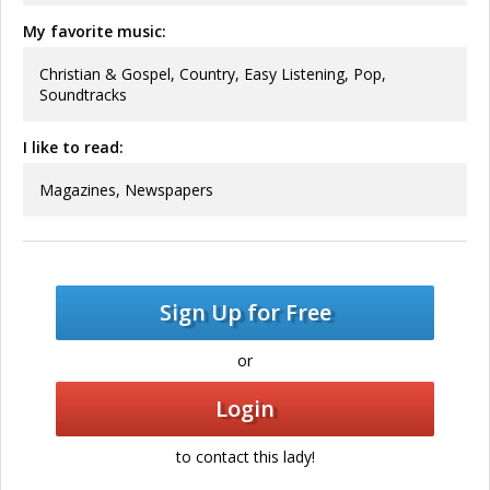
My favorite music:
Christian & Gospel, Country, Easy Listening, Pop,
Soundtracks
I like to read:
Magazines, Newspapers
Sign Up for Free
or
Login
to contact this lady!