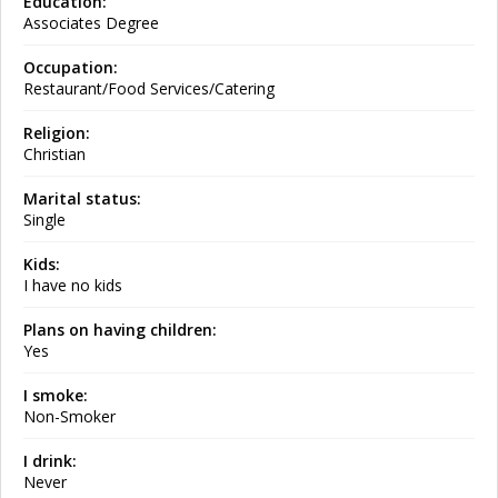
Education:
Associates Degree
Occupation:
Restaurant/Food Services/Catering
Religion:
Christian
Marital status:
Single
Kids:
I have no kids
Plans on having children:
Yes
I smoke:
Non-Smoker
I drink:
Never