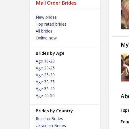
Mail Order Brides
New brides
Top rated brides
All brides
Online now
My
Brides by Age
Age 18-20
Age 20-25
Age 25-30
Age 30-35
Age 35-40
Ab
Age 40-50
I sp
Brides by Country
Russian Brides
Edu
Ukrainian Brides