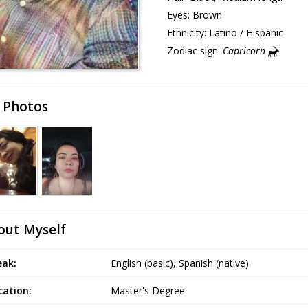
Eyes:
Brown
Ethnicity:
Latino / Hispanic
Zodiac sign:
Capricorn
 Photos
out Myself
eak:
English (basic), Spanish (native)
cation:
Master's Degree