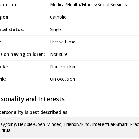
upation:
Medical/Health/Fitness/Social Services
gion:
Catholic
tal status:
Single
:
Live with me
s on having children:
Not sure
oke:
Non-Smoker
ink:
On occasion
sonality and Interests
ersonality is best described as:
sygoing/Flexible/Open-Minded, Friendly/Kind, Intellectual/Smart, Prac
iritual