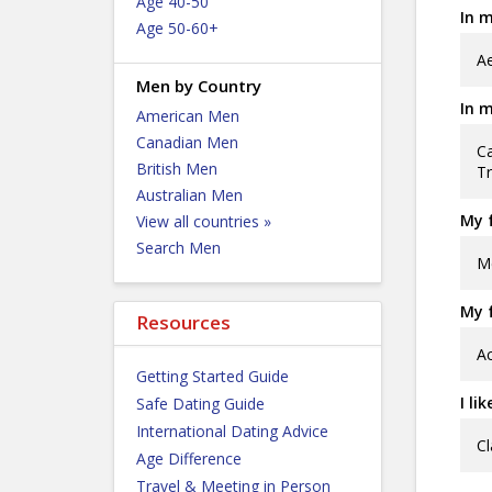
Age 40-50
In m
Age 50-60+
Ae
Men by Country
In m
American Men
Canadian Men
Ca
British Men
Tr
Australian Men
My f
View all countries »
Search Men
Me
My f
Resources
Ac
Getting Started Guide
I li
Safe Dating Guide
International Dating Advice
Cl
Age Difference
Travel & Meeting in Person