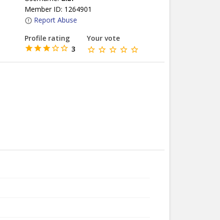
Member ID: 1264901
Report Abuse
Profile rating
Your vote
3