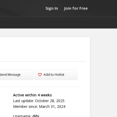
Sign In
Join for Free
Send Message
Add to Hotlist
Active within 4 weeks
Last update: October 28, 2025
Member since: March 31, 2024
Username:
dibi