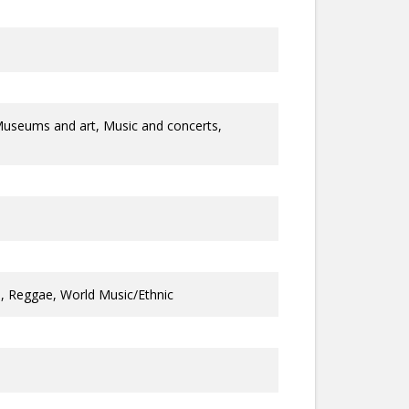
Museums and art, Music and concerts,
ll, Reggae, World Music/Ethnic