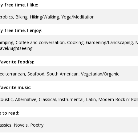
y free time, I like:
robics, Biking, Hiking/Walking, Yoga/Meditation
y free time, I enjoy:
mping, Coffee and conversation, Cooking, Gardening/Landscaping, 
avel/Sightseeing
avorite food(s):
diterranean, Seafood, South American, Vegetarian/Organic
avorite music:
oustic, Alternative, Classical, Instrumental, Latin, Modern Rock n' Ro
ke to read:
assics, Novels, Poetry