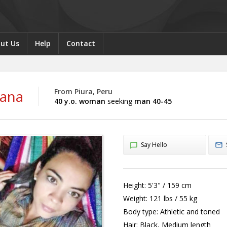
ut Us
Help
Contact
iana
From Piura, Peru
40 y.o. woman
seeking
man 40-45
Say Hello
Height:
5'3" / 159 cm
Weight:
121 lbs / 55 kg
Body type:
Athletic and toned
Hair:
Black, Medium length