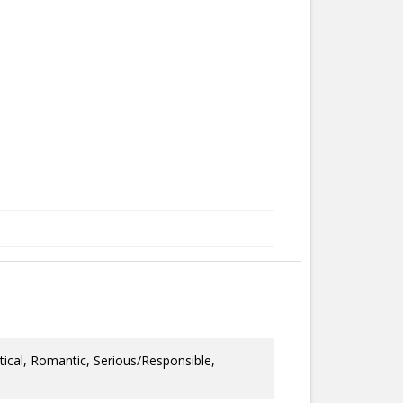
tical, Romantic, Serious/Responsible,