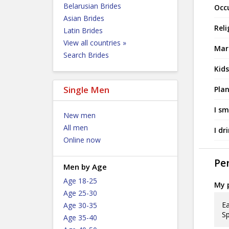
Belarusian Brides
Occ
Asian Brides
Reli
Latin Brides
View all countries »
Mari
Search Brides
Kids
Single Men
Plan
I sm
New men
All men
I dr
Online now
Per
Men by Age
Age 18-25
My p
Age 25-30
Ea
Age 30-35
Sp
Age 35-40