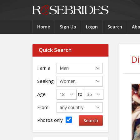
Home
Sign Up
Login
Search
Abo
Quick Search
D
I am a
Seeking
Age
to
From
Photos only