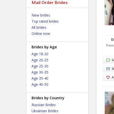
Mail Order Brides
New brides
Top rated brides
All brides
Online now
D
From
Brides by Age
Age 18-20
Age 20-25
S
Age 25-30
S
Age 30-35
A
Age 35-40
Age 40-50
Brides by Country
Russian Brides
Ukrainian Brides