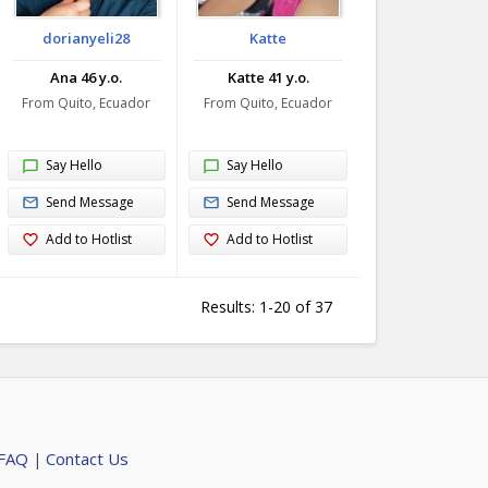
dorianyeli28
Katte
Ana 46 y.o.
Katte 41 y.o.
From Quito, Ecuador
From Quito, Ecuador
Say Hello
Say Hello
Send Message
Send Message
Add to Hotlist
Add to Hotlist
Results: 1-20 of 37
 FAQ
Contact Us
|