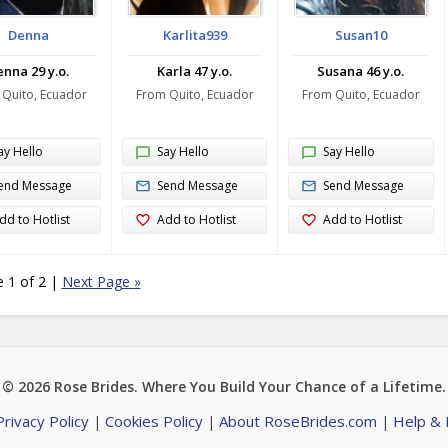
Denna
Karlita939
Susan10
nna 29 y.o.
Karla 47 y.o.
Susana 46 y.o.
 Quito, Ecuador
From Quito, Ecuador
From Quito, Ecuador
ay Hello
Say Hello
Say Hello
end Message
Send Message
Send Message
dd to Hotlist
Add to Hotlist
Add to Hotlist
 1 of 2
|
Next Page
»
© 2026
Rose Brides
. Where You Build Your Chance of a Lifetime.
Privacy Policy
Cookies Policy
About RoseBrides.com
Help &
|
|
|