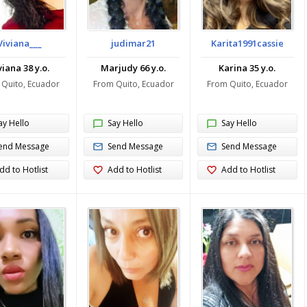
Viviana___
judimar21
Karita1991cassie
viana 38 y.o.
Marjudy 66 y.o.
Karina 35 y.o.
 Quito, Ecuador
From Quito, Ecuador
From Quito, Ecuador
ay Hello
Say Hello
Say Hello
end Message
Send Message
Send Message
dd to Hotlist
Add to Hotlist
Add to Hotlist