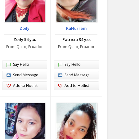
Zoily
KaHurrem
Zoily 54 y.o.
Patricia 34 y.o.
From Quito, Ecuador
From Quito, Ecuador
Say Hello
Say Hello
Send Message
Send Message
Add to Hotlist
Add to Hotlist