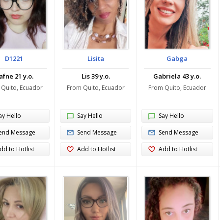
D1221
Lisita
Gabga
afne 21 y.o.
Lis 39 y.o.
Gabriela 43 y.o.
 Quito, Ecuador
From Quito, Ecuador
From Quito, Ecuador
ay Hello
Say Hello
Say Hello
end Message
Send Message
Send Message
dd to Hotlist
Add to Hotlist
Add to Hotlist