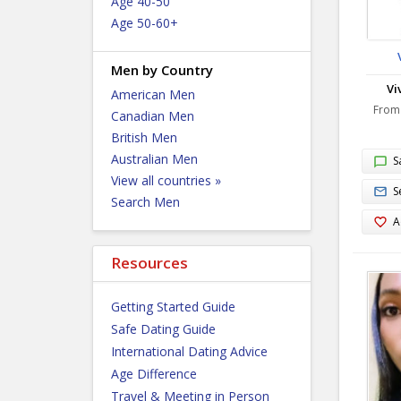
Age 40-50
Age 50-60+
Men by Country
Vi
American Men
From
Canadian Men
British Men
Australian Men
S
View all countries »
S
Search Men
A
Resources
Getting Started Guide
Safe Dating Guide
International Dating Advice
Age Difference
Travel & Meeting in Person