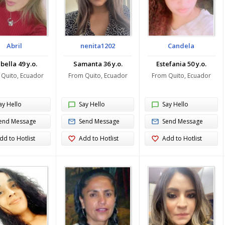
Abril
nenita1202
Candela
bella 49 y.o.
Samanta 36 y.o.
Estefania 50 y.o.
 Quito, Ecuador
From Quito, Ecuador
From Quito, Ecuador
ay Hello
Say Hello
Say Hello
end Message
Send Message
Send Message
dd to Hotlist
Add to Hotlist
Add to Hotlist