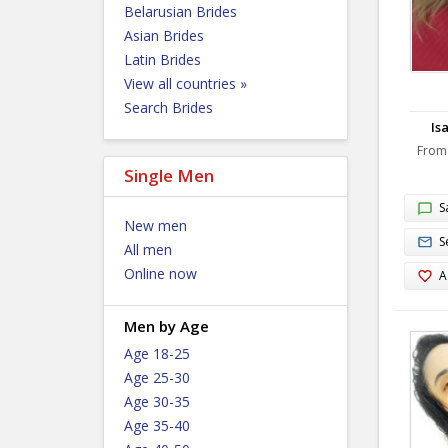
Belarusian Brides
Asian Brides
Latin Brides
View all countries »
Search Brides
Isa
From
Single Men
S
New men
S
All men
Online now
A
Men by Age
Age 18-25
Age 25-30
Age 30-35
Age 35-40