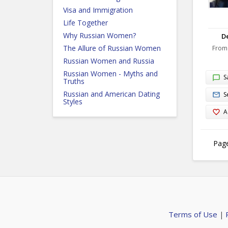
Visa and Immigration
Life Together
Why Russian Women?
De
The Allure of Russian Women
From
Russian Women and Russia
Russian Women - Myths and
S
Truths
Russian and American Dating
S
Styles
A
Page
Terms of Use
|