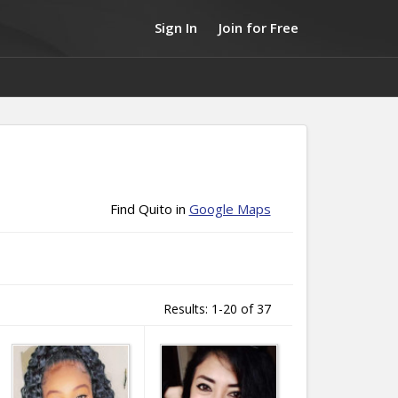
Sign In
Join for Free
Find Quito in
Google Maps
Results: 1-20 of 37