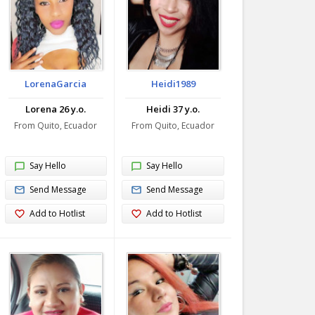
LorenaGarcia
Heidi1989
Lorena 26 y.o.
Heidi 37 y.o.
From Quito, Ecuador
From Quito, Ecuador
Say Hello
Say Hello
Send Message
Send Message
Add to Hotlist
Add to Hotlist