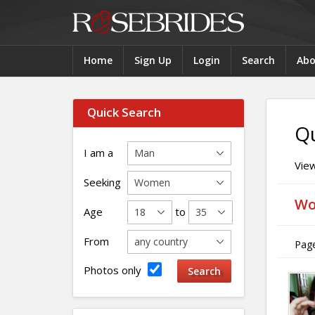
Home
Sign Up
Login
Search
Abo
Quick Search
Qu
I am a
View
Seeking
Wo
Age
to
From
Page
Photos only