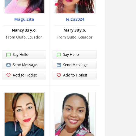
Maguicita
Jeiza2024
Nancy 33 y.o.
Mary 38 y.o.
From Quito, Ecuador
From Quito, Ecuador
Say Hello
Say Hello
Send Message
Send Message
Add to Hotlist
Add to Hotlist