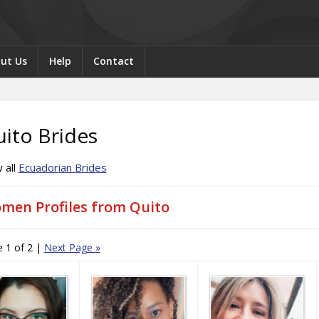
ut Us
Help
Contact
ito Brides
 all
Ecuadorian Brides
men Profiles from Quito
 1 of 2
|
Next Page
»