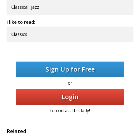
Classical, Jazz
I like to read:
Classics
Sign Up for Free
or
Login
to contact this lady!
Related