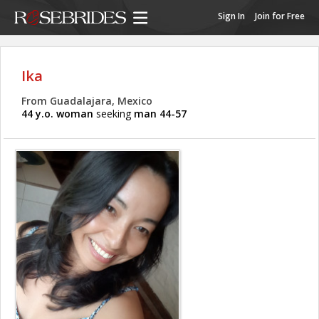
Sign In
Join for Free
Ika
From Guadalajara, Mexico
44 y.o. woman
seeking
man 44-57