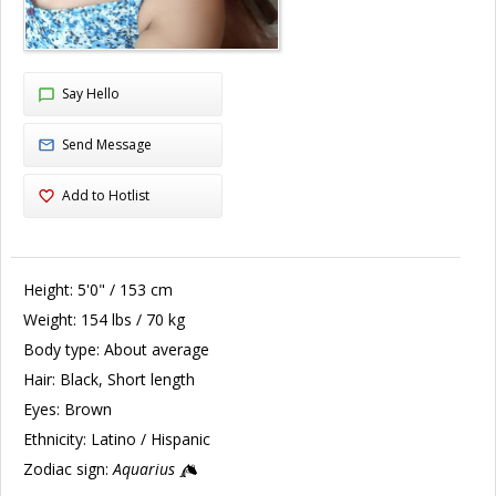
Say Hello
Send Message
Add to Hotlist
Height:
5'0" / 153 cm
Weight:
154 lbs / 70 kg
Body type:
About average
Hair:
Black, Short length
Eyes:
Brown
Ethnicity:
Latino / Hispanic
Zodiac sign:
Aquarius