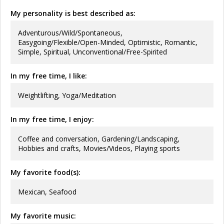
My personality is best described as:
Adventurous/Wild/Spontaneous,
Easygoing/Flexible/Open-Minded, Optimistic, Romantic,
Simple, Spiritual, Unconventional/Free-Spirited
In my free time, I like:
Weightlifting, Yoga/Meditation
In my free time, I enjoy:
Coffee and conversation, Gardening/Landscaping,
Hobbies and crafts, Movies/Videos, Playing sports
My favorite food(s):
Mexican, Seafood
My favorite music: