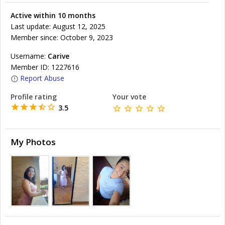
Active within 10 months
Last update: August 12, 2025
Member since: October 9, 2023
Username:
Carive
Member ID: 1227616
Report Abuse
Profile rating
Your vote
3.5
My Photos