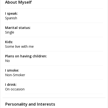
About Myself
I speak:
Spanish
Marital status:
Single
Kids:
Some live with me
Plans on having children:
No
I smoke:
Non-Smoker
I drink:
On occasion
Personality and Interests