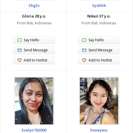
Sbglo
Syahtik
Gloria 28 y.o.
Niken 37 y.o.
From Bali, Indonesia
From Bali, Indonesia
Say Hello
Say Hello
Send Message
Send Message
Add to Hotlist
Add to Hotlist
Evelyn782000
honeywu