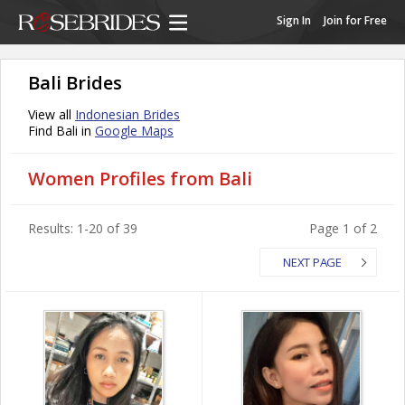
Sign In
Join for Free
Bali Brides
View all
Indonesian Brides
Find Bali in
Google Maps
Women Profiles from Bali
Results: 1-20 of 39
Page 1 of 2
NEXT PAGE