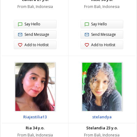
From Bali, Indonesia
From Bali, Indonesia
Say Hello
Say Hello
Send Message
Send Message
Add to Hotlist
Add to Hotlist
Riajestilia13
stelandya
Ria 34 y.o.
Stelandia 23 y.o.
From Bali, Indonesia
From Bali, Indonesia