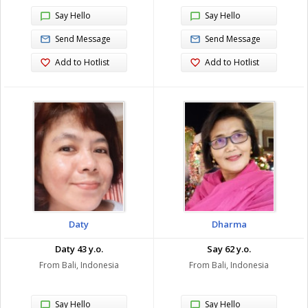
Say Hello
Say Hello
Send Message
Send Message
Add to Hotlist
Add to Hotlist
Daty
Dharma
Daty 43 y.o.
Say 62 y.o.
From Bali, Indonesia
From Bali, Indonesia
Say Hello
Say Hello