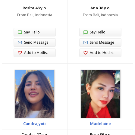
Rosita 48 y.o.
Ana 38 y.o.
From Bali, Indonesia
From Bali, Indonesia
Say Hello
Say Hello
Send Message
Send Message
Add to Hotlist
Add to Hotlist
Candrajyoti
Madelaine
Candra 27 y.o.
Rose 36 y.o.