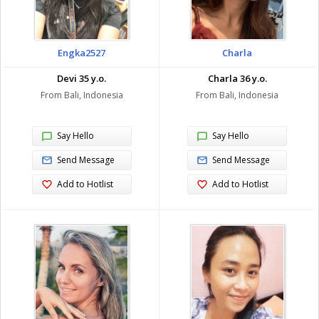
Engka2527
Charla
Devi 35 y.o.
Charla 36 y.o.
From Bali, Indonesia
From Bali, Indonesia
Say Hello
Say Hello
Send Message
Send Message
Add to Hotlist
Add to Hotlist