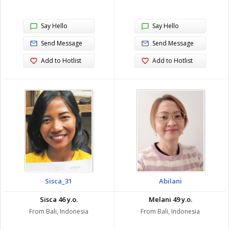
Say Hello
Say Hello
Send Message
Send Message
Add to Hotlist
Add to Hotlist
Sisca_31
Abilani
Sisca 46 y.o.
Melani 49 y.o.
From Bali, Indonesia
From Bali, Indonesia