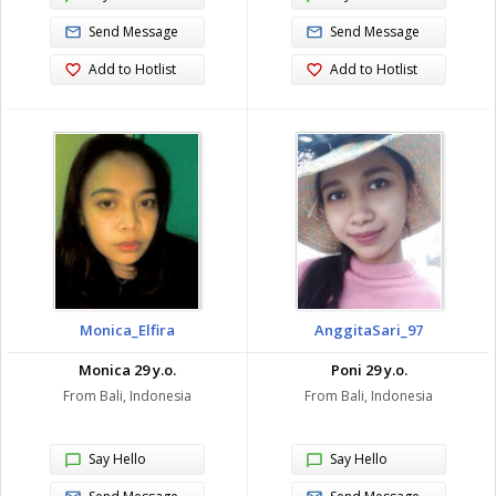
Send Message
Send Message
Add to Hotlist
Add to Hotlist
Monica_Elfira
AnggitaSari_97
Monica 29 y.o.
Poni 29 y.o.
From Bali, Indonesia
From Bali, Indonesia
Say Hello
Say Hello