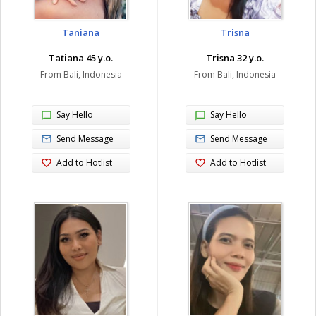
Taniana
Trisna
Tatiana 45 y.o.
Trisna 32 y.o.
From Bali, Indonesia
From Bali, Indonesia
Say Hello
Say Hello
Send Message
Send Message
Add to Hotlist
Add to Hotlist