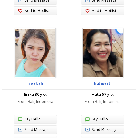
Send Message
Send Message
Add to Hotlist
Add to Hotlist
Icaabali
hutawati
Erika 30 y.o.
Huta 57 y.o.
From Bali, Indonesia
From Bali, Indonesia
Say Hello
Say Hello
Send Message
Send Message