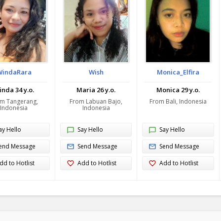
WindaRara
Wish
Monica_Elfira
nda 34 y.o.
Maria 26 y.o.
Monica 29 y.o.
m Tangerang,
From Labuan Bajo,
From Bali, Indonesia
Indonesia
Indonesia
ay Hello
Say Hello
Say Hello
end Message
Send Message
Send Message
dd to Hotlist
Add to Hotlist
Add to Hotlist