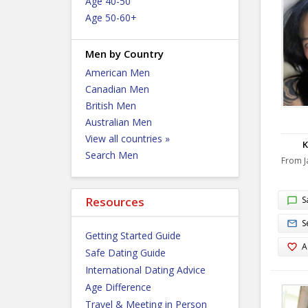
Age 40-50
Age 50-60+
Men by Country
American Men
Canadian Men
British Men
Australian Men
View all countries »
K
Search Men
From J
Resources
S
S
Getting Started Guide
A
Safe Dating Guide
International Dating Advice
Age Difference
Travel & Meeting in Person