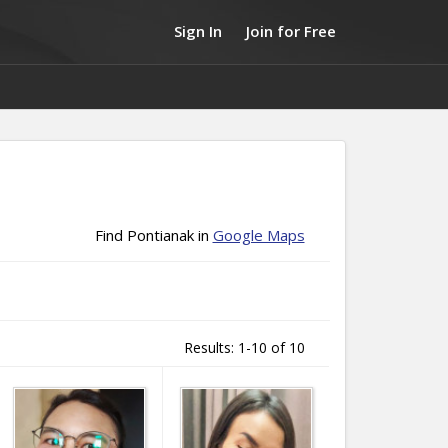
Sign In
Join for Free
Find Pontianak in
Google Maps
Results: 1-10 of 10