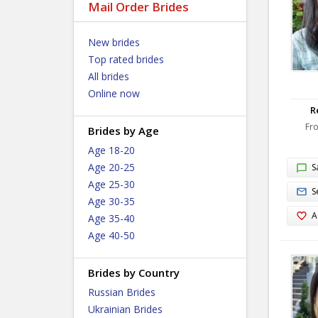
Mail Order Brides
New brides
Top rated brides
All brides
Online now
R
Fr
Brides by Age
Age 18-20
Age 20-25
S
Age 25-30
S
Age 30-35
A
Age 35-40
Age 40-50
Brides by Country
Russian Brides
Ukrainian Brides