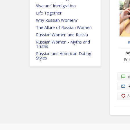
Visa and Immigration
Life Together
Why Russian Women?
The Allure of Russian Women
Russian Women and Russia
Russian Women - Myths and
Truths
Wi
Russian and American Dating
Styles
Fro
S
S
A