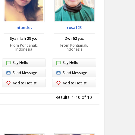
Intandev
rosa123
Syarifah 29 y.o.
Dwi 62 y.o.
From Pontianak,
From Pontianak,
Indonesia
Indonesia
Say Hello
Say Hello
Send Message
Send Message
Add to Hotlist
Add to Hotlist
Results: 1-10 of 10