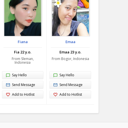
Fiana
Emaa
Fia 22 y.o.
Emaa 23 y.o.
From Sleman,
From Bogor, Indonesia
Indonesia
Say Hello
Say Hello
Send Message
Send Message
Add to Hotlist
Add to Hotlist