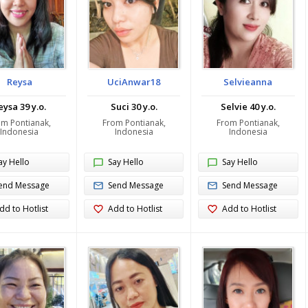
Reysa
UciAnwar18
Selvieanna
eysa 39 y.o.
Suci 30 y.o.
Selvie 40 y.o.
om Pontianak,
From Pontianak,
From Pontianak,
Indonesia
Indonesia
Indonesia
ay Hello
Say Hello
Say Hello
end Message
Send Message
Send Message
dd to Hotlist
Add to Hotlist
Add to Hotlist