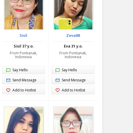
Sisil
Zeva88
Sisil 37 y.o.
Eva 31 y.o.
From Pontianak,
From Pontianak,
Indonesia
Indonesia
Say Hello
Say Hello
Send Message
Send Message
Add to Hotlist
Add to Hotlist