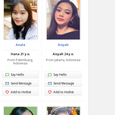
Anala
Aisyah
Hana 21 y.o.
Aisyah 24 y.o.
From Palembang,
From Jakarta, Indonesia
Indonesia
Say Hello
Say Hello
Send Message
Send Message
Add to Hotlist
Add to Hotlist