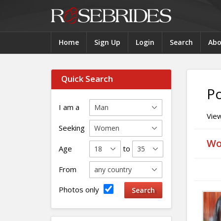
Home
Sign Up
Login
Search
Abo
Quick Search
Po
I am a
View
Seeking
Wo
Age
to
From
Photos only