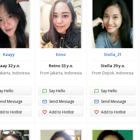
Kaayy
Enno
Stella_21
aay 32 y.o.
Retno 33 y.o.
Stella 29 y.o.
akarta, Indonesia
From Jakarta, Indonesia
From Depok, Indonesia
ay Hello
Say Hello
Say Hello
end Message
Send Message
Send Message
dd to Hotlist
Add to Hotlist
Add to Hotlist