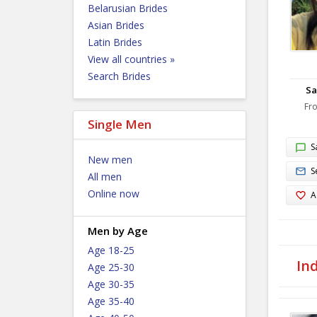
Belarusian Brides
Asian Brides
Latin Brides
View all countries »
Search Brides
Sa
Fr
Single Men
S
New men
S
All men
Online now
A
Men by Age
Age 18-25
In
Age 25-30
Age 30-35
Age 35-40