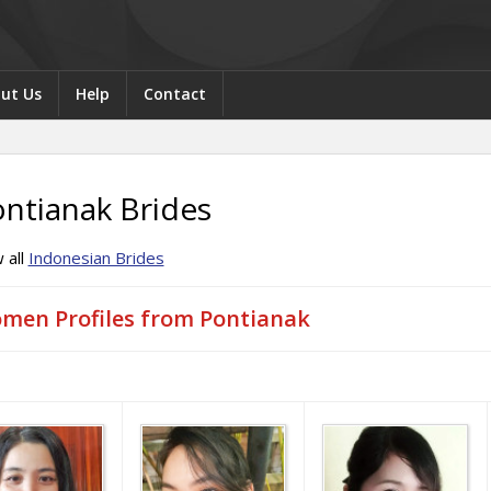
ut Us
Help
Contact
ntianak Brides
 all
Indonesian Brides
men Profiles from Pontianak