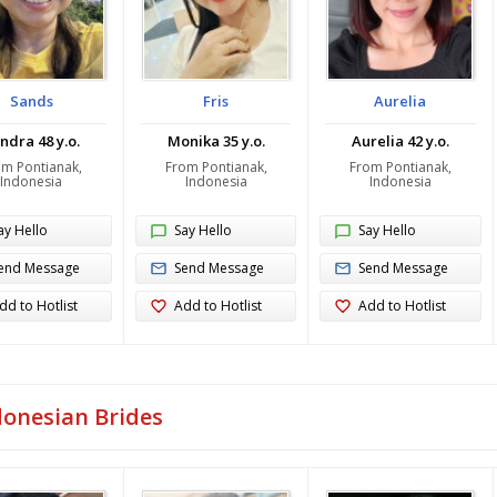
Sands
Fris
Aurelia
ndra 48 y.o.
Monika 35 y.o.
Aurelia 42 y.o.
om Pontianak,
From Pontianak,
From Pontianak,
Indonesia
Indonesia
Indonesia
ay Hello
Say Hello
Say Hello
end Message
Send Message
Send Message
dd to Hotlist
Add to Hotlist
Add to Hotlist
donesian Brides