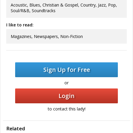
Acoustic, Blues, Christian & Gospel, Country, Jazz, Pop,
Soul/R&B, Soundtracks
I like to read:
Magazines, Newspapers, Non-Fiction
Sign Up for Free
or
Login
to contact this lady!
Related