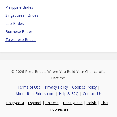
Philippine Brides
Singaporean Brides
Lao Brides
Burmese Brides
Taiwanese Brides
© 2026
Rose Brides
. Where You Build Your Chance of a
Lifetime.
Terms of Use
|
Privacy Policy
|
Cookies Policy
|
About RoseBrides.com
|
Help & FAQ
|
Contact Us
По-русски
|
Español
|
Chinese
|
Portuguese
|
Polski
|
Thai
|
Indonesian