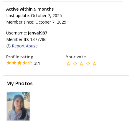
Active within 9 months
Last update: October 7, 2025
Member since: October 7, 2025
Username:
jenval987
Member ID: 1377786
Report Abuse
Profile rating
Your vote
3.1
My Photos