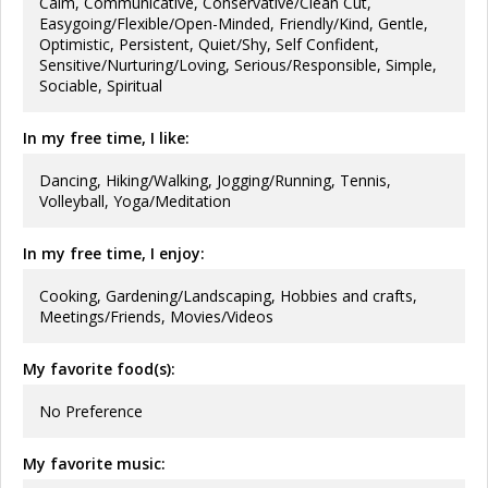
Calm, Communicative, Conservative/Clean Cut,
Easygoing/Flexible/Open-Minded, Friendly/Kind, Gentle,
Optimistic, Persistent, Quiet/Shy, Self Confident,
Sensitive/Nurturing/Loving, Serious/Responsible, Simple,
Sociable, Spiritual
In my free time, I like:
Dancing, Hiking/Walking, Jogging/Running, Tennis,
Volleyball, Yoga/Meditation
In my free time, I enjoy:
Cooking, Gardening/Landscaping, Hobbies and crafts,
Meetings/Friends, Movies/Videos
My favorite food(s):
No Preference
My favorite music: