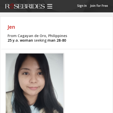
Sign In
Join for Free
Jen
From Cagayan de Oro, Philippines
25 y.o. woman
seeking
man 28-80