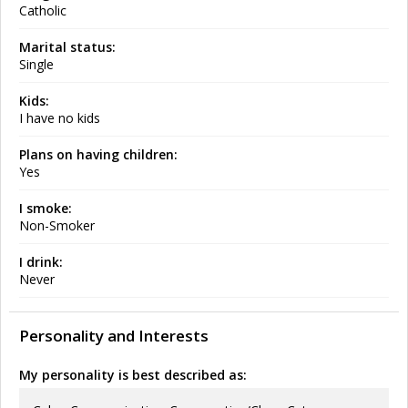
Catholic
Marital status:
Single
Kids:
I have no kids
Plans on having children:
Yes
I smoke:
Non-Smoker
I drink:
Never
Personality and Interests
My personality is best described as: