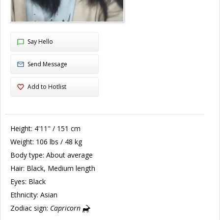
Say Hello
Send Message
Add to Hotlist
Height:
4'11" / 151 cm
Weight:
106 lbs / 48 kg
Body type:
About average
Hair:
Black, Medium length
Eyes:
Black
Ethnicity:
Asian
Zodiac sign:
Capricorn