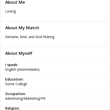
About Me
Loving
About My Match
Genuine, kind, and God-fearing
About Myself
I speak:
English (intermediate)
Education:
Some College
Occupation:
Advertising/Marketing/PR
Religion: