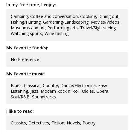
In my free time, I enjoy:
Camping, Coffee and conversation, Cooking, Dining out,
Fishing/Hunting, Gardening/Landscaping, Movies/Videos,
Museums and art, Performing arts, Travel/Sightseeing,
Watching sports, Wine tasting
My favorite food(s):
No Preference
My favorite music:
Blues, Classical, Country, Dance/Electronica, Easy
Listening, Jazz, Modern Rock n' Roll, Oldies, Opera,
Soul/R&B, Soundtracks
I like to read:
Classics, Detectives, Fiction, Novels, Poetry