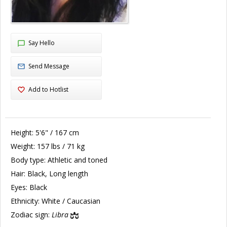
Say Hello
Send Message
Add to Hotlist
Height:
5'6" / 167 cm
Weight:
157 lbs / 71 kg
Body type:
Athletic and toned
Hair:
Black, Long length
Eyes:
Black
Ethnicity:
White / Caucasian
Zodiac sign:
Libra