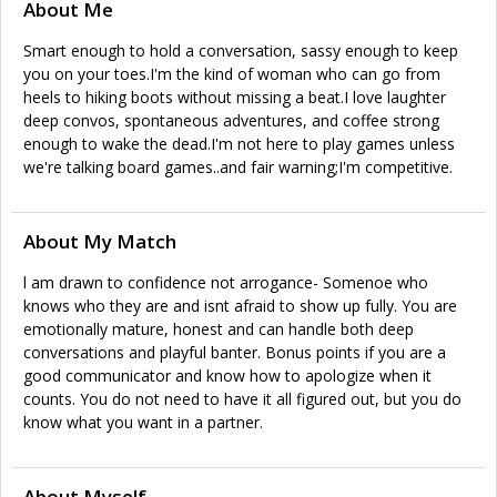
About Me
Smart enough to hold a conversation, sassy enough to keep
you on your toes.I'm the kind of woman who can go from
heels to hiking boots without missing a beat.I love laughter
deep convos, spontaneous adventures, and coffee strong
enough to wake the dead.I'm not here to play games unless
we're talking board games..and fair warning;I'm competitive.
About My Match
l am drawn to confidence not arrogance- Somenoe who
knows who they are and isnt afraid to show up fully. You are
emotionally mature, honest and can handle both deep
conversations and playful banter. Bonus points if you are a
good communicator and know how to apologize when it
counts. You do not need to have it all figured out, but you do
know what you want in a partner.
About Myself