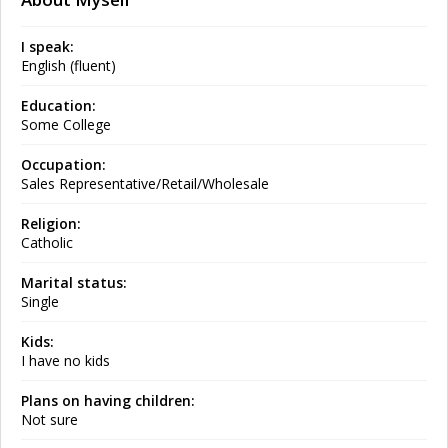
I speak:
English (fluent)
Education:
Some College
Occupation:
Sales Representative/Retail/Wholesale
Religion:
Catholic
Marital status:
Single
Kids:
I have no kids
Plans on having children:
Not sure