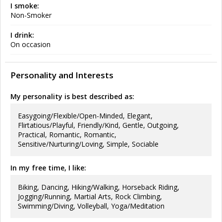
I smoke:
Non-Smoker
I drink:
On occasion
Personality and Interests
My personality is best described as:
Easygoing/Flexible/Open-Minded, Elegant,
Flirtatious/Playful, Friendly/Kind, Gentle, Outgoing,
Practical, Romantic, Romantic,
Sensitive/Nurturing/Loving, Simple, Sociable
In my free time, I like:
Biking, Dancing, Hiking/Walking, Horseback Riding,
Jogging/Running, Martial Arts, Rock Climbing,
Swimming/Diving, Volleyball, Yoga/Meditation