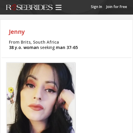
Sign In
Join for Free
Jenny
From Brits, South Africa
38 y.o. woman
seeking
man 37-65