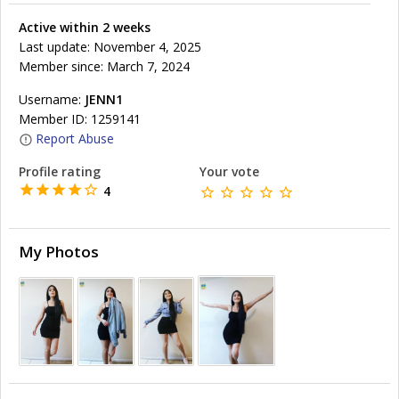
Active within 2 weeks
Last update: November 4, 2025
Member since: March 7, 2024
Username:
JENN1
Member ID: 1259141
Report Abuse
Profile rating
Your vote
4
My Photos