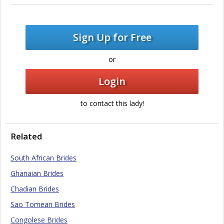
Sign Up for Free
or
Login
to contact this lady!
Related
South African Brides
Ghanaian Brides
Chadian Brides
Sao Tomean Brides
Congolese Brides