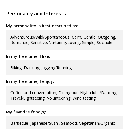
Personality and Interests
My personality is best described as:
Adventurous/Wild/Spontaneous, Calm, Gentle, Outgoing,
Romantic, Sensitive/Nurturing/Loving, Simple, Sociable
In my free time, I like:
Biking, Dancing, Jogging/Running
In my free time, I enjoy:
Coffee and conversation, Dining out, Nightclubs/Dancing,
Travel/Sightseeing, Volunteering, Wine tasting
My favorite food(s):
Barbecue, Japanese/Sushi, Seafood, Vegetarian/Organic