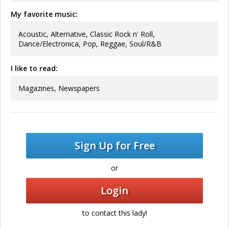
My favorite music:
Acoustic, Alternative, Classic Rock n' Roll,
Dance/Electronica, Pop, Reggae, Soul/R&B
I like to read:
Magazines, Newspapers
Sign Up for Free
or
Login
to contact this lady!