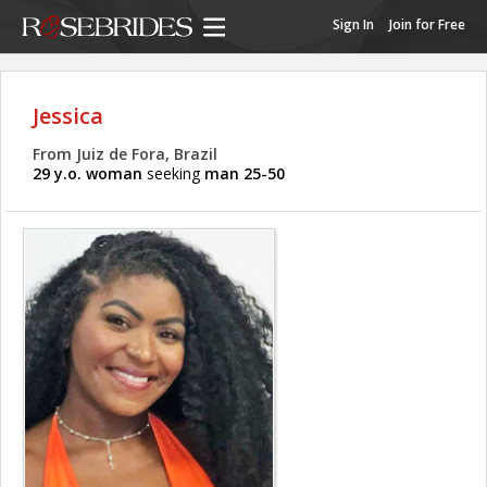
Sign In
Join for Free
Jessica
From Juiz de Fora, Brazil
29 y.o. woman
seeking
man 25-50