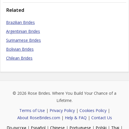
Related
Brazilian Brides
Argentinian Brides
Surinamese Brides
Bolivian Brides
Chilean Brides
© 2026
Rose Brides
. Where You Build Your Chance of a
Lifetime.
Terms of Use
|
Privacy Policy
|
Cookies Policy
|
About RoseBrides.com
|
Help & FAQ
|
Contact Us
По-русски
|
Español
|
Chinese
|
Portuguese
|
Polski
|
Thai
|