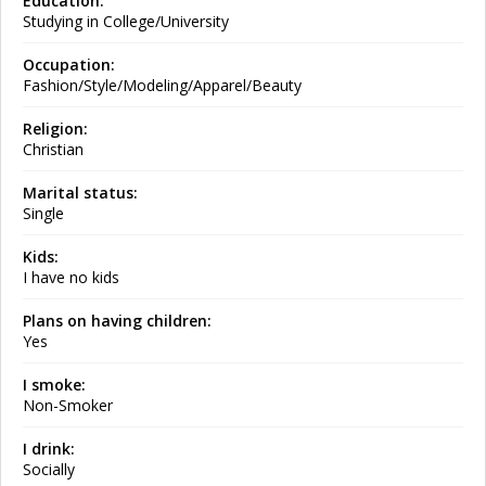
Education:
Studying in College/University
Occupation:
Fashion/Style/Modeling/Apparel/Beauty
Religion:
Christian
Marital status:
Single
Kids:
I have no kids
Plans on having children:
Yes
I smoke:
Non-Smoker
I drink:
Socially