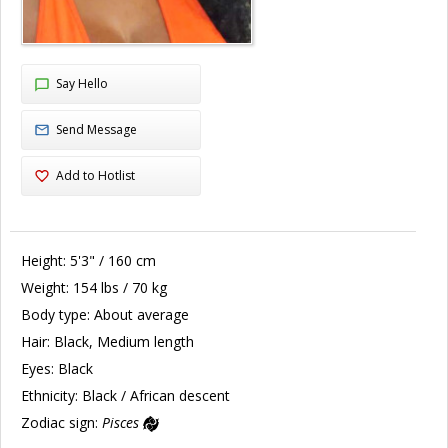
Say Hello
Send Message
Add to Hotlist
Height:
5'3" / 160 cm
Weight:
154 lbs / 70 kg
Body type:
About average
Hair:
Black, Medium length
Eyes:
Black
Ethnicity:
Black / African descent
Zodiac sign:
Pisces