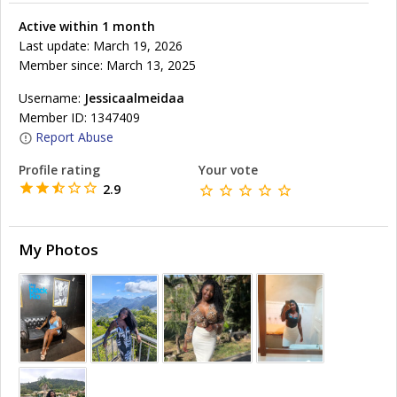
Active within 1 month
Last update: March 19, 2026
Member since: March 13, 2025
Username:
Jessicaalmeidaa
Member ID: 1347409
Report Abuse
Profile rating
Your vote
2.9
My Photos