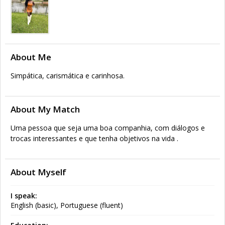
About Me
Simpática, carismática e carinhosa.
About My Match
Uma pessoa que seja uma boa companhia, com diálogos e
trocas interessantes e que tenha objetivos na vida .
About Myself
I speak:
English (basic), Portuguese (fluent)