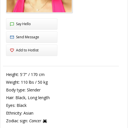
Say Hello
Send Message
Add to Hotlist
Height:
5'7" / 170 cm
Weight:
110 lbs / 50 kg
Body type:
Slender
Hair:
Black, Long length
Eyes:
Black
Ethnicity:
Asian
Zodiac sign:
Cancer