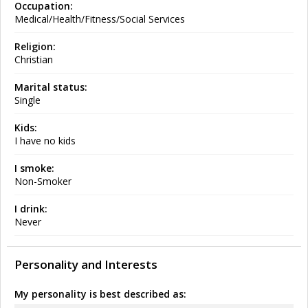
Occupation:
Medical/Health/Fitness/Social Services
Religion:
Christian
Marital status:
Single
Kids:
I have no kids
I smoke:
Non-Smoker
I drink:
Never
Personality and Interests
My personality is best described as: