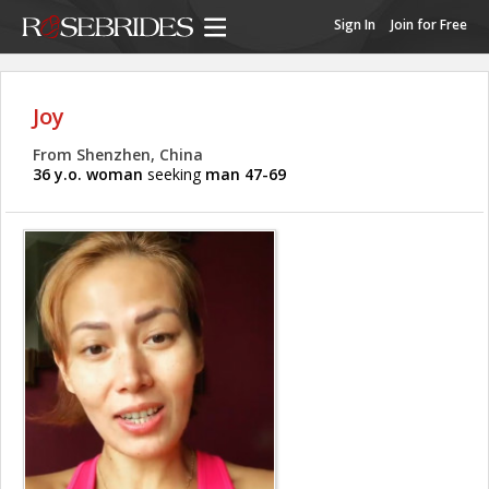
Sign In
Join for Free
Joy
From Shenzhen, China
36 y.o. woman
seeking
man 47-69