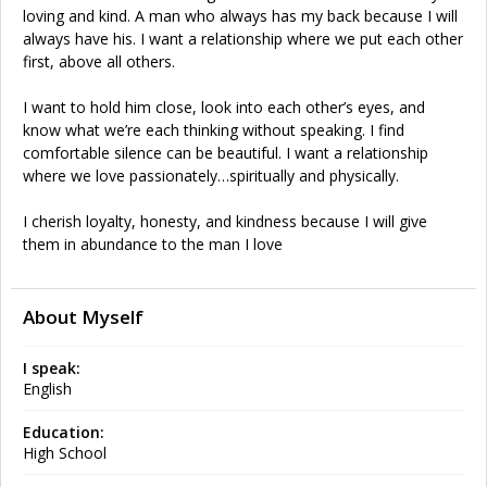
loving and kind. A man who always has my back because I will
always have his. I want a relationship where we put each other
first, above all others.
I want to hold him close, look into each other’s eyes, and
know what we’re each thinking without speaking. I find
comfortable silence can be beautiful. I want a relationship
where we love passionately…spiritually and physically.
I cherish loyalty, honesty, and kindness because I will give
them in abundance to the man I love
About Myself
I speak:
English
Education:
High School