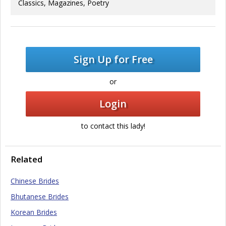
Classics, Magazines, Poetry
Sign Up for Free
or
Login
to contact this lady!
Related
Chinese Brides
Bhutanese Brides
Korean Brides