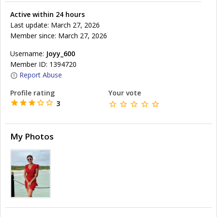
Active within 24 hours
Last update: March 27, 2026
Member since: March 27, 2026
Username:
Joyy_600
Member ID: 1394720
Report Abuse
Profile rating
Your vote
3
My Photos