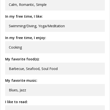
Calm, Romantic, Simple
In my free time, I like:
Swimming/Diving, Yoga/Meditation
In my free time, I enjoy:
Cooking
My favorite food(s):
Barbecue, Seafood, Soul Food
My favorite music:
Blues, Jazz
I like to read: