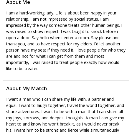
About Me
I am a hard-working lady. Life is about been happy in your
relationship. I am not impressed by social status. I am
impressed by the way someone treats other human beings. I
was raised to show respect. I was taught to knock before i
open a door. Say hello when i enter a room. Say please and
thank you, and to have respect for my elders. I'd let another
person have my seat if they need it. I love people for who they
are and not for what i can get from them and most
importantly, I was raised to treat people exactly how would
like to be treated.
About My Match
I want a man who I can share my life with, a partner and
equal. I want to laugh together, travel the world together, and
share adventures. I want to be with a man that I can share all
my joys, sorrows, and deepest thoughts. A man I can give my
heart to and know he won’t break it, as I would never break
his. I want him to be strong and fierce while simultaneously