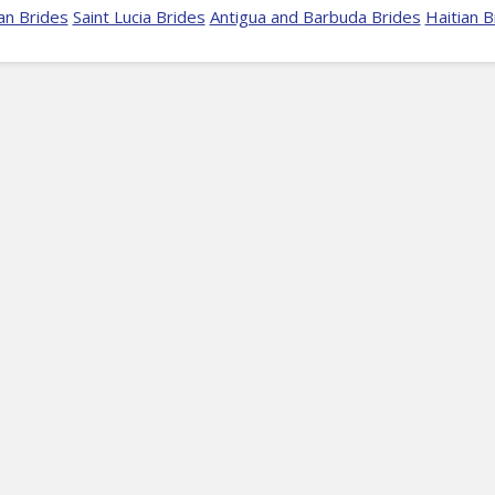
an Brides
Saint Lucia Brides
Antigua and Barbuda Brides
Haitian B