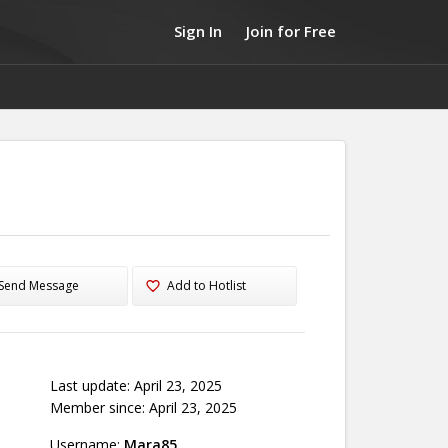
Sign In
Join for Free
Send Message
Add to Hotlist
Last update: April 23, 2025
Member since: April 23, 2025
Username:
Mara85