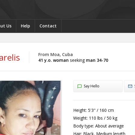
ut Us
Help
Contact
relis
From Moa, Cuba
41 y.o. woman
seeking
man 34-70
Say Hello
Height:
5'3" / 160 cm
Weight:
110 lbs / 50 kg
Body type:
About average
Hair:
Black, Medium length