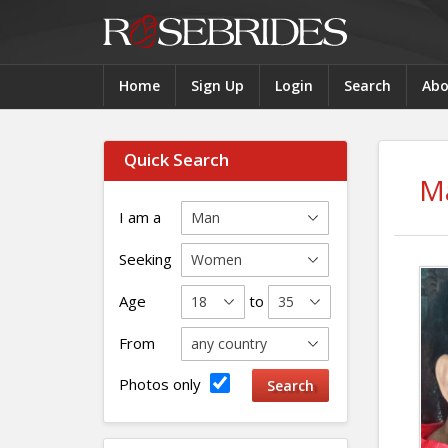
Home
Sign Up
Login
Search
Abo
Quick Search
Ma
I am a
Seeking
Age
to
From
Photos only