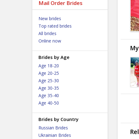
Mail Order Brides
New brides
Top rated brides
All brides
Online now
My
Brides by Age
Age 18-20
Age 20-25
Age 25-30
Age 30-35
Age 35-40
Age 40-50
Brides by Country
Russian Brides
Re
Ukrainian Brides