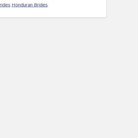
rides
Honduran Brides