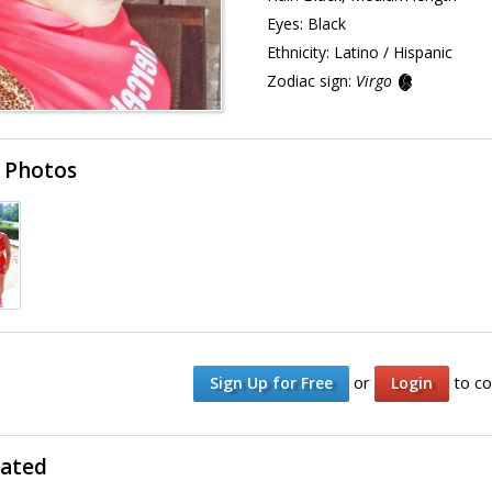
Eyes:
Black
Ethnicity:
Latino / Hispanic
Zodiac sign:
Virgo
 Photos
or
to co
Sign Up for Free
Login
lated