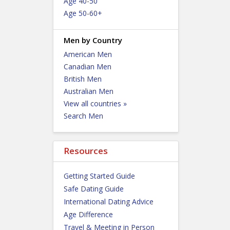
Age 40-50
Age 50-60+
Men by Country
American Men
Canadian Men
British Men
Australian Men
View all countries »
Search Men
Resources
Getting Started Guide
Safe Dating Guide
International Dating Advice
Age Difference
Travel & Meeting in Person