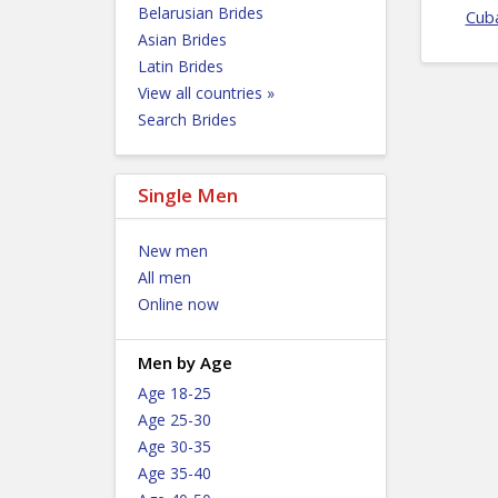
Belarusian Brides
Cub
Asian Brides
Latin Brides
View all countries »
Search Brides
Single Men
New men
All men
Online now
Men by Age
Age 18-25
Age 25-30
Age 30-35
Age 35-40