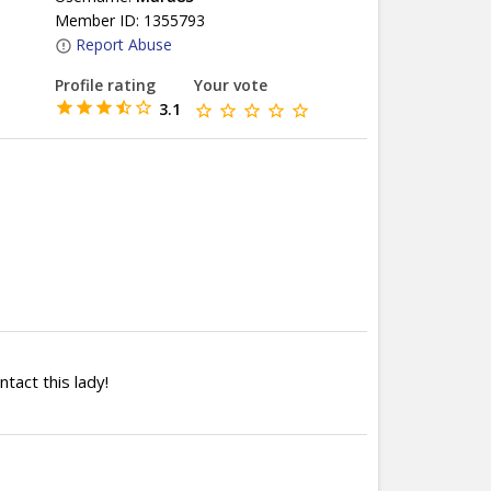
Member ID: 1355793
Report Abuse
Profile rating
Your vote
3.1
ntact this lady!