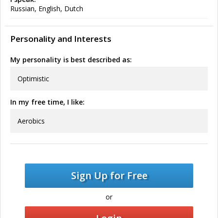
Russian, English, Dutch
Personality and Interests
My personality is best described as:
Optimistic
In my free time, I like:
Aerobics
Sign Up for Free
or