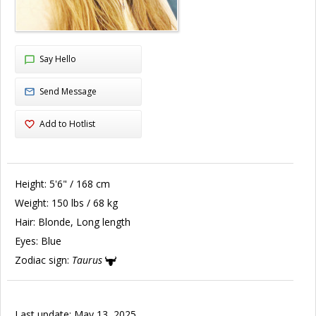
Say Hello
Send Message
Add to Hotlist
Height:
5'6" / 168 cm
Weight:
150 lbs / 68 kg
Hair:
Blonde, Long length
Eyes:
Blue
Zodiac sign:
Taurus
Last update: May 13, 2025