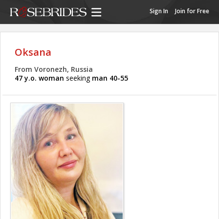
Sign In
Join for Free
Oksana
From Voronezh, Russia
47 y.o. woman
seeking
man 40-55