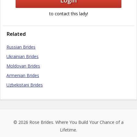
Login
to contact this lady!
Related
Russian Brides
Ukrainian Brides
Moldovan Brides
Armenian Brides
Uzbekistani Brides
© 2026
Rose Brides
. Where You Build Your Chance of a
Lifetime.