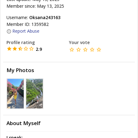
Member since: May 13, 2025
Username:
Oksana243163
Member ID: 1359582
Report Abuse
Profile rating
Your vote
2.9
My Photos
About Myself
I speak: