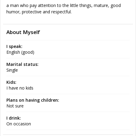
a man who pay attention to the little things, mature, good
humor, protective and respectful.
About Myself
I speak:
English (good)
Marital status:
Single
Kids:
I have no kids
Plans on having children:
Not sure
I drink:
On occasion