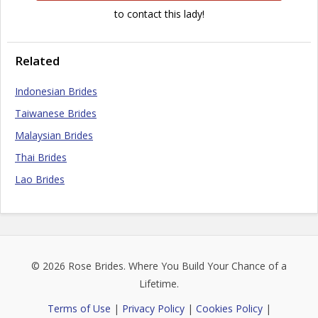
to contact this lady!
Related
Indonesian Brides
Taiwanese Brides
Malaysian Brides
Thai Brides
Lao Brides
© 2026
Rose Brides
. Where You Build Your Chance of a
Lifetime.
Terms of Use
|
Privacy Policy
|
Cookies Policy
|