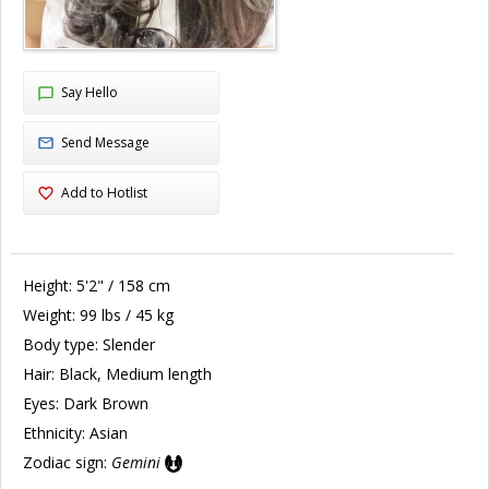
Say Hello
Send Message
Add to Hotlist
Height:
5'2" / 158 cm
Weight:
99 lbs / 45 kg
Body type:
Slender
Hair:
Black, Medium length
Eyes:
Dark Brown
Ethnicity:
Asian
Zodiac sign:
Gemini