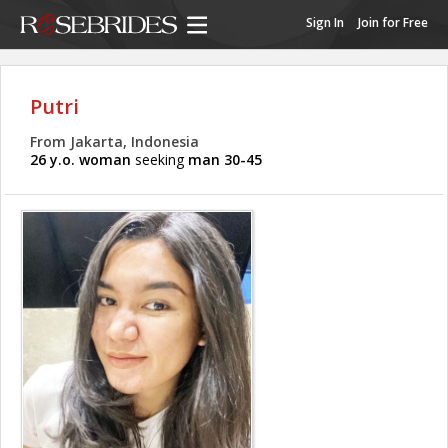
Sign In
Join for Free
Putri
From Jakarta, Indonesia
26 y.o. woman
seeking
man 30-45