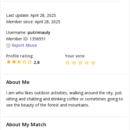
Last update: April 28, 2025
Member since: April 28, 2025
Username:
putrimauly
Member ID: 1356951
Report Abuse
Profile rating
Your vote
2.8
About Me
I am who likes outdoor activities, walking around the city, just
sitting and chatting and drinking coffee or sometimes going to
see the beauty of the forest and mountains.
About My Match