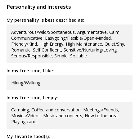
Personality and Interests
My personality is best described as:
Adventurous/Wild/Spontaneous, Argumentative, Calm,
Communicative, Easygoing/Flexible/Open-Minded,
Friendly/Kind, High Energy, High Maintenance, Quiet/Shy,
Romantic, Self Confident, Sensitive/Nurturing/Loving,
Serious/Responsible, Simple, Sociable
In my free time, I like:
Hiking/Walking
In my free time, I enjoy:
Camping, Coffee and conversation, Meetings/Friends,
Movies/Videos, Music and concerts, New to the area,
Playing cards
My favorite food(s):