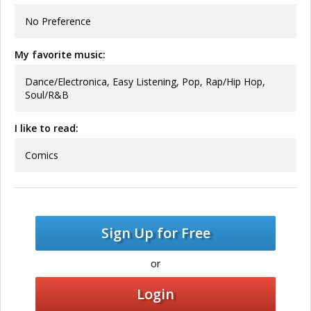
No Preference
My favorite music:
Dance/Electronica, Easy Listening, Pop, Rap/Hip Hop,
Soul/R&B
I like to read:
Comics
Sign Up for Free
or
Login