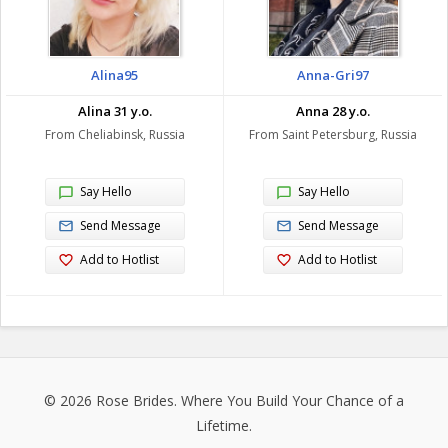
Alina95
Anna-Gri97
Alina 31 y.o.
Anna 28 y.o.
From Cheliabinsk, Russia
From Saint Petersburg, Russia
Say Hello
Say Hello
Send Message
Send Message
Add to Hotlist
Add to Hotlist
© 2026
Rose Brides
. Where You Build Your Chance of a
Lifetime.