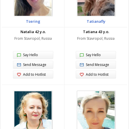
Tsering
Tatianafly
Natalia 42 y.o.
Tatiana 43 y.o.
From Stavropol, Russia
From Stavropol, Russia
Say Hello
Say Hello
Send Message
Send Message
Add to Hotlist
Add to Hotlist