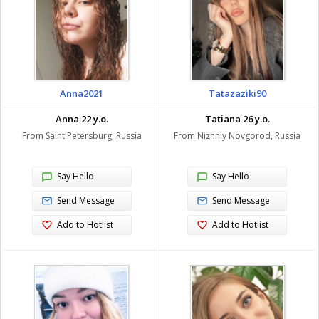
Anna2021
Tatazaziki90
Anna 22 y.o.
Tatiana 26 y.o.
From Saint Petersburg, Russia
From Nizhniy Novgorod, Russia
Say Hello
Say Hello
Send Message
Send Message
Add to Hotlist
Add to Hotlist