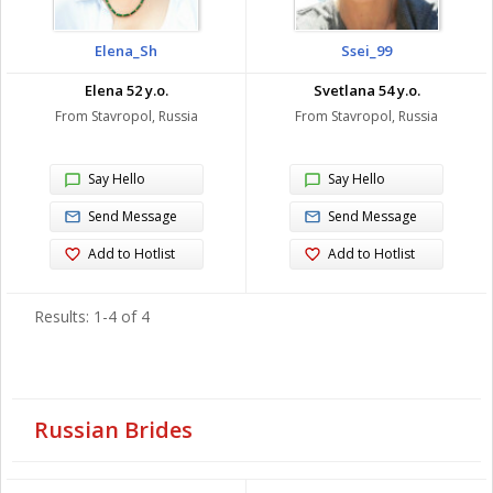
Elena_Sh
Ssei_99
Elena 52 y.o.
Svetlana 54 y.o.
From Stavropol, Russia
From Stavropol, Russia
Say Hello
Say Hello
Send Message
Send Message
Add to Hotlist
Add to Hotlist
Results: 1-4 of 4
Russian Brides