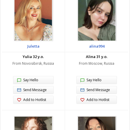
Juletta
alina994
Yulia 32 y.o.
Alina 31 y.o.
From Novosibirsk, Russia
From Moscow, Russia
Say Hello
Say Hello
Send Message
Send Message
Add to Hotlist
Add to Hotlist