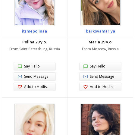
itsmepolinaa
barkovamariya
Polina 29 y.o.
Maria 29 y.o.
From Saint Petersburg, Russia
From Moscow, Russia
Say Hello
Say Hello
Send Message
Send Message
Add to Hotlist
Add to Hotlist