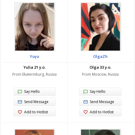
Yuyu
OlgaZh
Yulia 21 y.o.
Olga 33 y.o.
From Ekaterinburg, Russia
From Moscow, Russia
Say Hello
Say Hello
Send Message
Send Message
Add to Hotlist
Add to Hotlist