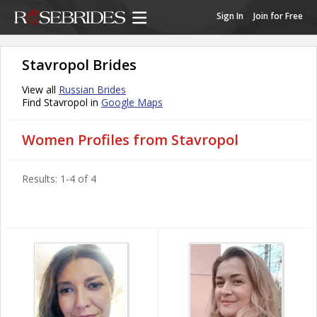
Sign In
Join for Free
Stavropol Brides
View all
Russian Brides
Find Stavropol in
Google Maps
Women Profiles from Stavropol
Results: 1-4 of 4