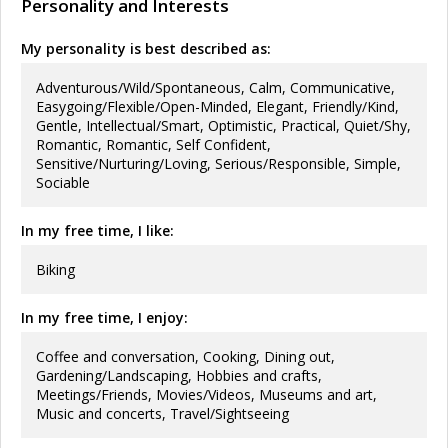
Personality and Interests
My personality is best described as:
Adventurous/Wild/Spontaneous, Calm, Communicative,
Easygoing/Flexible/Open-Minded, Elegant, Friendly/Kind,
Gentle, Intellectual/Smart, Optimistic, Practical, Quiet/Shy,
Romantic, Romantic, Self Confident,
Sensitive/Nurturing/Loving, Serious/Responsible, Simple,
Sociable
In my free time, I like:
Biking
In my free time, I enjoy:
Coffee and conversation, Cooking, Dining out,
Gardening/Landscaping, Hobbies and crafts,
Meetings/Friends, Movies/Videos, Museums and art,
Music and concerts, Travel/Sightseeing