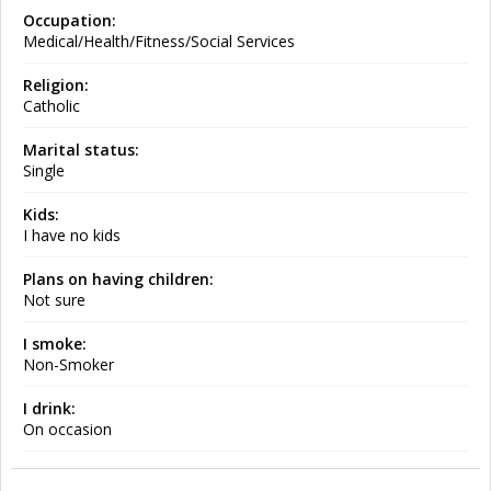
Occupation:
Medical/Health/Fitness/Social Services
Religion:
Catholic
Marital status:
Single
Kids:
I have no kids
Plans on having children:
Not sure
I smoke:
Non-Smoker
I drink:
On occasion