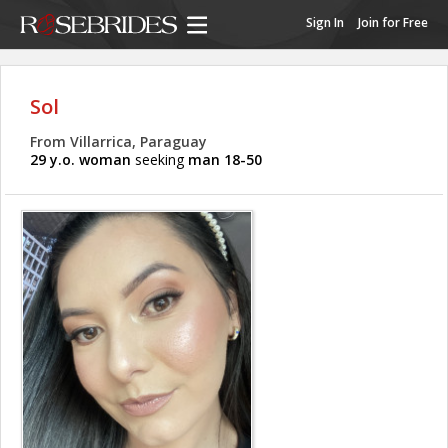
Sign In
Join for Free
Sol
From Villarrica, Paraguay
29 y.o. woman
seeking
man 18-50