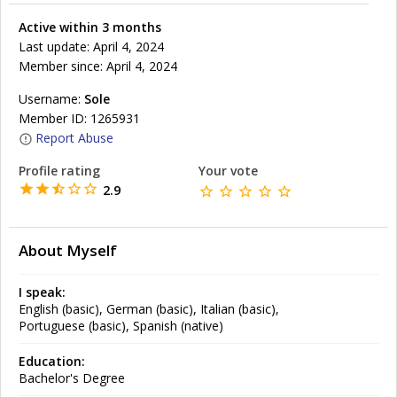
Active within 3 months
Last update: April 4, 2024
Member since: April 4, 2024
Username:
Sole
Member ID: 1265931
Report Abuse
Profile rating
Your vote
2.9
About Myself
I speak:
English (basic), German (basic), Italian (basic),
Portuguese (basic), Spanish (native)
Education:
Bachelor's Degree