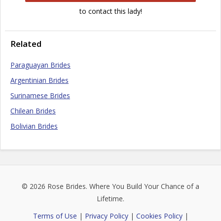
to contact this lady!
Related
Paraguayan Brides
Argentinian Brides
Surinamese Brides
Chilean Brides
Bolivian Brides
© 2026
Rose Brides
. Where You Build Your Chance of a
Lifetime.
Terms of Use
|
Privacy Policy
|
Cookies Policy
|