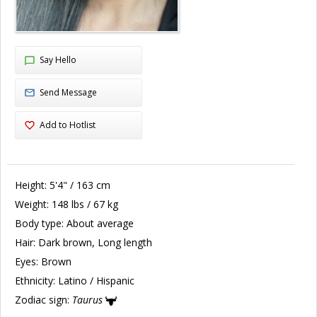
Say Hello
Send Message
Add to Hotlist
Height:
5'4" / 163 cm
Weight:
148 lbs / 67 kg
Body type:
About average
Hair:
Dark brown, Long length
Eyes:
Brown
Ethnicity:
Latino / Hispanic
Zodiac sign:
Taurus