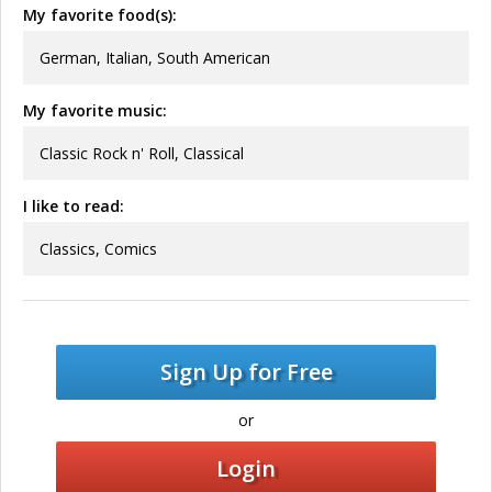
My favorite food(s):
German, Italian, South American
My favorite music:
Classic Rock n' Roll, Classical
I like to read:
Classics, Comics
Sign Up for Free
or
Login