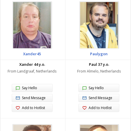
Xander45
Paulygon
Xander 44 y.o.
Paul 37 y.o.
From Landgraaf, Netherlands
From Almelo, Netherlands
Say Hello
Say Hello
Send Message
Send Message
Add to Hotlist
Add to Hotlist