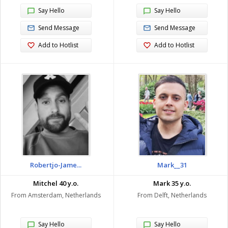
Say Hello
Say Hello
Send Message
Send Message
Add to Hotlist
Add to Hotlist
Robertjo-Jame...
Mark__31
Mitchel 40 y.o.
Mark 35 y.o.
From Amsterdam, Netherlands
From Delft, Netherlands
Say Hello
Say Hello