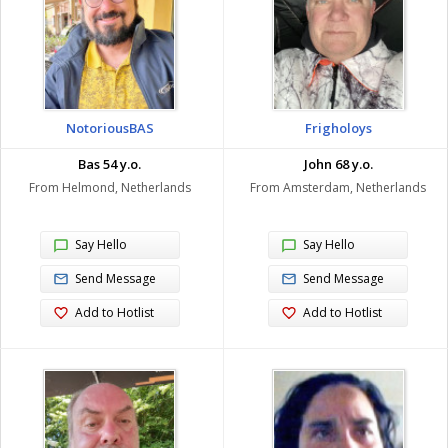
NotoriousBAS
Frigholoys
Bas 54 y.o.
John 68 y.o.
From Helmond, Netherlands
From Amsterdam, Netherlands
Say Hello
Say Hello
Send Message
Send Message
Add to Hotlist
Add to Hotlist