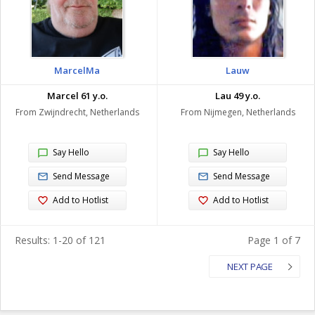
MarcelMa
Lauw
Marcel 61 y.o.
Lau 49 y.o.
From Zwijndrecht, Netherlands
From Nijmegen, Netherlands
Say Hello
Say Hello
Send Message
Send Message
Add to Hotlist
Add to Hotlist
Results: 1-20 of 121
Page 1 of 7
NEXT PAGE