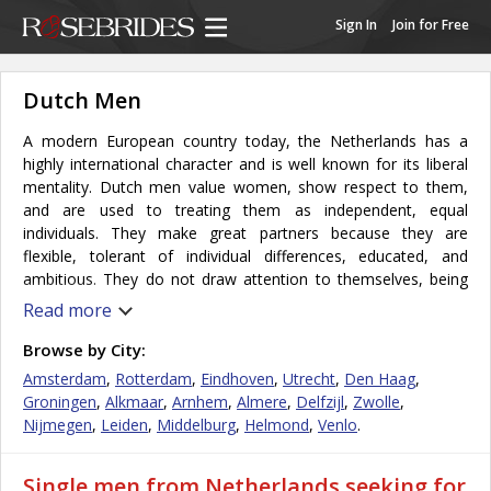
Sign In
Join for Free
Dutch Men
A modern European country today, the Netherlands has a
highly international character and is well known for its liberal
mentality. Dutch men value women, show respect to them,
and are used to treating them as independent, equal
individuals. They make great partners because they are
flexible, tolerant of individual differences, educated, and
ambitious. They do not draw attention to themselves, being
quite humble. Dutch men usually do not buy their women
Read more
expensive gifts, for they simply do not value the
accoutrements of success that are highly prized by other
Browse by City:
western societies. The Dutch man likes to please his woman,
Amsterdam
,
Rotterdam
,
Eindhoven
,
Utrecht
,
Den Haag
,
and he really cares for what she wants and will often go to
Groningen
,
Alkmaar
,
Arnhem
,
Almere
,
Delfzijl
,
Zwolle
,
great lengths to be the please her in imaginative ways.
Nijmegen
,
Leiden
,
Middelburg
,
Helmond
,
Venlo
.
The constitutional monarchy of Netherlands is a culturally
diverse country, with inhabitants from all over the globe. It is
Single men from Netherlands seeking for