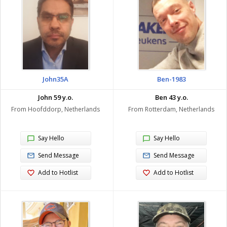
John35A
Ben-1983
John 59 y.o.
Ben 43 y.o.
From Hoofddorp, Netherlands
From Rotterdam, Netherlands
Say Hello
Say Hello
Send Message
Send Message
Add to Hotlist
Add to Hotlist