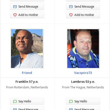
Send Message
Send Message
Add to Hotlist
Add to Hotlist
Friend
Vacqeiro73
Franklin 57 y.o.
Lambros 53 y.o.
From Rotterdam, Netherlands
From The Hague, Netherlands
Say Hello
Say Hello
Send Message
Send Message