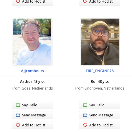
Add to Hotlist
Add to Hotlist
Ajjrombouts
FIRE_ENGINE78
Arthur 43 y.o.
Rui 48 y.o.
From Goes, Netherlands
From Eindhoven, Netherlands
Say Hello
Say Hello
Send Message
Send Message
Add to Hotlist
Add to Hotlist