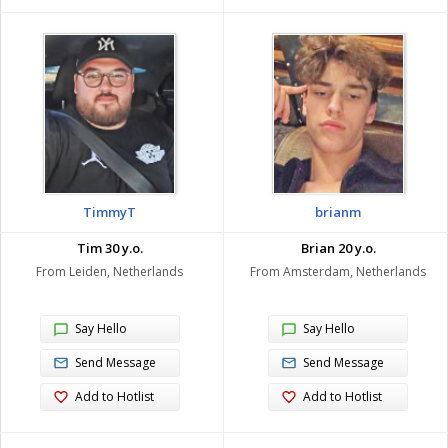
TimmyT
brianm
Tim 30 y.o.
Brian 20 y.o.
From Leiden, Netherlands
From Amsterdam, Netherlands
Say Hello
Say Hello
Send Message
Send Message
Add to Hotlist
Add to Hotlist