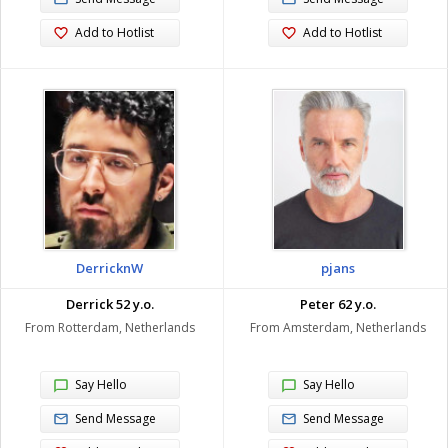
Add to Hotlist
Add to Hotlist
DerricknW
pjans
Derrick 52 y.o.
Peter 62 y.o.
From Rotterdam, Netherlands
From Amsterdam, Netherlands
Say Hello
Say Hello
Send Message
Send Message