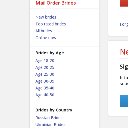
Mail Order Brides
New brides
Top rated brides
For
All brides
Online now
Ne
Brides by Age
Age 18-20
Sig
Age 20-25
Age 25-30
It t
Age 30-35
sear
Age 35-40
Age 40-50
Brides by Country
Russian Brides
Ukrainian Brides