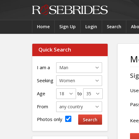
Home
Sign Up
Login
Search
Abo
Quick Search
M
I am a
Sig
Seeking
Use
Age
to
Pas
From
Photos only
Keep