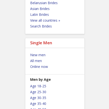
Belarusian Brides
Asian Brides
Latin Brides
View all countries »
Search Brides
Single Men
New men
All men
Online now
Men by Age
Age 18-25
Age 25-30
Age 30-35
Age 35-40