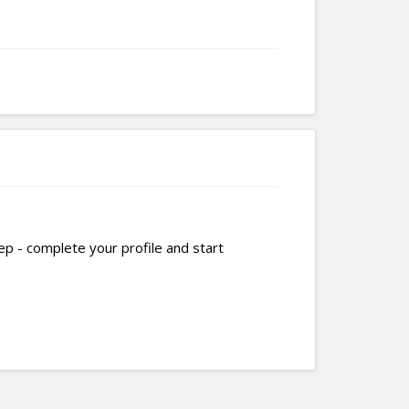
tep - complete your profile and start