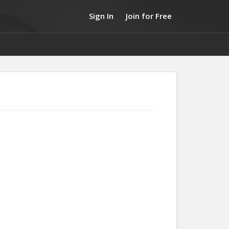
Sign In
Join for Free