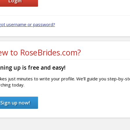
got username or password?
w to RoseBrides.com?
ning up is free and easy!
akes just minutes to write your profile. We’ll guide you step-by-s
ching today.
Sign up now!