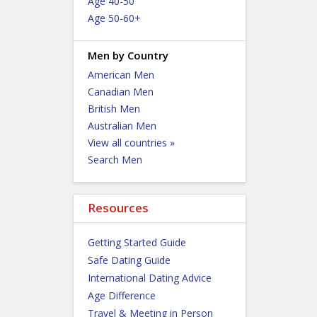
Age 40-50
Age 50-60+
Men by Country
American Men
Canadian Men
British Men
Australian Men
View all countries »
Search Men
Resources
Getting Started Guide
Safe Dating Guide
International Dating Advice
Age Difference
Travel & Meeting in Person