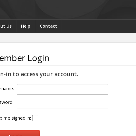
ut Us
Help
Contact
ember Login
n-in to access your account.
rname:
sword:
 me signed in: