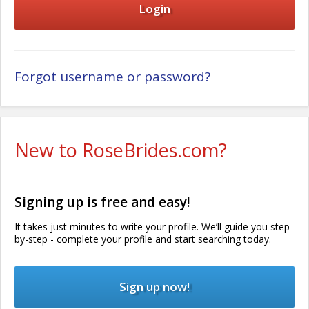
Forgot username or password?
New to RoseBrides.com?
Signing up is free and easy!
It takes just minutes to write your profile. We’ll guide you step-
by-step - complete your profile and start searching today.
Sign up now!