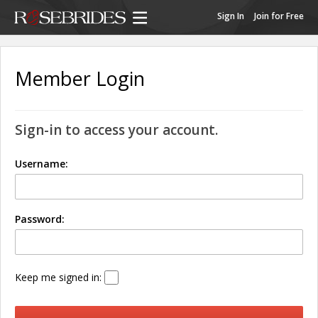
Sign In
Join for Free
Member Login
Sign-in to access your account.
Username:
Password:
Keep me signed in: