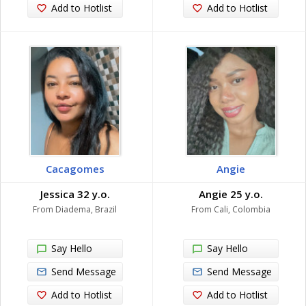
Add to Hotlist
Add to Hotlist
Cacagomes
Angie
Jessica 32 y.o.
Angie 25 y.o.
From Diadema, Brazil
From Cali, Colombia
Say Hello
Say Hello
Send Message
Send Message
Add to Hotlist
Add to Hotlist