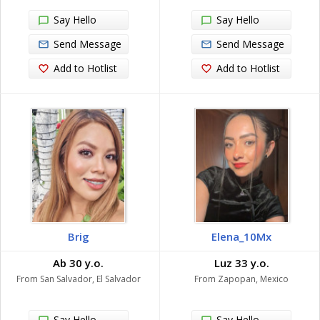
Say Hello
Say Hello
Send Message
Send Message
Add to Hotlist
Add to Hotlist
Brig
Elena_10Mx
Ab 30 y.o.
Luz 33 y.o.
From San Salvador, El Salvador
From Zapopan, Mexico
Say Hello
Say Hello