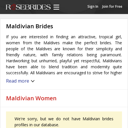
Sign In
Join for Free
Maldivian Brides
If you are interested in finding an attractive, tropical girl,
women from the Maldives make the perfect brides. The
people of the Maldives are known for their simplicity and
friendly nature, with family relations being paramount.
Hardworking but unhurried, playful yet respectful, Maldivians
have been able to blend tradition and modernity quite
successfully. All Maldivians are encouraged to strive for higher
education and all have the opportunity to play significant roles
Read more
in economic life. Women also enjoy a diverse social life
through singing, dancing, and enthusiastically taking part in
various sports and games.
Maldivian Women
Almost all Maldivian women have dark and dense hair, brown
eyes, and naturally tanned skin with a perfect body
composition.
We're sorry, but we do not have Maldivian brides
Women take on an important role in the Maldivian family and
profiles in our database.