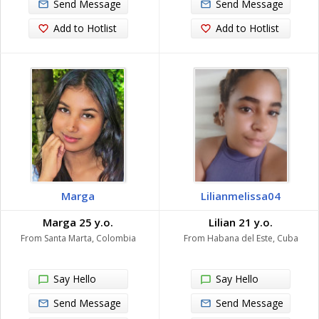
Send Message
Send Message
Add to Hotlist
Add to Hotlist
Marga
Lilianmelissa04
Marga 25 y.o.
Lilian 21 y.o.
From Santa Marta, Colombia
From Habana del Este, Cuba
Say Hello
Say Hello
Send Message
Send Message