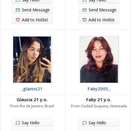
Send Message
Send Message
Add to Hotlist
Add to Hotlist
_glanns21
Faby2005_
Glaucia 21 y.o.
Faby 21 y.o.
From Rio de Janeiro, Brazil
From Ciudad Guayana, Venezuela
Say Hello
Say Hello