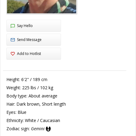
Say Hello
Send Message
Add to Hotlist
Height:
6'2" / 189 cm
Weight:
225 lbs / 102 kg
Body type:
About average
Hair:
Dark brown, Short length
Eyes:
Blue
Ethnicity:
White / Caucasian
Zodiac sign:
Gemini