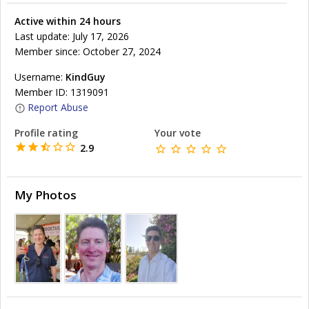
Active within 24 hours
Last update: July 17, 2026
Member since: October 27, 2024
Username:
KindGuy
Member ID: 1319091
Report Abuse
Profile rating
Your vote
2.9
My Photos