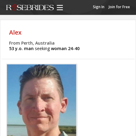
Sign In
Join for Free
Alex
From Perth, Australia
53 y.o. man
seeking
woman 24-40