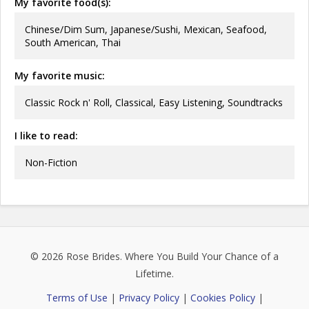
My favorite food(s):
Chinese/Dim Sum, Japanese/Sushi, Mexican, Seafood,
South American, Thai
My favorite music:
Classic Rock n' Roll, Classical, Easy Listening, Soundtracks
I like to read:
Non-Fiction
© 2026
Rose Brides
. Where You Build Your Chance of a
Lifetime.
Terms of Use
|
Privacy Policy
|
Cookies Policy
|