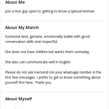
About Me
Just a nice guy open to getting to know a special woman.
About My Match
Someone kind, genuine, emotionally stable with good
conversation skills and respectful.
She does not have children but wants them someday.
She also can communicate well in English.
Please do not ask me/send me your whatsapp number in the
first few messages. I prefer to get to know something about
yourself first here. Thank you.
About Myself