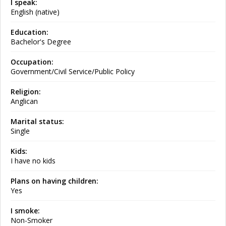
I speak:
English (native)
Education:
Bachelor's Degree
Occupation:
Government/Civil Service/Public Policy
Religion:
Anglican
Marital status:
Single
Kids:
I have no kids
Plans on having children:
Yes
I smoke:
Non-Smoker