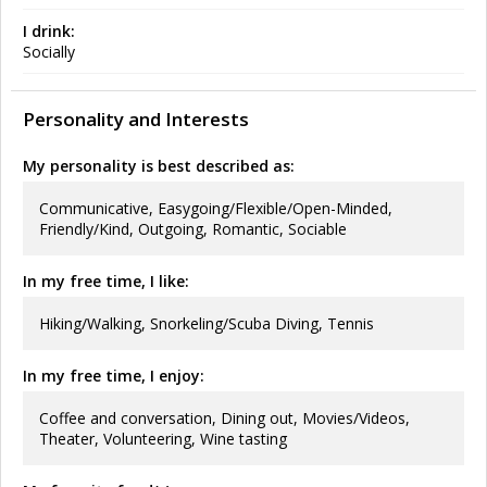
I drink:
Socially
Personality and Interests
My personality is best described as:
Communicative, Easygoing/Flexible/Open-Minded,
Friendly/Kind, Outgoing, Romantic, Sociable
In my free time, I like:
Hiking/Walking, Snorkeling/Scuba Diving, Tennis
In my free time, I enjoy:
Coffee and conversation, Dining out, Movies/Videos,
Theater, Volunteering, Wine tasting