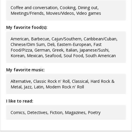
Coffee and conversation, Cooking, Dining out,
Meetings/Friends, Movies/Videos, Video games
My favorite food(s):
American, Barbecue, Cajun/Southern, Caribbean/Cuban,
Chinese/Dim Sum, Deli, Eastern-European, Fast
Food/Pizza, German, Greek, Italian, Japanese/Sushi,
Korean, Mexican, Seafood, Soul Food, South American
My favorite music:
Alternative, Classic Rock n' Roll, Classical, Hard Rock &
Metal, Jazz, Latin, Modern Rock n' Roll
I like to read:
Comics, Detectives, Fiction, Magazines, Poetry