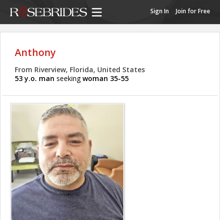
Sign In
Join for Free
Anthony
From Riverview, Florida, United States
53 y.o. man
seeking
woman 35-55