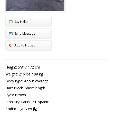
Say Hello
Send Message
Add to Hotlist
Height:
5'8" / 172 cm
Weight:
216 lbs / 98 kg
Body type:
About average
Hair:
Black, Short length
Eyes:
Brown
Ethnicity:
Latino / Hispanic
Zodiac sign:
Leo