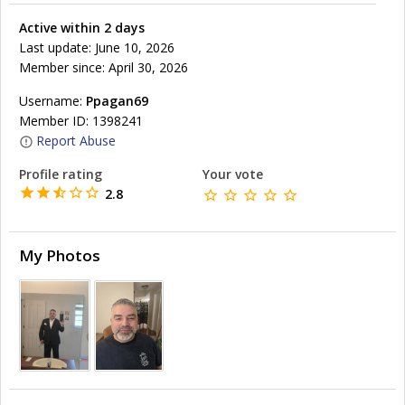
Active within 2 days
Last update: June 10, 2026
Member since: April 30, 2026
Username:
Ppagan69
Member ID: 1398241
Report Abuse
Profile rating
Your vote
2.8
My Photos