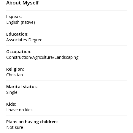
About Myself
I speak:
English (native)
Education:
Associates Degree
Occupation:
Construction/Agriculture/Landscaping
Religion:
Christian
Marital status:
Single
Kids:
I have no kids
Plans on having children:
Not sure