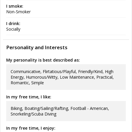
I smoke:
Non-Smoker
I drink:
Socially
Personality and Interests
My personality is best described as:
Communicative, Flirtatious/Playful, Friendly/Kind, High
Energy, Humorous/Witty, Low Maintenance, Practical,
Romantic, Simple
In my free time, I like:
Biking, Boating/Sailing/Rafting, Football - American,
Snorkeling/Scuba Diving
In my free time, I enjoy: