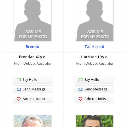
Brendo
TallHarold
Brendan 42 y.o.
Harrison 19 y.o.
From Dubbo, Australia
From Dubbo, Australia
Say Hello
Say Hello
Send Message
Send Message
Add to Hotlist
Add to Hotlist