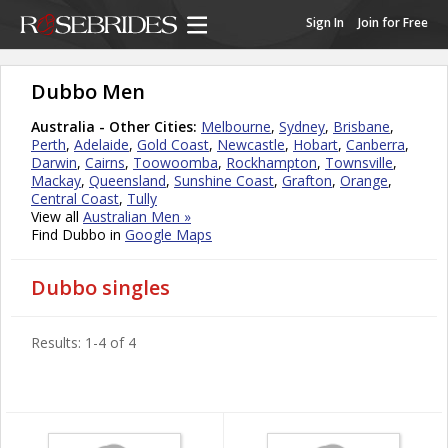
Sign In
Join for Free
Dubbo Men
Australia - Other Cities:
Melbourne
,
Sydney
,
Brisbane
,
Perth
,
Adelaide
,
Gold Coast
,
Newcastle
,
Hobart
,
Canberra
,
Darwin
,
Cairns
,
Toowoomba
,
Rockhampton
,
Townsville
,
Mackay
,
Queensland
,
Sunshine Coast
,
Grafton
,
Orange
,
Central Coast
,
Tully
View all
Australian Men »
Find Dubbo in
Google Maps
Dubbo singles
Results: 1-4 of 4