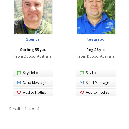
Spence
Reggieboi
Stirling 55 y.o.
Reg 38 y.o.
From Dubbo, Australia
From Dubbo, Australia
Say Hello
Say Hello
Send Message
Send Message
Add to Hotlist
Add to Hotlist
Results: 1-4 of 4