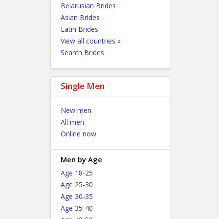
Belarusian Brides
Asian Brides
Latin Brides
View all countries »
Search Brides
Single Men
New men
All men
Online now
Men by Age
Age 18-25
Age 25-30
Age 30-35
Age 35-40