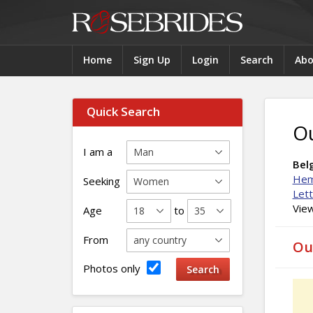
Home
Sign Up
Login
Search
Abo
Quick Search
O
I am a
Belg
Hem
Seeking
Let
View
Age
to
From
Ou
Photos only