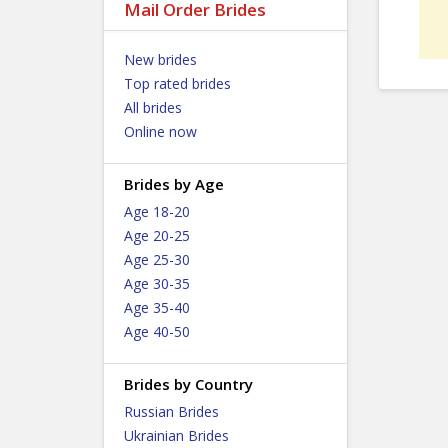
Mail Order Brides
New brides
Top rated brides
All brides
Online now
Brides by Age
Age 18-20
Age 20-25
Age 25-30
Age 30-35
Age 35-40
Age 40-50
Brides by Country
Russian Brides
Ukrainian Brides