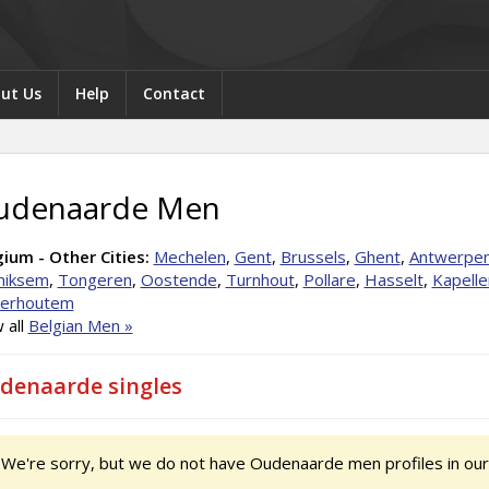
ut Us
Help
Contact
udenaarde Men
ium - Other Cities:
Mechelen
,
Gent
,
Brussels
,
Ghent
,
Antwerpe
iksem
,
Tongeren
,
Oostende
,
Turnhout
,
Pollare
,
Hasselt
,
Kapelle
terhoutem
 all
Belgian Men »
denaarde singles
We're sorry, but we do not have Oudenaarde men profiles in our