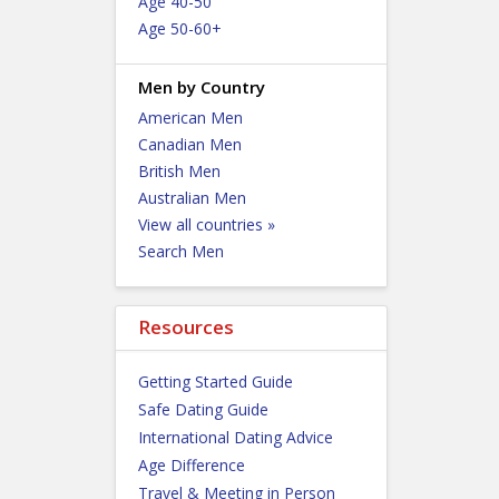
Age 40-50
Age 50-60+
Men by Country
American Men
Canadian Men
British Men
Australian Men
View all countries »
Search Men
Resources
Getting Started Guide
Safe Dating Guide
International Dating Advice
Age Difference
Travel & Meeting in Person