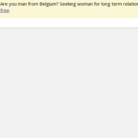
Are you man from Belgium? Seeking woman for long term relatio
free
.