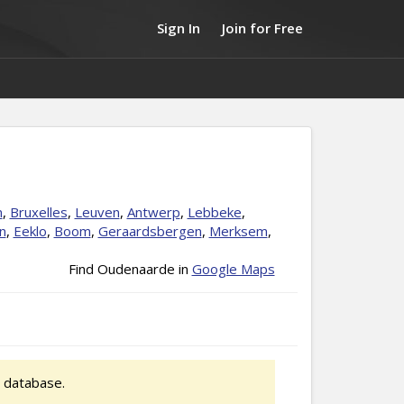
Sign In
Join for Free
n
,
Bruxelles
,
Leuven
,
Antwerp
,
Lebbeke
,
n
,
Eeklo
,
Boom
,
Geraardsbergen
,
Merksem
,
Find Oudenaarde in
Google Maps
 database.