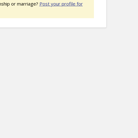
nship or marriage?
Post your profile for