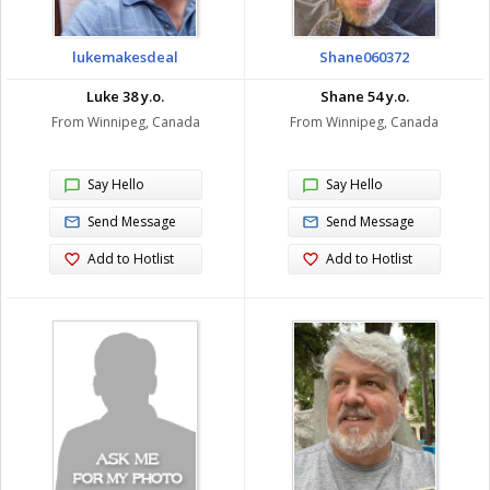
lukemakesdeal
Shane060372
Luke 38 y.o.
Shane 54 y.o.
From Winnipeg, Canada
From Winnipeg, Canada
Say Hello
Say Hello
Send Message
Send Message
Add to Hotlist
Add to Hotlist