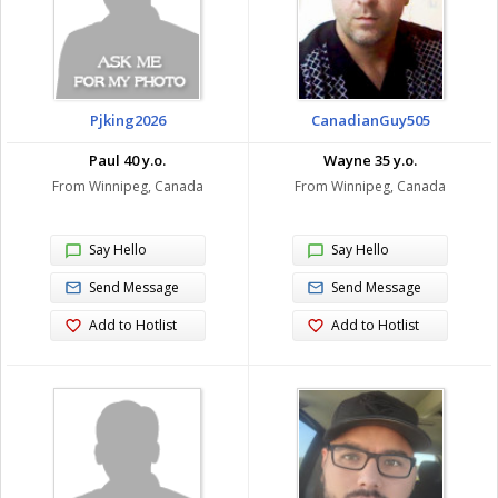
Pjking2026
CanadianGuy505
Paul 40 y.o.
Wayne 35 y.o.
From Winnipeg, Canada
From Winnipeg, Canada
Say Hello
Say Hello
Send Message
Send Message
Add to Hotlist
Add to Hotlist