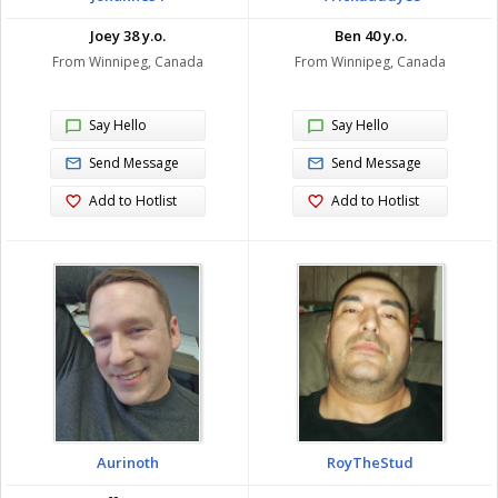
Joey 38 y.o.
Ben 40 y.o.
From Winnipeg, Canada
From Winnipeg, Canada
Say Hello
Say Hello
Send Message
Send Message
Add to Hotlist
Add to Hotlist
Aurinoth
RoyTheStud