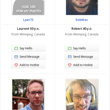
Lpet75
RobMac
Laurent 50 y.o.
Robert 40 y.o.
From Winnipeg, Canada
From Winnipeg, Canada
Say Hello
Say Hello
Send Message
Send Message
Add to Hotlist
Add to Hotlist