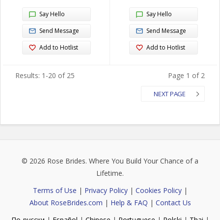
Say Hello
Say Hello
Send Message
Send Message
Add to Hotlist
Add to Hotlist
Results: 1-20 of 25
Page 1 of 2
NEXT PAGE
© 2026
Rose Brides
. Where You Build Your Chance of a
Lifetime.
Terms of Use
|
Privacy Policy
|
Cookies Policy
|
About RoseBrides.com
|
Help & FAQ
|
Contact Us
По-русски
|
Español
|
Chinese
|
Portuguese
|
Polski
|
Thai
|