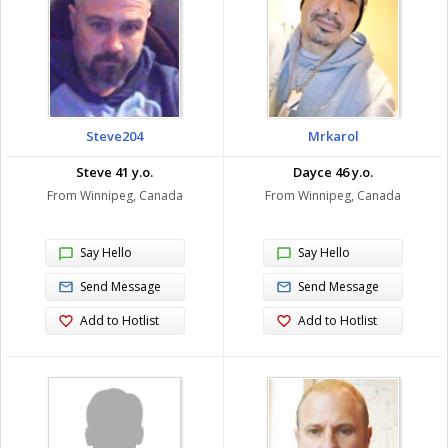
Steve204
Mrkarol
Steve 41 y.o.
Dayce 46 y.o.
From Winnipeg, Canada
From Winnipeg, Canada
Say Hello
Say Hello
Send Message
Send Message
Add to Hotlist
Add to Hotlist