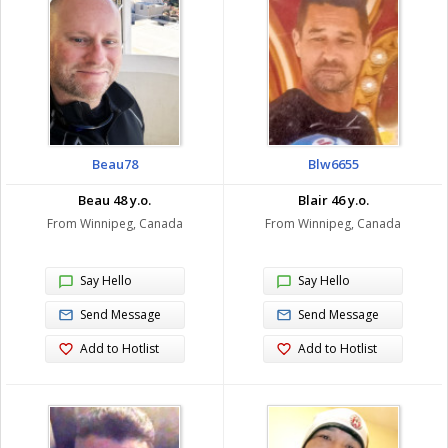
Beau78
Blw6655
Beau 48 y.o.
Blair 46 y.o.
From Winnipeg, Canada
From Winnipeg, Canada
Say Hello
Say Hello
Send Message
Send Message
Add to Hotlist
Add to Hotlist