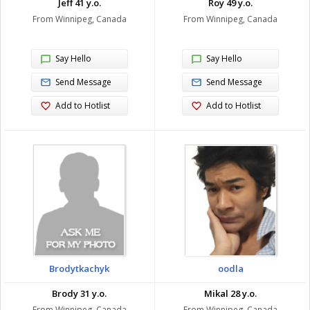
Jeff 41 y.o.
Roy 49 y.o.
From Winnipeg, Canada
From Winnipeg, Canada
Say Hello
Say Hello
Send Message
Send Message
Add to Hotlist
Add to Hotlist
Brodytkachyk
oodla
Brody 31 y.o.
Mikal 28 y.o.
From Winnipeg, Canada
From Winnipeg, Canada