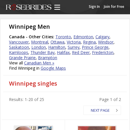
Sign In
Join for Free
Winnipeg Men
Canada - Other Cities:
Toronto
,
Edmonton
,
Calgary
,
Vancouver
,
Montreal
,
Ottawa
,
Victoria
,
Regina
,
Windsor
,
Saskatoon
,
London
,
Hamilton
,
Surrey
,
Prince George
,
Kamloops
,
Thunder Bay
,
Halifax
,
Red Deer
,
Fredericton
,
Grande Prairie
,
Brampton
View all
Canadian Men »
Find Winnipeg in
Google Maps
Winnipeg singles
Results: 1-20 of 25
Page 1 of 2
NEXT PAGE