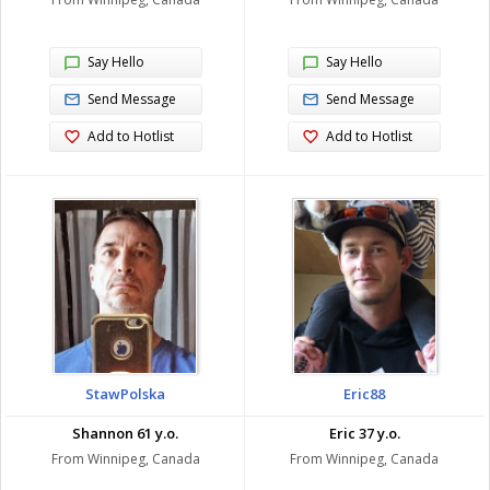
Say Hello
Say Hello
Send Message
Send Message
Add to Hotlist
Add to Hotlist
StawPolska
Eric88
Shannon 61 y.o.
Eric 37 y.o.
From Winnipeg, Canada
From Winnipeg, Canada