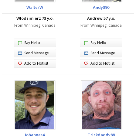
WalterW
Andy890
Wlodzimierz 73 y.o.
Andrew 57 y.o.
From Winnipeg, Canada
From Winnipeg, Canada
Say Hello
Say Hello
Send Message
Send Message
Add to Hotlist
Add to Hotlist
Johannes4
Trickdaddy88