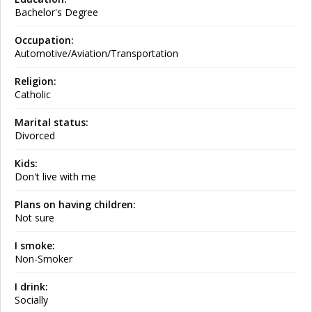
Bachelor's Degree
Occupation:
Automotive/Aviation/Transportation
Religion:
Catholic
Marital status:
Divorced
Kids:
Don't live with me
Plans on having children:
Not sure
I smoke:
Non-Smoker
I drink:
Socially