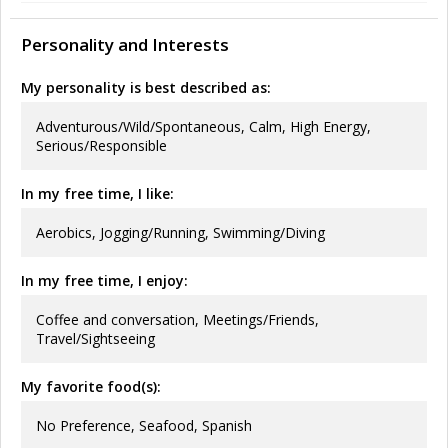
Personality and Interests
My personality is best described as:
Adventurous/Wild/Spontaneous, Calm, High Energy,
Serious/Responsible
In my free time, I like:
Aerobics, Jogging/Running, Swimming/Diving
In my free time, I enjoy:
Coffee and conversation, Meetings/Friends,
Travel/Sightseeing
My favorite food(s):
No Preference, Seafood, Spanish