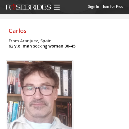
Sign In
Join for Free
Carlos
From Aranjuez, Spain
62 y.o. man
seeking
woman 30-45