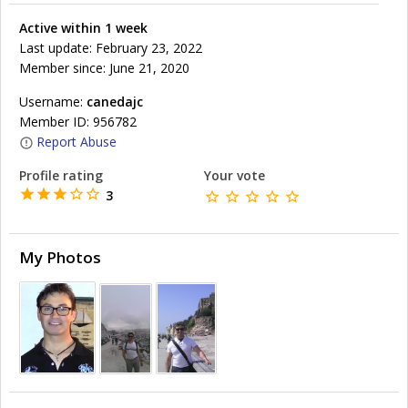
Active within 1 week
Last update: February 23, 2022
Member since: June 21, 2020
Username:
canedajc
Member ID: 956782
Report Abuse
Profile rating
Your vote
3
My Photos