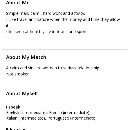
About Me
Simple man, calm , hard work and activity.
I Like travel and nature when the money and time they allow
it.
I lke keep at healthly life in foods and sport.
About My Match
A calm and sincere woman to seriuss relationship.
Not smoker.
About Myself
I speak:
English (intermediate), French (intermediate),
Italian (intermediate), Portuguese (intermediate)
Education: