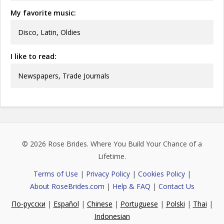
My favorite music:
Disco, Latin, Oldies
I like to read:
Newspapers, Trade Journals
© 2026
Rose Brides
. Where You Build Your Chance of a
Lifetime.
Terms of Use
|
Privacy Policy
|
Cookies Policy
|
About RoseBrides.com
|
Help & FAQ
|
Contact Us
По-русски
|
Español
|
Chinese
|
Portuguese
|
Polski
|
Thai
|
Indonesian