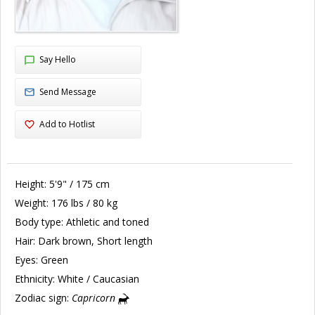
Say Hello
Send Message
Add to Hotlist
Height:
5'9" / 175 cm
Weight:
176 lbs / 80 kg
Body type:
Athletic and toned
Hair:
Dark brown, Short length
Eyes:
Green
Ethnicity:
White / Caucasian
Zodiac sign:
Capricorn