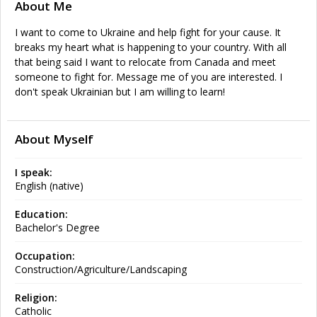
About Me
I want to come to Ukraine and help fight for your cause. It
breaks my heart what is happening to your country. With all
that being said I want to relocate from Canada and meet
someone to fight for. Message me of you are interested. I
don't speak Ukrainian but I am willing to learn!
About Myself
I speak:
English (native)
Education:
Bachelor's Degree
Occupation:
Construction/Agriculture/Landscaping
Religion:
Catholic