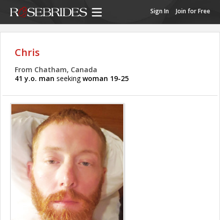
Sign In
Join for Free
Chris
From Chatham, Canada
41 y.o. man
seeking
woman 19-25