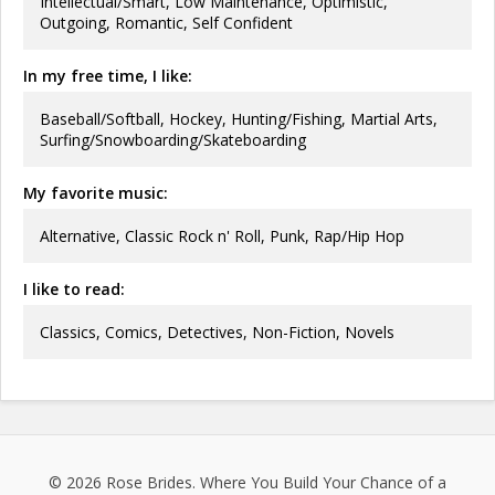
Intellectual/Smart, Low Maintenance, Optimistic,
Outgoing, Romantic, Self Confident
In my free time, I like:
Baseball/Softball, Hockey, Hunting/Fishing, Martial Arts,
Surfing/Snowboarding/Skateboarding
My favorite music:
Alternative, Classic Rock n' Roll, Punk, Rap/Hip Hop
I like to read:
Classics, Comics, Detectives, Non-Fiction, Novels
© 2026
Rose Brides
. Where You Build Your Chance of a