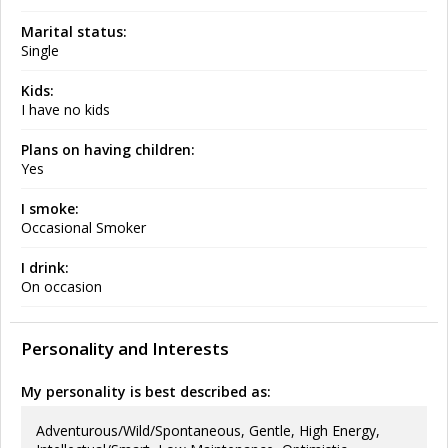
Marital status:
Single
Kids:
I have no kids
Plans on having children:
Yes
I smoke:
Occasional Smoker
I drink:
On occasion
Personality and Interests
My personality is best described as:
Adventurous/Wild/Spontaneous, Gentle, High Energy,