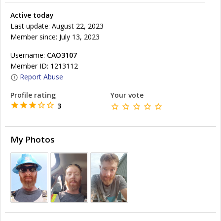
Active today
Last update: August 22, 2023
Member since: July 13, 2023
Username:
CAO3107
Member ID: 1213112
Report Abuse
Profile rating
Your vote
3
My Photos