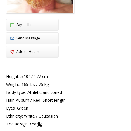
Say Hello
Send Message
Add to Hotlist
Height:
5'10" / 177 cm
Weight:
165 lbs / 75 kg
Body type:
Athletic and toned
Hair:
Auburn / Red, Short length
Eyes:
Green
Ethnicity:
White / Caucasian
Zodiac sign:
Leo