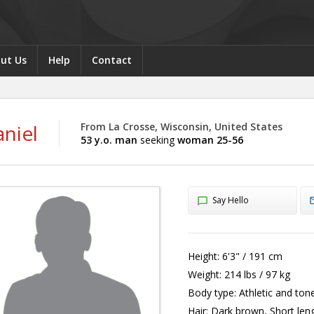
ut Us
Help
Contact
niel
From La Crosse, Wisconsin, United States
53 y.o. man
seeking
woman 25-56
Say Hello
Height:
6'3" / 191 cm
Weight:
214 lbs / 97 kg
Body type:
Athletic and ton
Hair:
Dark brown, Short len