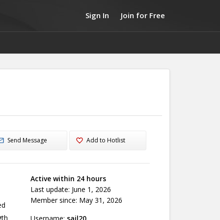
Sign In
Join for Free
Send Message
Add to Hotlist
Active within 24 hours
Last update: June 1, 2026
Member since: May 31, 2026
ed
gth
Username:
sail20