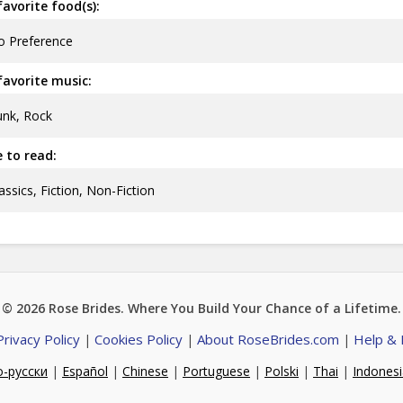
avorite food(s):
o Preference
avorite music:
nk, Rock
ke to read:
assics, Fiction, Non-Fiction
© 2026
Rose Brides
. Where You Build Your Chance of a Lifetime.
Privacy Policy
Cookies Policy
About RoseBrides.com
Help &
|
|
|
о-русски
|
Español
|
Chinese
|
Portuguese
|
Polski
|
Thai
|
Indones