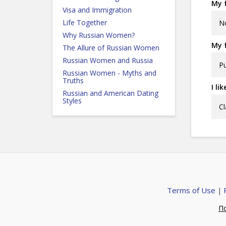
My f
Visa and Immigration
Life Together
N
Why Russian Women?
My f
The Allure of Russian Women
Russian Women and Russia
Pu
Russian Women - Myths and
Truths
I li
Russian and American Dating
Styles
Cl
Terms of Use
|
П