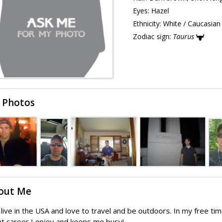
Eyes:
Hazel
Ethnicity:
White / Caucasian
Zodiac sign:
Taurus
 Photos
out Me
I live in the USA and love to travel and be outdoors. In my free time
t career I enjoy and keeps me busy!