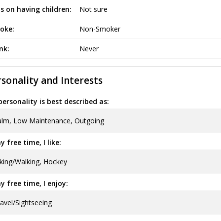
s on having children:
Not sure
oke:
Non-Smoker
ink:
Never
sonality and Interests
ersonality is best described as:
alm, Low Maintenance, Outgoing
y free time, I like:
king/Walking, Hockey
y free time, I enjoy:
avel/Sightseeing