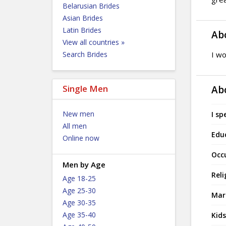
Belarusian Brides
Asian Brides
Latin Brides
Ab
View all countries »
Search Brides
I wo
Single Men
Ab
New men
I sp
All men
Edu
Online now
Occ
Men by Age
Reli
Age 18-25
Age 25-30
Mari
Age 30-35
Age 35-40
Kids