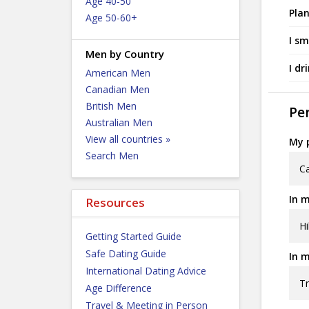
Age 40-50
Plan
Age 50-60+
I sm
Men by Country
I dr
American Men
Canadian Men
British Men
Per
Australian Men
View all countries »
My p
Search Men
C
In m
Resources
Hi
Getting Started Guide
Safe Dating Guide
In m
International Dating Advice
Tr
Age Difference
Travel & Meeting in Person