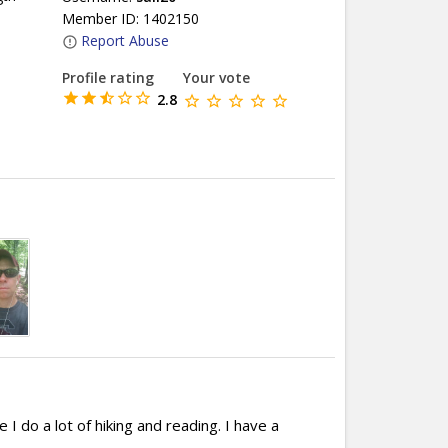
Member ID: 1402150
Report Abuse
Profile rating
Your vote
2.8
 I do a lot of hiking and reading. I have a