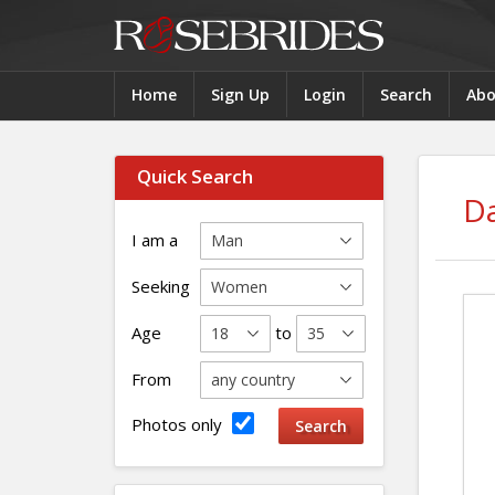
Home
Sign Up
Login
Search
Abo
Quick Search
Da
I am a
Seeking
Age
to
From
Photos only