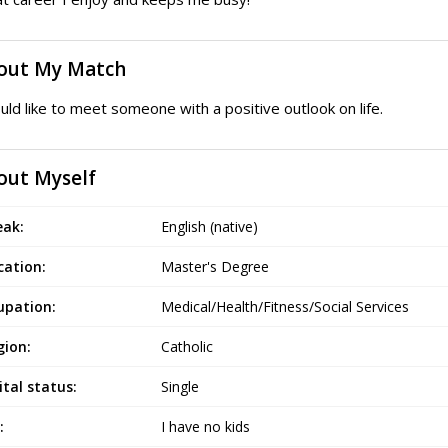
out My Match
uld like to meet someone with a positive outlook on life.
out Myself
eak:
English (native)
cation:
Master's Degree
upation:
Medical/Health/Fitness/Social Services
gion:
Catholic
tal status:
Single
:
I have no kids