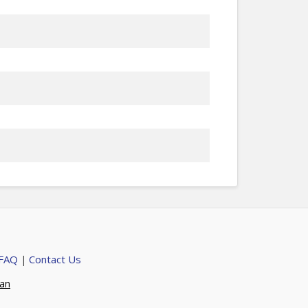
 FAQ
Contact Us
|
ian