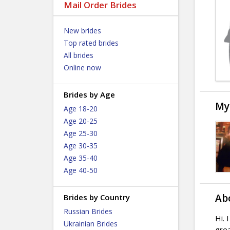
Mail Order Brides
New brides
Top rated brides
All brides
Online now
Brides by Age
My
Age 18-20
Age 20-25
Age 25-30
Age 30-35
Age 35-40
Age 40-50
Ab
Brides by Country
Russian Brides
Hi. 
Ukrainian Brides
grea