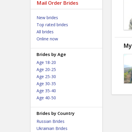
Mail Order Brides
New brides
Top rated brides
All brides
Online now
My
Brides by Age
Age 18-20
Age 20-25
Age 25-30
Age 30-35
Age 35-40
Age 40-50
Brides by Country
Russian Brides
Ukrainian Brides