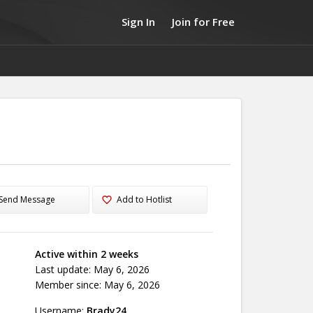
Sign In
Join for Free
Send Message
Add to Hotlist
Active within 2 weeks
Last update: May 6, 2026
Member since: May 6, 2026
Username:
Brady24