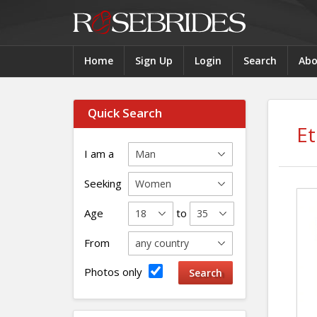
Home
Sign Up
Login
Search
Abo
Quick Search
E
I am a
Seeking
Age
to
From
Photos only