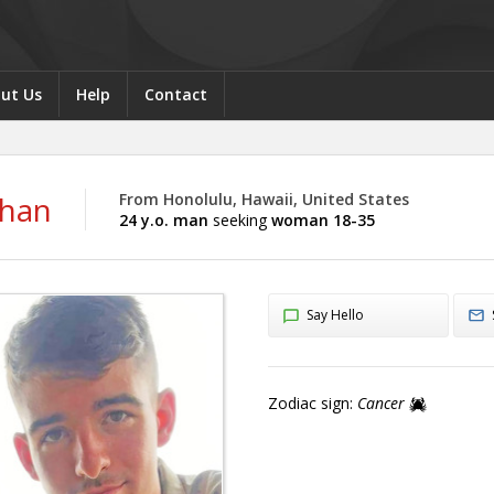
ut Us
Help
Contact
than
From Honolulu, Hawaii, United States
24 y.o. man
seeking
woman 18-35
Say Hello
Zodiac sign:
Cancer