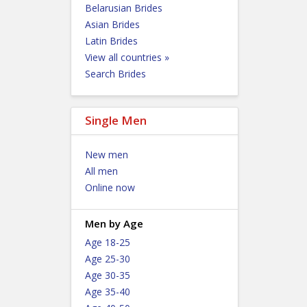
Belarusian Brides
Asian Brides
Latin Brides
View all countries »
Search Brides
Single Men
New men
All men
Online now
Men by Age
Age 18-25
Age 25-30
Age 30-35
Age 35-40