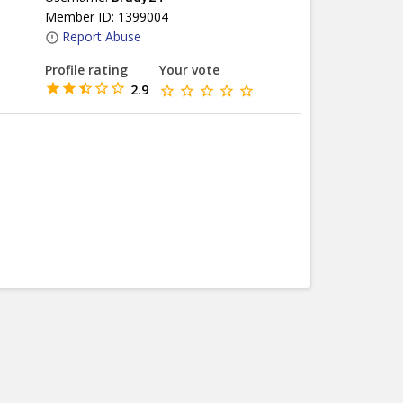
Member ID: 1399004
Report Abuse
Profile rating
Your vote
2.9