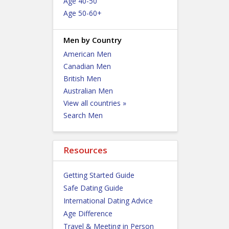
Age 40-50
Age 50-60+
Men by Country
American Men
Canadian Men
British Men
Australian Men
View all countries »
Search Men
Resources
Getting Started Guide
Safe Dating Guide
International Dating Advice
Age Difference
Travel & Meeting in Person