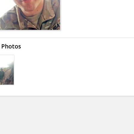
 Photos