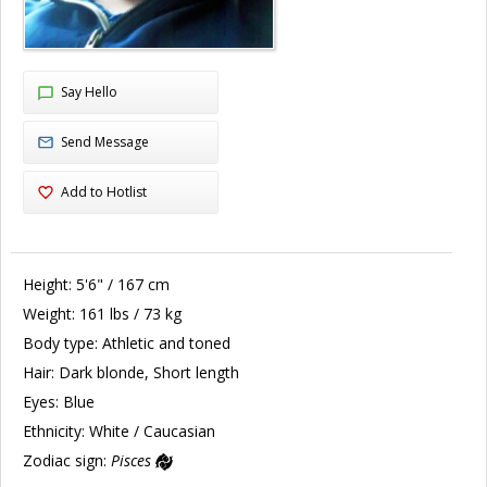
Say Hello
Send Message
Add to Hotlist
Height:
5'6" / 167 cm
Weight:
161 lbs / 73 kg
Body type:
Athletic and toned
Hair:
Dark blonde, Short length
Eyes:
Blue
Ethnicity:
White / Caucasian
Zodiac sign:
Pisces