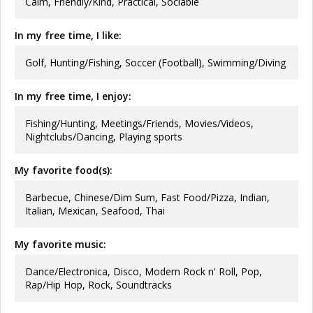
Calm, Friendly/Kind, Practical, Sociable
In my free time, I like:
Golf, Hunting/Fishing, Soccer (Football), Swimming/Diving
In my free time, I enjoy:
Fishing/Hunting, Meetings/Friends, Movies/Videos,
Nightclubs/Dancing, Playing sports
My favorite food(s):
Barbecue, Chinese/Dim Sum, Fast Food/Pizza, Indian,
Italian, Mexican, Seafood, Thai
My favorite music:
Dance/Electronica, Disco, Modern Rock n' Roll, Pop,
Rap/Hip Hop, Rock, Soundtracks