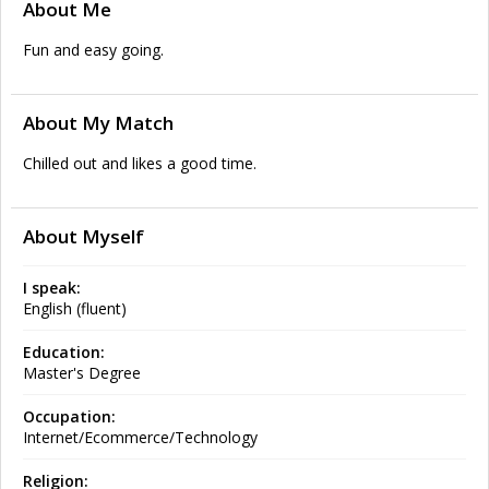
About Me
Fun and easy going.
About My Match
Chilled out and likes a good time.
About Myself
I speak:
English (fluent)
Education:
Master's Degree
Occupation:
Internet/Ecommerce/Technology
Religion: