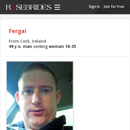
Sign In
Join for Free
Fergal
From Cork, Ireland
49 y.o. man
seeking
woman 18-35