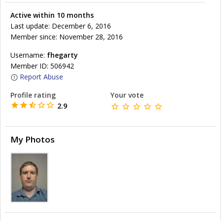
Active within 10 months
Last update: December 6, 2016
Member since: November 28, 2016
Username:
fhegarty
Member ID: 506942
Report Abuse
Profile rating
Your vote
2.9
My Photos