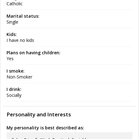
Catholic
Marital status:
Single
Kids:
I have no kids
Plans on having children:
Yes
I smoke:
Non-Smoker
I drink:
Socially
Personality and Interests
My personality is best described as: