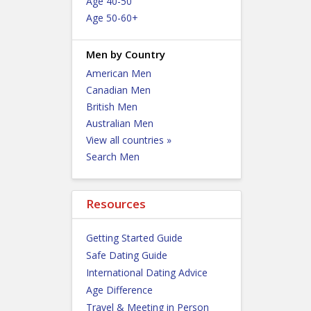
Age 40-50
Age 50-60+
Men by Country
American Men
Canadian Men
British Men
Australian Men
View all countries »
Search Men
Resources
Getting Started Guide
Safe Dating Guide
International Dating Advice
Age Difference
Travel & Meeting in Person