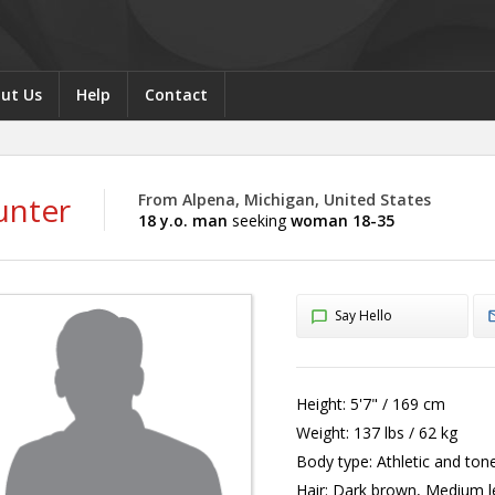
ut Us
Help
Contact
unter
From Alpena, Michigan, United States
18 y.o. man
seeking
woman 18-35
Say Hello
Height:
5'7" / 169 cm
Weight:
137 lbs / 62 kg
Body type:
Athletic and ton
Hair:
Dark brown, Medium l