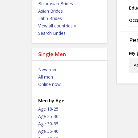
Belarusian Brides
Edu
Asian Brides
Latin Brides
Occ
View all countries »
Search Brides
Per
My p
Single Men
Ad
New men
All men
Online now
Men by Age
Age 18-25
Age 25-30
Age 30-35
Age 35-40