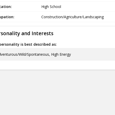
cation:
High School
upation:
Construction/Agriculture/Landscaping
sonality and Interests
ersonality is best described as:
venturous/Wild/Spontaneous, High Energy