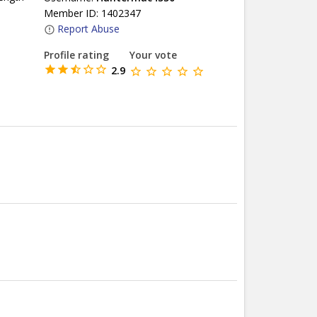
Member ID: 1402347
Report Abuse
Profile rating
Your vote
2.9