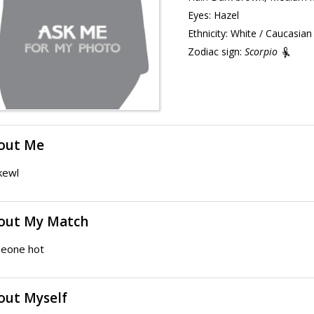
Eyes:
Hazel
Ethnicity:
White / Caucasian
Zodiac sign:
Scorpio
out Me
kewl
out My Match
eone hot
out Myself