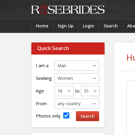
Home
Sign Up
Login
Search
Abo
Quick Search
H
I am a
Seeking
Age
to
From
Photos only