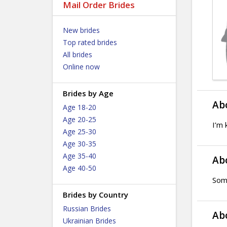
Mail Order Brides
New brides
Top rated brides
All brides
Online now
Brides by Age
Ab
Age 18-20
Age 20-25
I’m 
Age 25-30
Age 30-35
Age 35-40
Ab
Age 40-50
Som
Brides by Country
Russian Brides
Ab
Ukrainian Brides