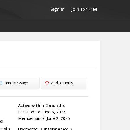
Sign In
Join for Free
Send Message
Add to Hotlist
Active within 2 months
Last update: June 6, 2026
Member since: June 2, 2026
ed
ength
Username:
Huntermac4550