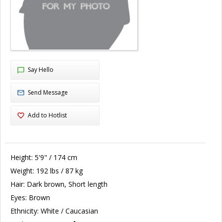
Say Hello
Send Message
Add to Hotlist
Height:
5'9" / 174 cm
Weight:
192 lbs / 87 kg
Hair:
Dark brown, Short length
Eyes:
Brown
Ethnicity:
White / Caucasian