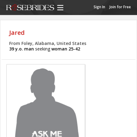
Sign In
Join for Free
Jared
From Foley, Alabama, United States
39 y.o. man
seeking
woman 25-42