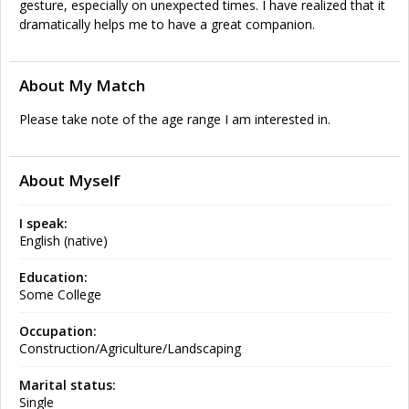
gesture, especially on unexpected times. I have realized that it
dramatically helps me to have a great companion.
About My Match
Please take note of the age range I am interested in.
About Myself
I speak:
English (native)
Education:
Some College
Occupation:
Construction/Agriculture/Landscaping
Marital status:
Single