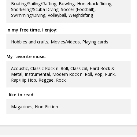
Boating/Sailing/Rafting, Bowling, Horseback Riding,
Snorkeling/Scuba Diving, Soccer (Football),
Swimming/Diving, Volleyball, Weightlifting
In my free time, I enjoy:
Hobbies and crafts, Movies/Videos, Playing cards
My favorite music:
Acoustic, Classic Rock n' Roll, Classical, Hard Rock &
Metal, Instrumental, Modern Rock n' Roll, Pop, Punk,
Rap/Hip Hop, Reggae, Rock
I like to read:
Magazines, Non-Fiction