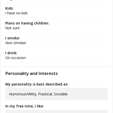
Kids:
I have no kids
Plans on having children:
Not sure
I smoke:
Non-Smoker
I drink:
On occasion
Personality and Interests
My personality is best described as:
Humorous/Witty, Practical, Sociable
In my free time, I like: