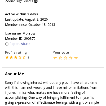
Zodiac sign:
Pisces
Active within 2 days
Last update: August 2, 2026
Member since: October 18, 2013
Username:
Morrow
Member ID: 290370
Report Abuse
Profile rating
Your vote
3
About Me
Sorry if showing interest without any pics. I have a hard time
with this. I am not wealthy and I have minor limitations from
injuries. I miss what makes me have more feeling of
accomplishing. One way of bringing fulfillment to myself is
giving expression of affectionate feelings with a gift or simple