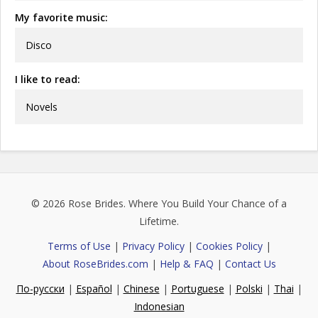
My favorite music:
Disco
I like to read:
Novels
© 2026
Rose Brides
. Where You Build Your Chance of a
Lifetime.
Terms of Use
|
Privacy Policy
|
Cookies Policy
|
About RoseBrides.com
|
Help & FAQ
|
Contact Us
По-русски
|
Español
|
Chinese
|
Portuguese
|
Polski
|
Thai
|
Indonesian