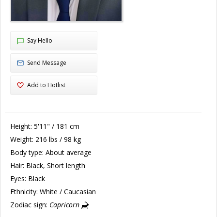
Say Hello
Send Message
Add to Hotlist
Height:
5'11" / 181 cm
Weight:
216 lbs / 98 kg
Body type:
About average
Hair:
Black, Short length
Eyes:
Black
Ethnicity:
White / Caucasian
Zodiac sign:
Capricorn