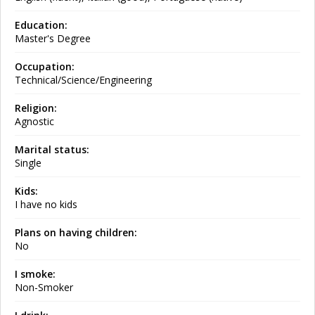
Education:
Master's Degree
Occupation:
Technical/Science/Engineering
Religion:
Agnostic
Marital status:
Single
Kids:
I have no kids
Plans on having children:
No
I smoke:
Non-Smoker