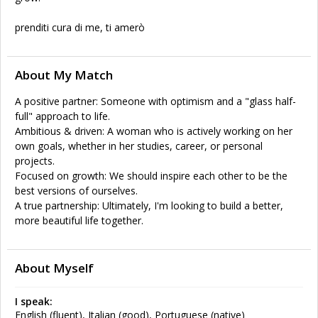
prenditi cura di me, ti amerò
About My Match
A positive partner: Someone with optimism and a "glass half-
full" approach to life.
Ambitious & driven: A woman who is actively working on her
own goals, whether in her studies, career, or personal
projects.
Focused on growth: We should inspire each other to be the
best versions of ourselves.
A true partnership: Ultimately, I'm looking to build a better,
more beautiful life together.
About Myself
I speak:
English (fluent), Italian (good), Portuguese (native)