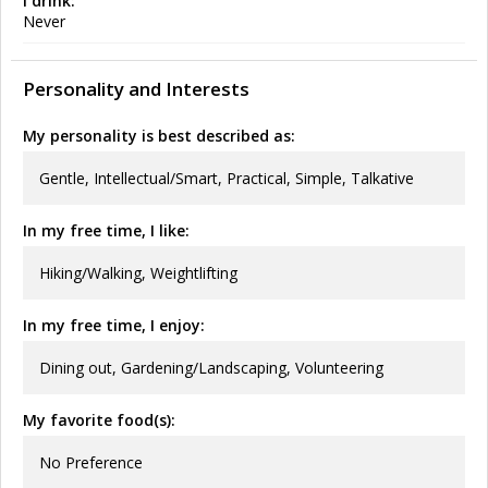
I drink:
Never
Personality and Interests
My personality is best described as:
Gentle, Intellectual/Smart, Practical, Simple, Talkative
In my free time, I like:
Hiking/Walking, Weightlifting
In my free time, I enjoy:
Dining out, Gardening/Landscaping, Volunteering
My favorite food(s):
No Preference