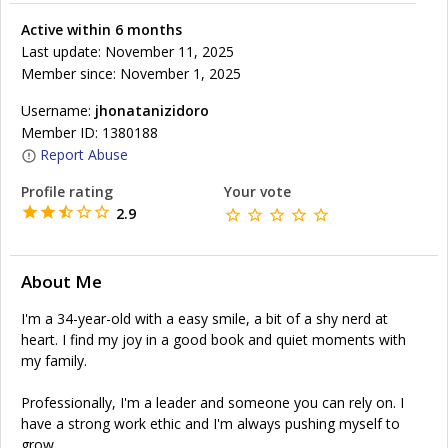
Active within 6 months
Last update: November 11, 2025
Member since: November 1, 2025
Username:
jhonatanizidoro
Member ID: 1380188
Report Abuse
Profile rating
Your vote
2.9
About Me
I'm a 34-year-old with a easy smile, a bit of a shy nerd at
heart. I find my joy in a good book and quiet moments with
my family.
Professionally, I'm a leader and someone you can rely on. I
have a strong work ethic and I'm always pushing myself to
grow.