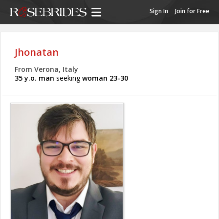
Sign In
Join for Free
Jhonatan
From Verona, Italy
35 y.o. man
seeking
woman 23-30