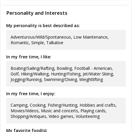
Personality and Interests
My personality is best described as:
Adventurous/Wild/Spontaneous, Low Maintenance,
Romantic, Simple, Talkative
In my free time, I like:
Boating/Sailing/Rafting, Bowling, Football - American,
Golf, Hiking/Walking, Hunting/Fishing, Jet/Water Skiing,
Jogging/Running, Swimming/Diving, Weightlifting
In my free time, I enjoy:
Camping, Cooking, Fishing/Hunting, Hobbies and crafts,
Movies/Videos, Music and concerts, Playing cards,
Shopping/Antiques, Video games, Volunteering
My favorite food(s):