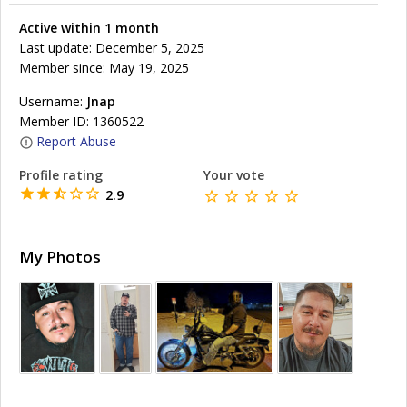
Active within 1 month
Last update: December 5, 2025
Member since: May 19, 2025
Username:
Jnap
Member ID: 1360522
Report Abuse
Profile rating
Your vote
2.9
My Photos