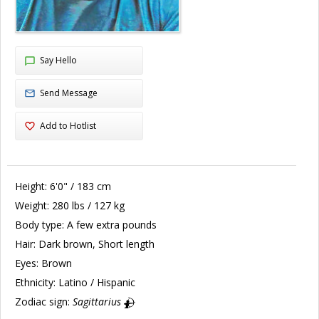
Say Hello
Send Message
Add to Hotlist
Height:
6'0" / 183 cm
Weight:
280 lbs / 127 kg
Body type:
A few extra pounds
Hair:
Dark brown, Short length
Eyes:
Brown
Ethnicity:
Latino / Hispanic
Zodiac sign:
Sagittarius