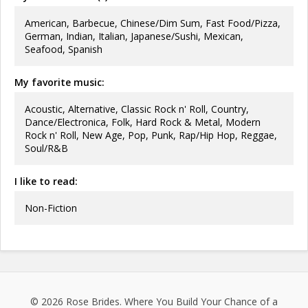
American, Barbecue, Chinese/Dim Sum, Fast Food/Pizza,
German, Indian, Italian, Japanese/Sushi, Mexican,
Seafood, Spanish
My favorite music:
Acoustic, Alternative, Classic Rock n' Roll, Country,
Dance/Electronica, Folk, Hard Rock & Metal, Modern
Rock n' Roll, New Age, Pop, Punk, Rap/Hip Hop, Reggae,
Soul/R&B
I like to read:
Non-Fiction
© 2026
Rose Brides
. Where You Build Your Chance of a