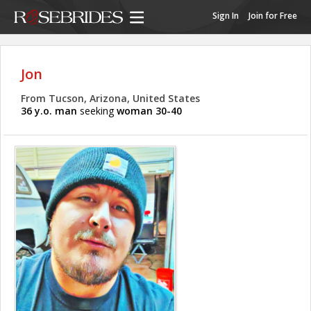
Sign In
Join for Free
Jon
From Tucson, Arizona, United States
36 y.o. man
seeking
woman 30-40