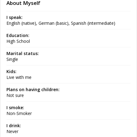
About Myself
I speak:
English (native), German (basic), Spanish (intermediate)
Education:
High School
Marital status:
Single
Kids:
Live with me
Plans on having children:
Not sure
I smoke:
Non-Smoker
I drink:
Never