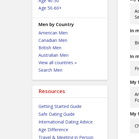
Age 40-50
Age 50-60+
Ad
Se
Men by Country
In m
American Men
Canadian Men
Bi
British Men
Australian Men
In m
View all countries »
Fi
Search Men
My f
Resources
Am
F
Getting Started Guide
My f
Safe Dating Guide
International Dating Advice
Ch
Age Difference
Travel & Meeting in Person