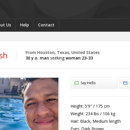
ut Us
Help
Contact
sh
From Houston, Texas, United States
30 y.o. man
seeking
woman 23-33
Say Hello
Height:
5'9" / 175 cm
Weight:
234 lbs / 106 kg
Hair:
Black, Medium length
Eyes:
Dark Brown