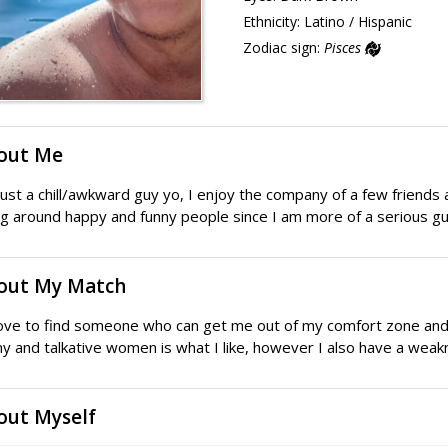
Ethnicity:
Latino / Hispanic
Zodiac sign:
Pisces
out Me
just a chill/awkward guy yo, I enjoy the company of a few friends a
g around happy and funny people since I am more of a serious gu
out My Match
love to find someone who can get me out of my comfort zone and 
y and talkative women is what I like, however I also have a wea
out Myself