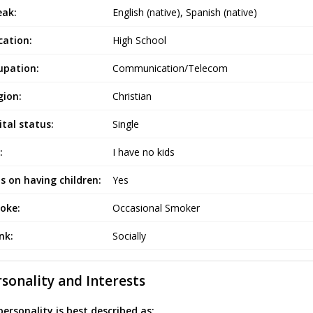
eak:
English (native), Spanish (native)
cation:
High School
upation:
Communication/Telecom
gion:
Christian
tal status:
Single
:
I have no kids
s on having children:
Yes
oke:
Occasional Smoker
ink:
Socially
sonality and Interests
ersonality is best described as: