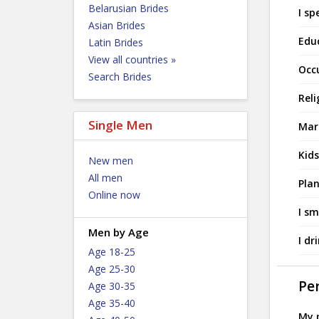
Belarusian Brides
I sp
Asian Brides
Edu
Latin Brides
View all countries »
Occ
Search Brides
Reli
Single Men
Mari
Kids
New men
All men
Plan
Online now
I sm
Men by Age
I dr
Age 18-25
Age 25-30
Per
Age 30-35
Age 35-40
My p