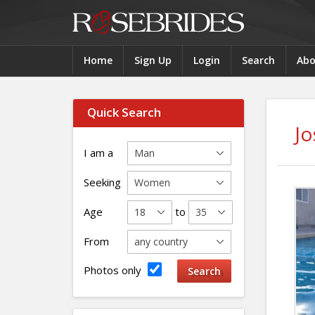
Home
Sign Up
Login
Search
Abo
Quick Search
Jo
I am a
Seeking
Age
to
From
Photos only