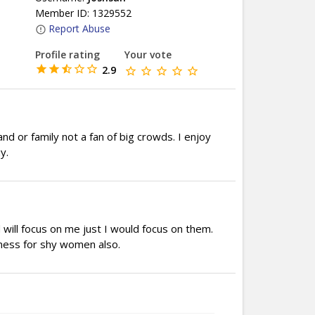
Member ID: 1329552
Report Abuse
Profile rating
Your vote
2.9
nd or family not a fan of big crowds. I enjoy
y.
will focus on me just I would focus on them.
kness for shy women also.