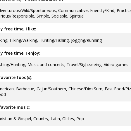
venturous/Wild/Spontaneous, Communicative, Friendly/Kind, Practical
rious/Responsible, Simple, Sociable, Spiritual
y free time, I like:
king, Hiking/Walking, Hunting/Fishing, Jogging/Running
y free time, I enjoy:
shing/Hunting, Music and concerts, Travel/Sightseeing, Video games
avorite food(s):
erican, Barbecue, Cajun/Southern, Chinese/Dim Sum, Fast Food/Pizz
ood
avorite music:
ristian & Gospel, Country, Latin, Oldies, Pop