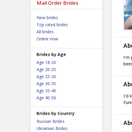
Mail Order Brides
New brides
Top rated brides
All brides
Online now
Ab
Brides by Age
I’m 
Age 18-20
bein
Age 20-25
Age 25-30
Ab
Age 30-35
Age 35-40
I’d 
Age 40-50
Funn
Brides by Country
Russian Brides
Ab
Ukrainian Brides