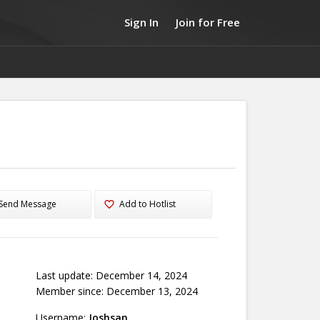
Sign In
Join for Free
Send Message
Add to Hotlist
Last update: December 14, 2024
Member since: December 13, 2024
Username:
Joshsan