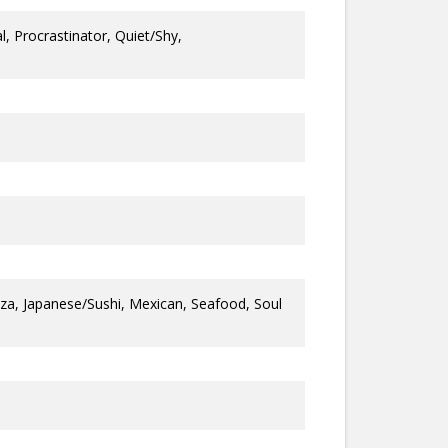
, Procrastinator, Quiet/Shy,
a, Japanese/Sushi, Mexican, Seafood, Soul